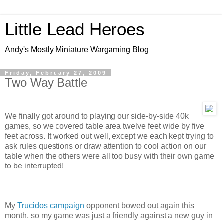
Little Lead Heroes
Andy's Mostly Miniature Wargaming Blog
Friday, February 27, 2009
Two Way Battle
We finally got around to playing our side-by-side 40k
games, so we covered table area twelve feet wide by five
feet across. It worked out well, except we each kept trying to
ask rules questions or draw attention to cool action on our
table when the others were all too busy with their own game
to be interrupted!
My
Trucidos campaign
opponent bowed out again this
month, so my game was just a friendly against a new guy in