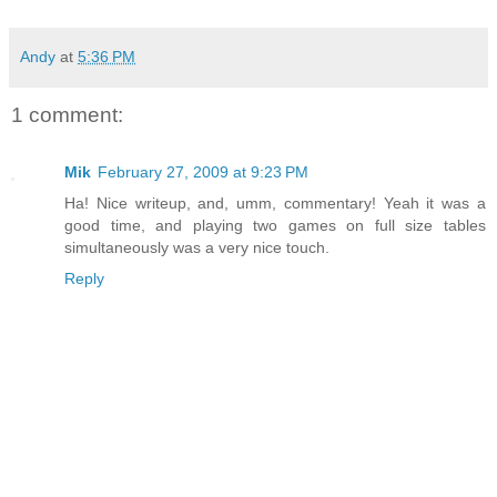
Andy
at
5:36 PM
1 comment:
Mik
February 27, 2009 at 9:23 PM
Ha! Nice writeup, and, umm, commentary! Yeah it was a
good time, and playing two games on full size tables
simultaneously was a very nice touch.
Reply