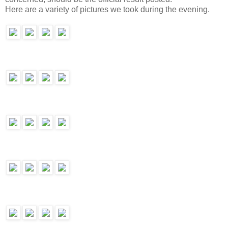
Here are a variety of pictures we took during the evening.