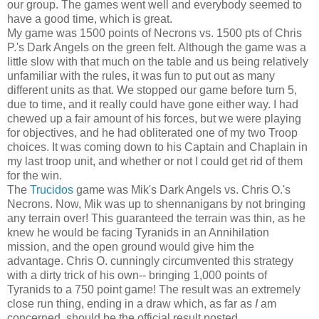
our group. The games went well and everybody seemed to
have a good time, which is great.
My game was 1500 points of Necrons vs. 1500 pts of Chris
P.'s Dark Angels on the green felt. Although the game was a
little slow with that much on the table and us being relatively
unfamiliar with the rules, it was fun to put out as many
different units as that. We stopped our game before turn 5,
due to time, and it really could have gone either way. I had
chewed up a fair amount of his forces, but we were playing
for objectives, and he had obliterated one of my two Troop
choices. It was coming down to his Captain and Chaplain in
my last troop unit, and whether or not I could get rid of them
for the win.
The
Trucidos
game was Mik's Dark Angels vs. Chris O.'s
Necrons. Now, Mik was up to shennanigans by not bringing
any terrain over! This guaranteed the terrain was thin, as he
knew he would be facing Tyranids in an Annihilation
mission, and the open ground would give him the
advantage. Chris O. cunningly circumvented this strategy
with a dirty trick of his own-- bringing 1,000 points of
Tyranids to a 750 point game! The result was an extremely
close run thing, ending in a draw which, as far as
I
am
concerned, should be the official result posted.