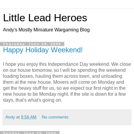
Little Lead Heroes
Andy's Mostly Miniature Wargaming Blog
Thursday, June 29, 2006
Happy Holiday Weekend!
I hope you enjoy this Independance Day weekend. We close
on our house tomorrow, so I will be spending the weekend
loading boxes, hauling them across town, and unloading
them at the new house. Movers will come on Monday and
get the heavy stuff for us, so we expect our first night in the
new house to be Monday night. If the site is down for a few
days, that's what's going on.
Andy
at
9:56 AM
No comments:
Sunday, June 25, 2006