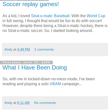
Soccer replay games!
As a kid, I loved
Strat-o-matic Baseball
. With the
World Cup
in full swing, I thought that would be fun to do with soccer!
However, despite there being a Strat-o-matic hockey, there is
no Strat-o-matic soccer. So, I started looking around.
Andy
at
4:48 PM
2 comments:
Thursday, June 22, 2006
What I Have Been Doing
So, with me in locked-down no-mess mode, I've been
reading and playing a solo
VBAM
campaign...
Andy
at
6:11 AM
No comments: