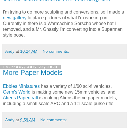
I'm trying to do more sculpting and conversions, so I made a
new gallery
to place pictures of what I'm working on.
Currently in there is a Warmachine Sorscha whose hat I
removed, and a Mr. Ghastly I'm converting into a Superman
style pose.
Andy
at
10:24 AM
No comments:
Thursday, July 22, 2004
More Paper Models
Ebbles Miniatures
has a variety of 1/60 sci-fi vehicles,
Germ's World
is making some new 15mm vehicles, and
Aliens Papercraft
is making Aliens-theme paper models,
including a small scale APC and a 1:1 scale pulse rifle.
Andy
at
9:59 AM
No comments: