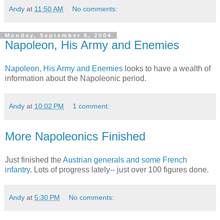
Andy
at
11:50 AM
No comments:
Monday, September 6, 2004
Napoleon, His Army and Enemies
Napoleon, His Army and Enemies
looks to have a wealth of
information about the Napoleonic period.
Andy
at
10:02 PM
1 comment:
More Napoleonics Finished
Just finished the
Austrian generals and some French
infantry
. Lots of progress lately-- just over 100 figures done.
Andy
at
5:30 PM
No comments: