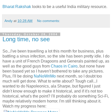
Bharat Rakshak
looks to be a useful India military resource.
Andy
at
10:28 AM
No comments:
Thursday, October 28, 2004
Long time, no see
So...I've been travelling a lot this month for business, plus
battling a sinus infection, so the site has been pretty idle. I do
have a unit of French Dragoons and Generals painted up, as
well as the good guys from
Chaos in Cairo
, but none have
been based yet so I haven't bothered to take any pictures.
Plus, I'll be doing
NaNoWriMo
next month, so I doubt too
much will get done. What to write about? Tough call...I
wanted to do Napoleonics, ala Sharpe, but figured I just
didn't know enough to make it historical, and if it's not too
historical, what's the point? I'll probably do something Sci-Fi,
maybe relatively modern horror. I'm still thinking about it.
Watch my progress here: