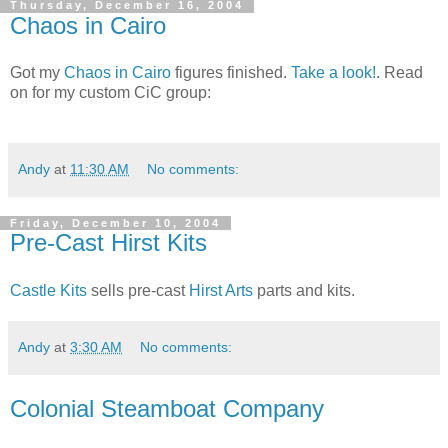
Thursday, December 16, 2004
Chaos in Cairo
Got my
Chaos in Cairo
figures finished.
Take a look!
. Read
on for my custom CiC group:
Andy
at
11:30 AM
No comments:
Friday, December 10, 2004
Pre-Cast Hirst Kits
Castle Kits
sells pre-cast
Hirst Arts
parts and kits.
Andy
at
3:30 AM
No comments:
Colonial Steamboat Company