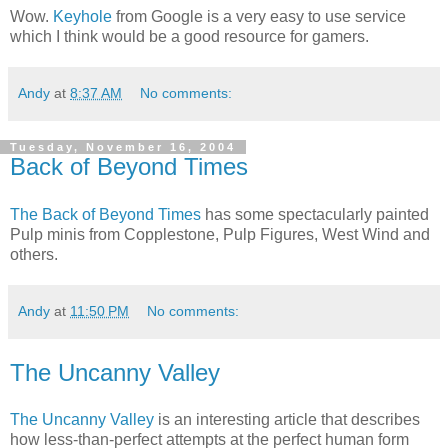
Wow.
Keyhole
from Google is a very easy to use service
which I think would be a good resource for gamers.
Andy
at
8:37 AM
No comments:
Tuesday, November 16, 2004
Back of Beyond Times
The Back of Beyond Times
has some spectacularly painted
Pulp minis from Copplestone, Pulp Figures, West Wind and
others.
Andy
at
11:50 PM
No comments:
The Uncanny Valley
The Uncanny Valley
is an interesting article that describes
how less-than-perfect attempts at the perfect human form