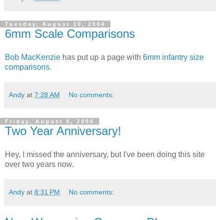
Tuesday, August 10, 2004
6mm Scale Comparisons
Bob MacKenzie
has put up a page with
6mm infantry size
comparisons
.
Andy
at
7:28 AM
No comments:
Friday, August 6, 2004
Two Year Anniversary!
Hey, I missed the anniversary, but I've been doing this site
over two years now.
Andy
at
8:31 PM
No comments: