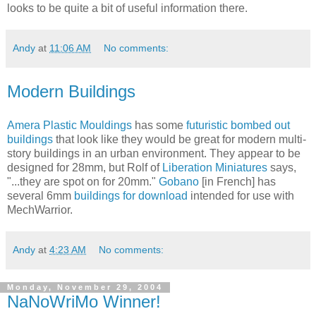
looks to be quite a bit of useful information there.
Andy
at
11:06 AM
No comments:
Modern Buildings
Amera Plastic Mouldings
has some
futuristic bombed out
buildings
that look like they would be great for modern multi-
story buildings in an urban environment. They appear to be
designed for 28mm, but Rolf of
Liberation Miniatures
says,
"...they are spot on for 20mm."
Gobano
[in French] has
several 6mm
buildings for download
intended for use with
MechWarrior.
Andy
at
4:23 AM
No comments:
Monday, November 29, 2004
NaNoWriMo Winner!