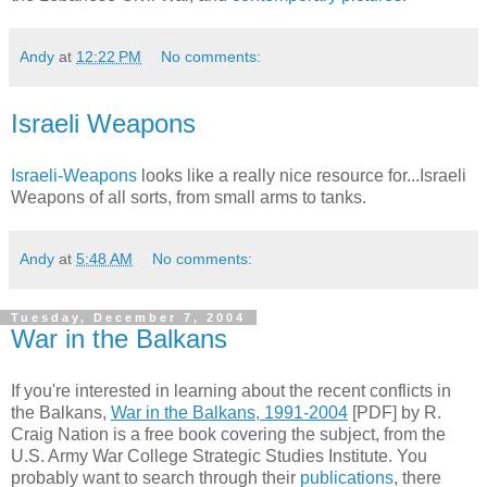
Andy
at
12:22 PM
No comments:
Israeli Weapons
Israeli-Weapons
looks like a really nice resource for...Israeli
Weapons of all sorts, from small arms to tanks.
Andy
at
5:48 AM
No comments:
Tuesday, December 7, 2004
War in the Balkans
If you're interested in learning about the recent conflicts in
the Balkans,
War in the Balkans, 1991-2004
[PDF] by R.
Craig Nation is a free book covering the subject, from the
U.S. Army War College Strategic Studies Institute. You
probably want to search through their
publications
, there