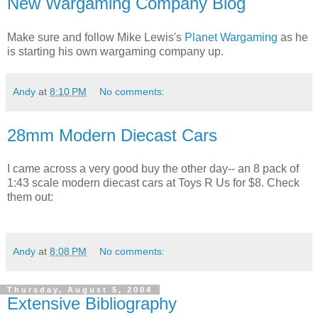
New Wargaming Company Blog
Make sure and follow Mike Lewis's
Planet Wargaming
as he
is starting his own wargaming company up.
Andy
at
8:10 PM
No comments:
28mm Modern Diecast Cars
I came across a very good buy the other day-- an 8 pack of
1:43 scale modern diecast cars at Toys R Us for $8. Check
them out:
Andy
at
8:08 PM
No comments:
Thursday, August 5, 2004
Extensive Bibliography