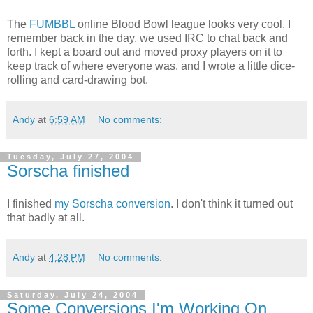
The
FUMBBL
online Blood Bowl league looks very cool. I
remember back in the day, we used IRC to chat back and
forth. I kept a board out and moved proxy players on it to
keep track of where everyone was, and I wrote a little dice-
rolling and card-drawing bot.
Andy
at
6:59 AM
No comments:
Tuesday, July 27, 2004
Sorscha finished
I finished
my Sorscha conversion
. I don't think it turned out
that badly at all.
Andy
at
4:28 PM
No comments:
Saturday, July 24, 2004
Some Conversions I'm Working On