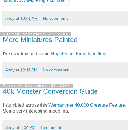
Andy
at
10:41 AM
No comments:
Sunday, September 26, 2004
More Miniatures Painted
I've now finished some
Napoleonic French artillery
.
Andy
at
12:11 PM
No comments:
Tuesday, September 21, 2004
40k Monster Conversion Guide
I stumbled across this
Warhammer 40,000 Creature Feature
.
Some very interesting modeling.
Andy
at
8:04 PM
1 comment: