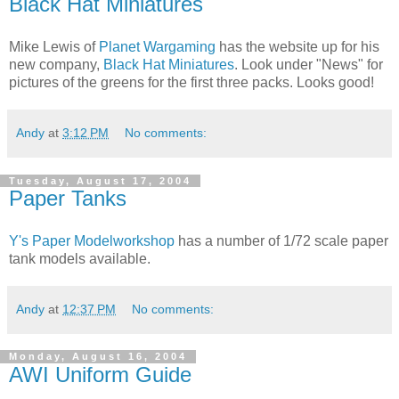
Black Hat Miniatures
Mike Lewis of
Planet Wargaming
has the website up for his
new company,
Black Hat Miniatures
. Look under "News" for
pictures of the greens for the first three packs. Looks good!
Andy
at
3:12 PM
No comments:
Tuesday, August 17, 2004
Paper Tanks
Y's Paper Modelworkshop
has a number of 1/72 scale paper
tank models available.
Andy
at
12:37 PM
No comments:
Monday, August 16, 2004
AWI Uniform Guide