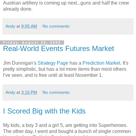
Austrian artillery is coming up next...guns and half the crew
already done.
Andy
at
9:05 AM
No comments:
Friday, August 20, 2004
Real-World Events Futures Market
Jim Dunnigan's
Strategy Page
has a
Prediction Market
. It's
pretty simplistic, but has a lot more items than most others
I've seen, and is free until at least November 1.
Andy
at
3:15 PM
No comments:
I Scored Big with the Kids
My kids, a boy 3 and a girl 5, are getting into Superheroes.
The other day, I went and bought a bunch of single common