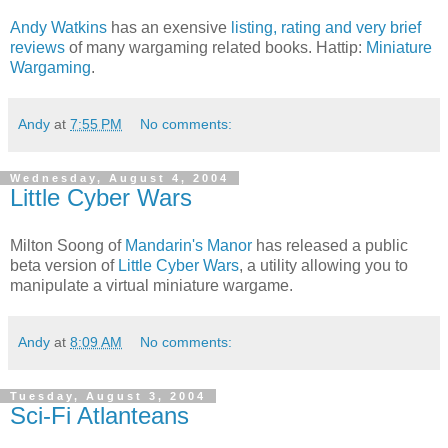
Andy Watkins
has an exensive
listing, rating and very brief
reviews
of many wargaming related books. Hattip:
Miniature
Wargaming
.
Andy
at
7:55 PM
No comments:
Wednesday, August 4, 2004
Little Cyber Wars
Milton Soong of
Mandarin's Manor
has released a public
beta version of
Little Cyber Wars
, a utility allowing you to
manipulate a virtual miniature wargame.
Andy
at
8:09 AM
No comments:
Tuesday, August 3, 2004
Sci-Fi Atlanteans