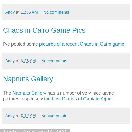
Andy
at
11:35 AM
No comments:
Chaos in Cairo Game Pics
I've posted some
pictures of a recent Chaos in Cairo game
.
Andy
at
6:23 AM
No comments:
Napnuts Gallery
The
Napnuts Gallery
has a number of very nice game
pictures, especially
the Lost Diaries of Captain Arjun
.
Andy
at
6:12 AM
No comments:
Sunday, December 26, 2004