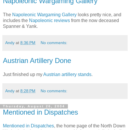
Napoleonic Wargaming Gallery
The
Napoleonic Wargaming Gallery
looks pretty nice, and
includes the
Napoleonic reviews
from the now deceased
Spanner & Yank.
Andy
at
8:36 PM
No comments:
Austrian Artillery Done
Just finished up my
Austrian artillery stands
.
Andy
at
8:28 PM
No comments:
Thursday, August 26, 2004
Mentioned in Dispatches
Mentioned in Dispatches
, the home page of the North Down