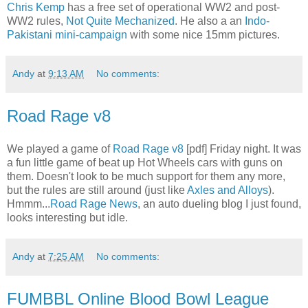
Chris Kemp
has a free set of operational WW2 and post-
WW2 rules,
Not Quite Mechanized
. He also a an
Indo-
Pakistani mini-campaign
with some nice 15mm pictures.
Andy
at
9:13 AM
No comments:
Road Rage v8
We played a game of
Road Rage v8
[pdf] Friday night. It was
a fun little game of beat up Hot Wheels cars with guns on
them. Doesn't look to be much support for them any more,
but the rules are still around (just like
Axles and Alloys
).
Hmmm...
Road Rage News
, an auto dueling blog I just found,
looks interesting but idle.
Andy
at
7:25 AM
No comments:
FUMBBL Online Blood Bowl League