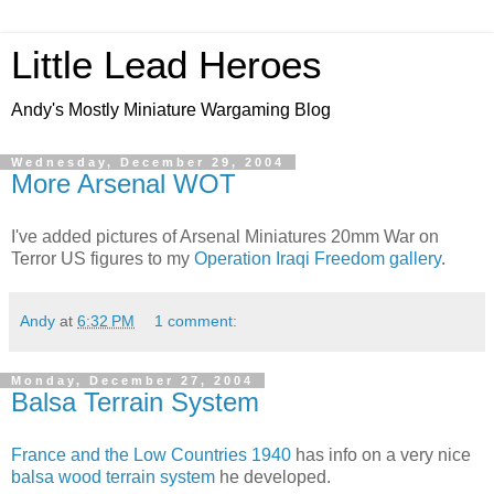
Little Lead Heroes
Andy's Mostly Miniature Wargaming Blog
Wednesday, December 29, 2004
More Arsenal WOT
I've added pictures of Arsenal Miniatures 20mm War on
Terror US figures to my
Operation Iraqi Freedom gallery
.
Andy
at
6:32 PM
1 comment:
Monday, December 27, 2004
Balsa Terrain System
France and the Low Countries 1940
has info on a very nice
balsa wood terrain system
he developed.