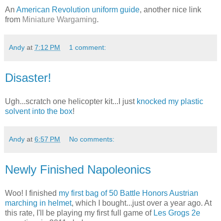
An
American Revolution uniform guide
, another nice link
from
Miniature Wargaming
.
Andy
at
7:12 PM
1 comment:
Disaster!
Ugh...scratch one helicopter kit...I just
knocked my plastic
solvent into the box
!
Andy
at
6:57 PM
No comments:
Newly Finished Napoleonics
Woo! I finished
my first bag of 50 Battle Honors Austrian
marching in helmet
, which I bought...just over a year ago. At
this rate, I'll be playing my first full game of
Les Grogs 2e