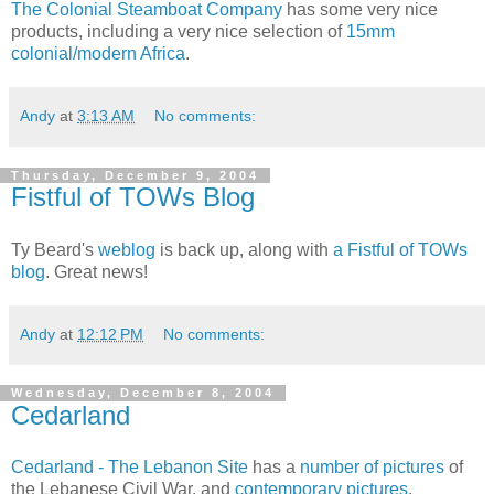
The Colonial Steamboat Company
has some very nice
products, including a very nice selection of
15mm
colonial/modern Africa
.
Andy
at
3:13 AM
No comments:
Thursday, December 9, 2004
Fistful of TOWs Blog
Ty Beard's
weblog
is back up, along with
a Fistful of TOWs
blog
. Great news!
Andy
at
12:12 PM
No comments:
Wednesday, December 8, 2004
Cedarland
Cedarland - The Lebanon Site
has a
number of pictures
of
the Lebanese Civil War, and
contemporary pictures
.