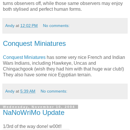
turns observers off, while those same observers may enjoy
both stylised and perfect human forms.
Andy
at
12:02 PM
No comments:
Conquest Miniatures
Conquest Miniatures
has some very nice French and Indian
Wars Indians, including Hawkeye, Uncas and
Chingachgook (wish they had him with that huge war club!)
They also have some nice Egyptian terrain.
Andy
at
5:39 AM
No comments:
Wednesday, November 10, 2004
NaNoWriMo Update
1/3rd of the way done! w00t!!