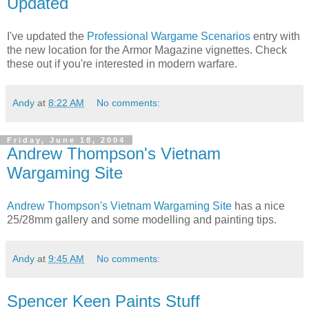
Updated
I've updated the
Professional Wargame Scenarios
entry with
the new location for the Armor Magazine vignettes. Check
these out if you're interested in modern warfare.
Andy
at
8:22 AM
No comments:
Friday, June 18, 2004
Andrew Thompson's Vietnam
Wargaming Site
Andrew Thompson's Vietnam Wargaming Site
has a nice
25/28mm gallery and some modelling and painting tips.
Andy
at
9:45 AM
No comments:
Spencer Keen Paints Stuff