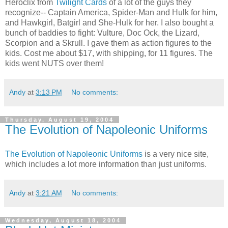
Heroclix from
Twilight Cards
of a lot of the guys they
recognize-- Captain America, Spider-Man and Hulk for him,
and Hawkgirl, Batgirl and She-Hulk for her. I also bought a
bunch of baddies to fight: Vulture, Doc Ock, the Lizard,
Scorpion and a Skrull. I gave them as action figures to the
kids. Cost me about $17, with shipping, for 11 figures. The
kids went NUTS over them!
Andy
at
3:13 PM
No comments:
Thursday, August 19, 2004
The Evolution of Napoleonic Uniforms
The Evolution of Napoleonic Uniforms
is a very nice site,
which includes a lot more information than just uniforms.
Andy
at
3:21 AM
No comments:
Wednesday, August 18, 2004