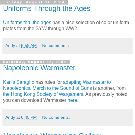
Tuesday, August 31, 2004
Uniforms Through the Ages
Uniforms thru the ages
has a nice selection of color uniform
plates from the SYW through WW2.
Andy
at
5:59 AM
No comments:
Saturday, August 28, 2004
Napoleonic Warmaster
Karl's Seraglio
has rules for
adapting Warmaster to
Napoleonics
.
March to the Sound of Guns
is another, from
the Hong Kong Society of Wargamers
. As previously noted,
you can download Warmaster
here
.
Andy
at
8:45 PM
No comments: