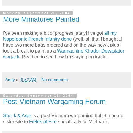
Monday, September 20, 2004
More Miniatures Painted
I've been making a bit of progress lately! I've got
all my
Napoleonic French infantry done
(well, all that I bought...I
have two more bags ordered and on the way now), plus I
took a break to paint up a
Warmachine Khador Devastator
warjack
. Read on to see how I'm staying on track...
Andy
at
6:52 AM
No comments:
Saturday, September 18, 2004
Post-Vietnam Wargaming Forum
Shock & Awe
is a post-Vietnam wargaming bulletin board,
sister site to
Fields of Fire
specifically for Vietnam.