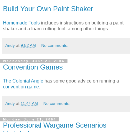
Build Your Own Paint Shaker
Homemade Tools
includes instructions on building a paint
shaker and a foam cutting tool, among other things.
Andy
at
9:52 AM
No comments:
Wednesday, June 23, 2004
Convention Games
The Colonial Angle
has some good advice on running a
convention game
.
Andy
at
11:44 AM
No comments:
Monday, June 21, 2004
Professional Wargame Scenarios