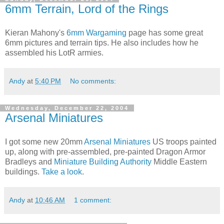
6mm Terrain, Lord of the Rings
Kieran Mahony's
6mm Wargaming
page has some great
6mm pictures and terrain tips. He also includes how he
assembled his LotR armies.
Andy
at
5:40 PM
No comments:
Wednesday, December 22, 2004
Arsenal Miniatures
I got some new 20mm
Arsenal Miniatures
US troops painted
up, along with pre-assembled, pre-painted Dragon Armor
Bradleys and
Miniature Building Authority
Middle Eastern
buildings.
Take a look
.
Andy
at
10:46 AM
1 comment: