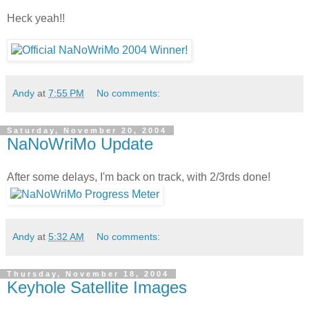
Heck yeah!!
Andy
at
7:55 PM
No comments:
Saturday, November 20, 2004
NaNoWriMo Update
After some delays, I'm back on track, with 2/3rds done!
Andy
at
5:32 AM
No comments:
Thursday, November 18, 2004
Keyhole Satellite Images