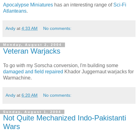
Apocalypse Miniatures
has an interesting range of
Sci-Fi
Atlanteans
.
Andy
at
4:33 AM
No comments:
Monday, August 2, 2004
Veteran Warjacks
To go with my Sorscha conversion, I'm building some
damaged and field repaired
Khador Juggernaut warjacks for
Warmachine.
Andy
at
6:20 AM
No comments:
Sunday, August 1, 2004
Not Quite Mechanized Indo-Pakistanti
Wars