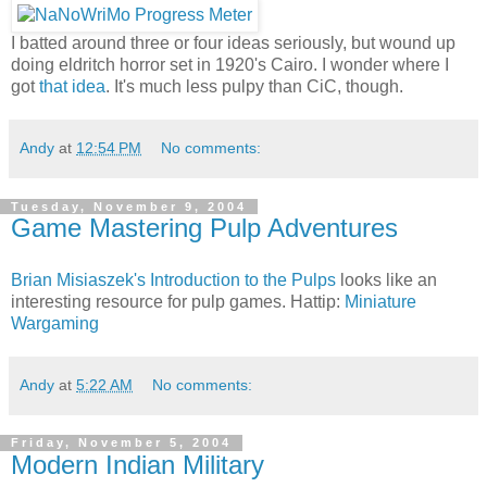
I batted around three or four ideas seriously, but wound up
doing eldritch horror set in 1920's Cairo. I wonder where I
got
that idea
. It's much less pulpy than CiC, though.
Andy
at
12:54 PM
No comments:
Tuesday, November 9, 2004
Game Mastering Pulp Adventures
Brian Misiaszek's Introduction to the Pulps
looks like an
interesting resource for pulp games. Hattip:
Miniature
Wargaming
Andy
at
5:22 AM
No comments:
Friday, November 5, 2004
Modern Indian Military