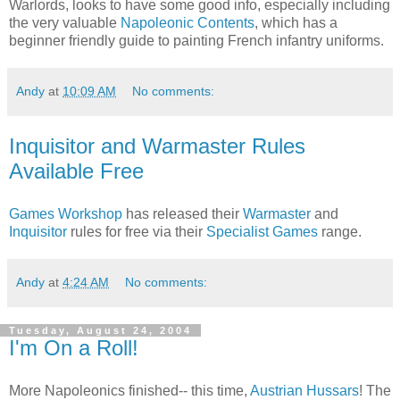
Warlords, looks to have some good info, especially including
the very valuable
Napoleonic Contents
, which has a
beginner friendly guide to painting French infantry uniforms.
Andy
at
10:09 AM
No comments:
Inquisitor and Warmaster Rules
Available Free
Games Workshop
has released their
Warmaster
and
Inquisitor
rules for free via their
Specialist Games
range.
Andy
at
4:24 AM
No comments:
Tuesday, August 24, 2004
I'm On a Roll!
More Napoleonics finished-- this time,
Austrian Hussars
! The