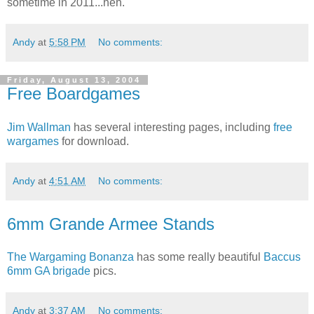
sometime in 2011...heh.
Andy
at
5:58 PM
No comments:
Friday, August 13, 2004
Free Boardgames
Jim Wallman
has several interesting pages, including
free
wargames
for download.
Andy
at
4:51 AM
No comments:
6mm Grande Armee Stands
The Wargaming Bonanza
has some really beautiful
Baccus
6mm GA brigade
pics.
Andy
at
3:37 AM
No comments: