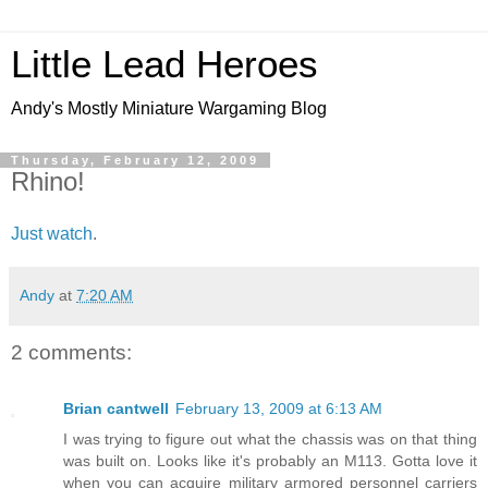
Little Lead Heroes
Andy's Mostly Miniature Wargaming Blog
Thursday, February 12, 2009
Rhino!
Just watch
.
Andy
at
7:20 AM
2 comments:
Brian cantwell
February 13, 2009 at 6:13 AM
I was trying to figure out what the chassis was on that thing
was built on. Looks like it's probably an M113. Gotta love it
when you can acquire military armored personnel carriers