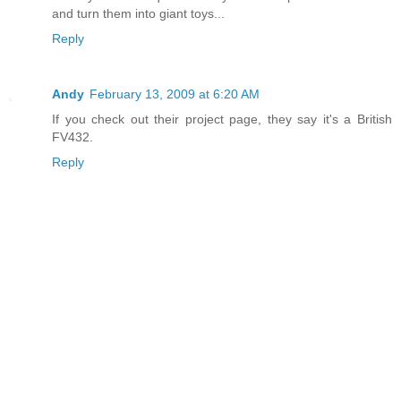
and turn them into giant toys...
Reply
Andy
February 13, 2009 at 6:20 AM
If you check out their project page, they say it's a British
FV432.
Reply