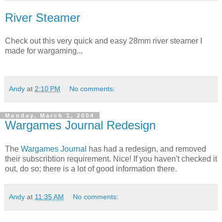
River Steamer
Check out this very quick and easy 28mm river steamer I
made for wargaming...
Andy
at
2:10 PM
No comments:
Monday, March 1, 2004
Wargames Journal Redesign
The
Wargames Journal
has had a redesign, and removed
their subscribtion requirement. Nice! If you haven't checked it
out, do so; there is a lot of good information there.
Andy
at
11:35 AM
No comments: