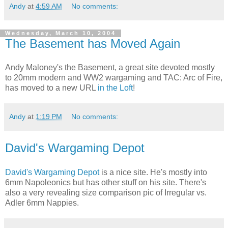
Andy
at
4:59 AM
No comments:
Wednesday, March 10, 2004
The Basement has Moved Again
Andy Maloney's the Basement, a great site devoted mostly
to 20mm modern and WW2 wargaming and TAC: Arc of Fire,
has moved to a new URL
in the Loft
!
Andy
at
1:19 PM
No comments:
David's Wargaming Depot
David's Wargaming Depot
is a nice site. He's mostly into
6mm Napoleonics but has other stuff on his site. There's
also a very revealing size comparison pic of Irregular vs.
Adler 6mm Nappies.