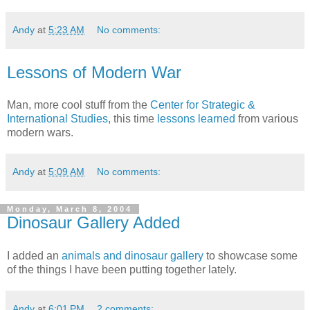
Andy
at
5:23 AM
No comments:
Lessons of Modern War
Man, more cool stuff from the
Center for Strategic &
International Studies
, this time
lessons learned
from various
modern wars.
Andy
at
5:09 AM
No comments:
Monday, March 8, 2004
Dinosaur Gallery Added
I added an
animals and dinosaur gallery
to showcase some
of the things I have been putting together lately.
Andy
at
6:01 PM
2 comments: