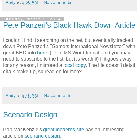
Andy
at
5:50 AM
No comments:
Tuesday, March 9, 2004
Pete Panzeri's Black Hawk Down Article
I couldn't find it searching on the net, but eventually tracked
down Pete Panzeri's "Gamers International Newsletter" with
great BHD info
here
. (It's in MS Word format, and you may
need to subscribe to the list, but it's worth it) If it goes away
for any reason, I mirrored a
local copy
. The file doesn't detail
chalk make-up, so read on for more:
Andy
at
5:46 AM
No comments:
Scenario Design
Bob MacKenzie's
great moderns site
has an interesting
article on
scenario design
.