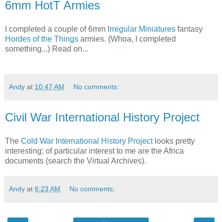
6mm HotT Armies
I completed a couple of 6mm
Irregular Miniatures
fantasy
Hordes of the Things
armies. (Whoa, I completed
something...) Read on...
Andy
at
10:47 AM
No comments:
Civil War International History Project
The
Cold War International History Project
looks pretty
interesting; of particular interest to me are the Africa
documents (search the Virtual Archives).
Andy
at
6:23 AM
No comments: