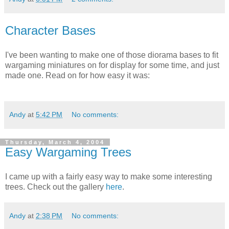
Character Bases
I've been wanting to make one of those diorama bases to fit
wargaming miniatures on for display for some time, and just
made one. Read on for how easy it was:
Andy
at
5:42 PM
No comments:
Thursday, March 4, 2004
Easy Wargaming Trees
I came up with a fairly easy way to make some interesting
trees. Check out the gallery
here
.
Andy
at
2:38 PM
No comments: