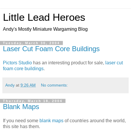
Little Lead Heroes
Andy's Mostly Miniature Wargaming Blog
Tuesday, March 30, 2004
Laser Cut Foam Core Buildings
Pictors Studio
has an interesting product for sale,
laser cut
foam core buildings
.
Andy
at
9:26 AM
No comments:
Thursday, March 18, 2004
Blank Maps
If you need some
blank maps
of countries around the world,
this site has them.