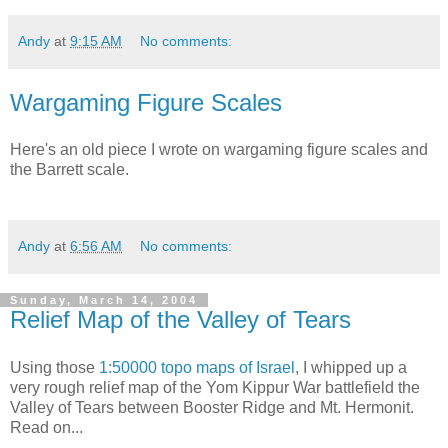
Andy
at
9:15 AM
No comments:
Wargaming Figure Scales
Here's an old piece I wrote on wargaming figure scales and
the Barrett scale.
Andy
at
6:56 AM
No comments:
Sunday, March 14, 2004
Relief Map of the Valley of Tears
Using those
1:50000 topo maps of Israel
, I whipped up a
very rough relief map of the Yom Kippur War battlefield the
Valley of Tears between Booster Ridge and Mt. Hermonit.
Read on...