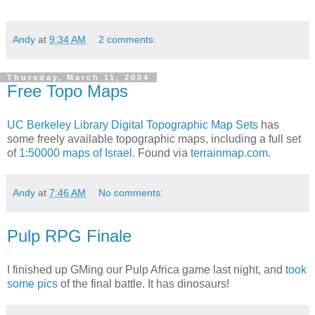
Andy
at
9:34 AM
2 comments:
Thursday, March 11, 2004
Free Topo Maps
UC Berkeley Library
Digital Topographic Map Sets
has
some freely available topographic maps, including a full set
of
1:50000 maps of Israel
. Found via
terrainmap.com
.
Andy
at
7:46 AM
No comments:
Pulp RPG Finale
I finished up GMing our Pulp Africa game last night, and
took
some pics
of the final battle. It has dinosaurs!