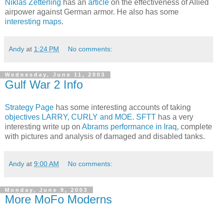
Niklas Zetterling
has an
article
on the effectiveness of Allied
airpower against German armor. He also has some
interesting maps
.
Andy
at
1:24 PM
No comments:
Wednesday, June 11, 2003
Gulf War 2 Info
Strategy Page
has some interesting accounts of taking
objectives LARRY, CURLY and MOE
.
SFTT
has a very
interesting write up on
Abrams performance in Iraq
, complete
with pictures and analysis of damaged and disabled tanks.
Andy
at
9:00 AM
No comments:
Monday, June 9, 2003
More MoFo Moderns