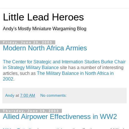
Little Lead Heroes
Andy's Mostly Miniature Wargaming Blog
Friday, June 20, 2003
Modern North Africa Armies
The Center for Strategic and Internation Studies
Burke Chair
in Strategy
Military Balance
site has a number of interesting
articles, such as
The Military Balance in North Africa in
2002
.
Andy
at
7:00 AM
No comments:
Thursday, June 19, 2003
Allied Airpower Effectiveness in WW2