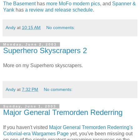
The Basement
has
more MoFo modern pics
, and
Spanner &
Yank
has
a review and release schedule
.
Andy
at
10:15 AM
No comments:
Monday, June 2, 2003
Superhero Skyscrapers 2
More on my Superhero skyscrapers.
Andy
at
7:32 PM
No comments:
Sunday, June 1, 2003
Major General Tremorden Rederring
If you haven't visited
Major General Tremorden Rederring's
Colonial-era Wargames Page
yet, you've been missing out
on one of the single greatest wargaming resources on the