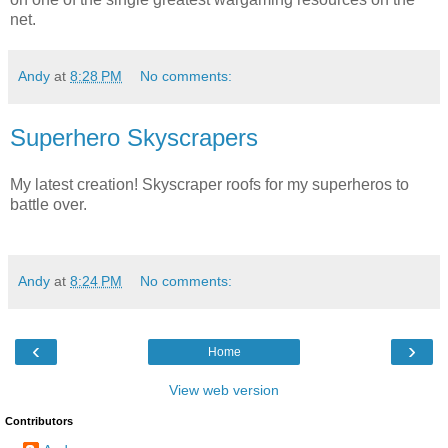
net.
Andy
at
8:28 PM
No comments:
Superhero Skyscrapers
My latest creation! Skyscraper roofs for my superheros to
battle over.
Andy
at
8:24 PM
No comments:
‹
›
Home
View web version
Contributors