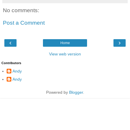
No comments:
Post a Comment
‹
›
Home
View web version
Contributors
Andy
Andy
Powered by
Blogger
.