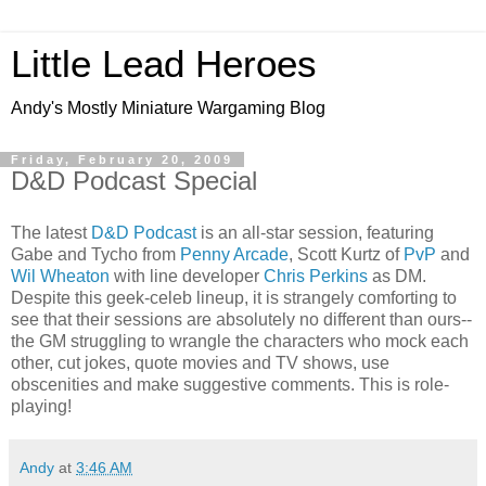
Little Lead Heroes
Andy's Mostly Miniature Wargaming Blog
Friday, February 20, 2009
D&D Podcast Special
The latest
D&D Podcast
is an all-star session, featuring
Gabe and Tycho from
Penny Arcade
, Scott Kurtz of
PvP
and
Wil Wheaton
with line developer
Chris Perkins
as DM.
Despite this geek-celeb lineup, it is strangely comforting to
see that their sessions are absolutely no different than ours--
the GM struggling to wrangle the characters who mock each
other, cut jokes, quote movies and TV shows, use
obscenities and make suggestive comments. This is role-
playing!
Andy
at
3:46 AM