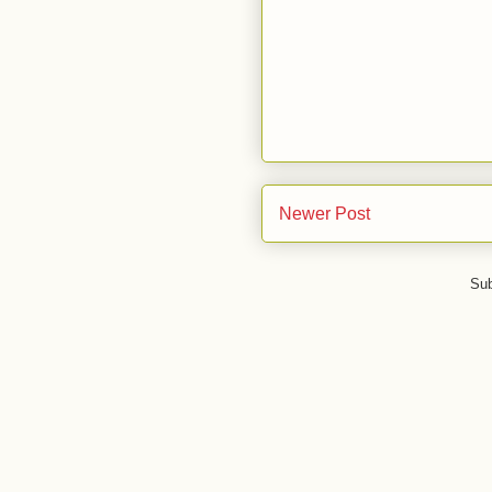
Newer Post
Sub