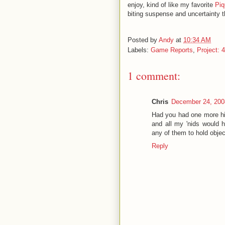
enjoy, kind of like my favorite
Piq
biting suspense and uncertainty 
Posted by
Andy
at
10:34 AM
Labels:
Game Reports
,
Project: 
1 comment:
Chris
December 24, 200
Had you had one more hi
and all my 'nids would h
any of them to hold obje
Reply