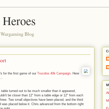
d Heroes
e Wargaming Blog
C
ort
's for the first game of our
Trucidos 40k Campaign
. Here
...
M
4 table turned out to be much smaller than it appeared,
Ab
uldn't be closer than 12" from a table edge or 12" from each
 three. Two small objectives have been placed, and the third
M
d was placed below it. Chris advanced from the bottom right
E
p right.