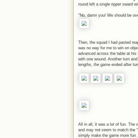
round left a single ripper sward w
"No, damn you! We should be ov
Then, the squad I had pasted reapp
was no way for me to win on obje
advanced across the table at his w
with one wound. Another turn and 
lengths, the game ended after tur
All in all, it was a lot of fun. T
and may not seem to match the "f
simply make the game more fun. In