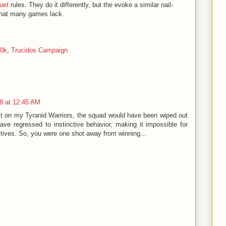
uet
rules. They do it differently, but the evoke a similar nail-
that many games lack.
40k
,
Trucidos Campaign
8 at 12:45 AM
t on my Tyranid Warriors, the squad would have been wiped out
ave regressed to instinctive behavior, making it impossible for
ctives. So, you were one shot away from winning...