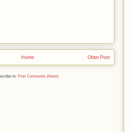
Home
Older Post
scribe to:
Post Comments (Atom)