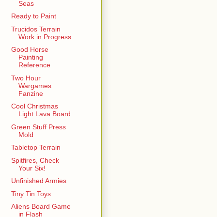
Seas
Ready to Paint
Trucidos Terrain
Work in Progress
Good Horse
Painting
Reference
Two Hour
Wargames
Fanzine
Cool Christmas
Light Lava Board
Green Stuff Press
Mold
Tabletop Terrain
Spitfires, Check
Your Six!
Unfinished Armies
Tiny Tin Toys
Aliens Board Game
in Flash