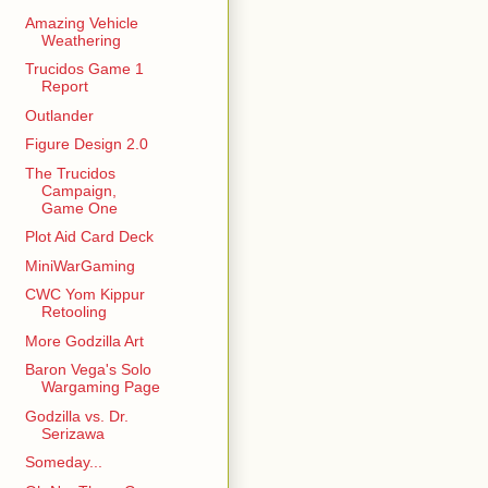
Amazing Vehicle
Weathering
Trucidos Game 1
Report
Outlander
Figure Design 2.0
The Trucidos
Campaign,
Game One
Plot Aid Card Deck
MiniWarGaming
CWC Yom Kippur
Retooling
More Godzilla Art
Baron Vega's Solo
Wargaming Page
Godzilla vs. Dr.
Serizawa
Someday...