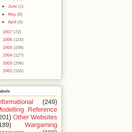
►
June
(1)
►
May
(8)
►
April
(4)
►
2007
(72)
►
2006
(124)
►
2005
(108)
►
2004
(127)
►
2003
(206)
►
2002
(155)
abels
nformational
(249)
odelling Reference
201)
Other Websites
189)
Wargaming