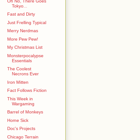
Oh No, There Goes
Tokyo...
Fast and Dirty
Just Frelling Typical
Merry Nerdmas
More Pew Pew!
My Christmas List
Monsterpocalypse
Essentials
The Coolest
Necrons Ever
Iron Mitten
Fact Follows Fiction
This Week in
Wargaming
Barrel of Monkeys
Home Sick
Doc's Projects
Chicago Terrain