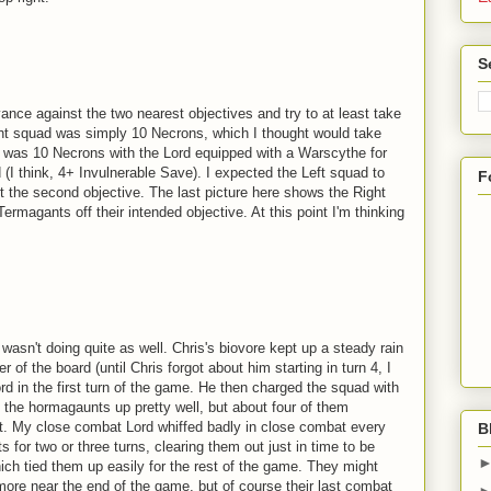
S
ance against the two nearest objectives and try to at least take
ght squad was simply 10 Necrons, which I thought would take
ad was 10 Necrons with the Lord equipped with a Warscythe for
I think, 4+ Invulnerable Save). I expected the Left squad to
F
 the second objective. The last picture here shows the Right
ermagants off their intended objective. At this point I'm thinking
 wasn't doing quite as well. Chris's biovore kept up a steady rain
 of the board (until Chris forgot about him starting in turn 4, I
d in the first turn of the game. He then charged the squad with
the hormagaunts up pretty well, but about four of them
t. My close combat Lord whiffed badly in close combat every
B
 for two or three turns, clearing them out just in time to be
ch tied them up easily for the rest of the game. They might
ore near the end of the game, but of course their last combat