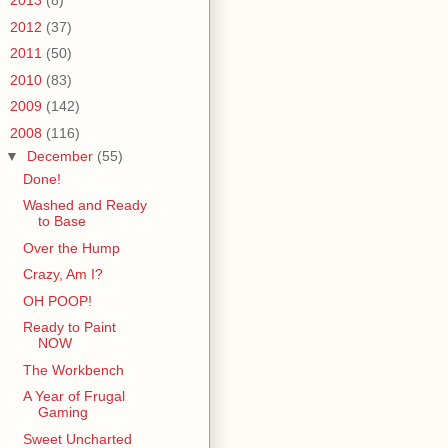
►
2013
(8)
►
2012
(37)
►
2011
(50)
►
2010
(83)
►
2009
(142)
▼
2008
(116)
▼
December
(55)
Done!
Washed and Ready
to Base
Over the Hump
Crazy, Am I?
OH POOP!
Ready to Paint
NOW
The Workbench
A Year of Frugal
Gaming
Sweet Uncharted