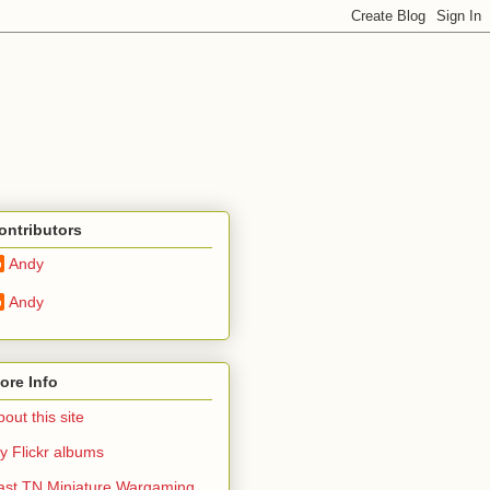
ontributors
Andy
Andy
ore Info
out this site
y Flickr albums
ast TN Miniature Wargaming