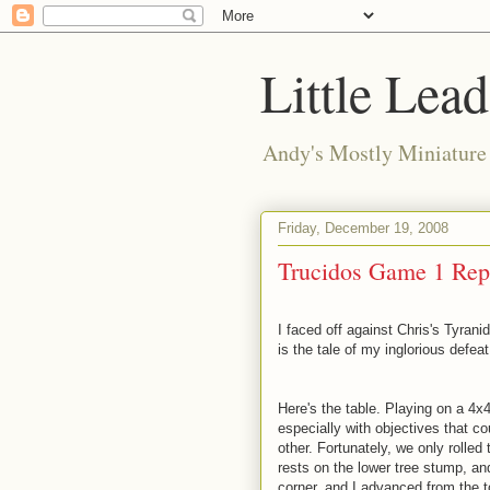
Little Lea
Andy's Mostly Miniatur
Friday, December 19, 2008
Trucidos Game 1 Rep
I faced off against Chris's Tyranid
is the tale of my inglorious defeat
Here's the table. Playing on a 4x
especially with objectives that co
other. Fortunately, we only rolled
rests on the lower tree stump, an
corner, and I advanced from the to