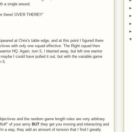
ith a single wound.
er there! OVER THERE!!"
eared at Chris's table edge, and at this point I figured there
ctives with only one squad effective. The Right squad then
arrior HQ. Again, turn 5, I blasted away, but left one warrior
maybe I could have pulled it out, but with the variable game
n 5.
he objectives and the random game length rules are very arbitrary
luff" of your army
BUT
they get you moving and interacting and
 a way, they add an amount of tension that I find I greatly