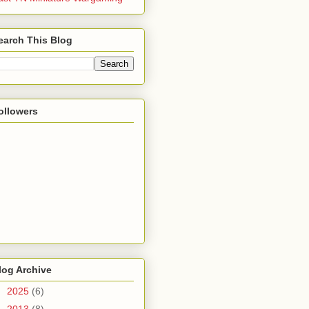
earch This Blog
ollowers
log Archive
►
2025
(6)