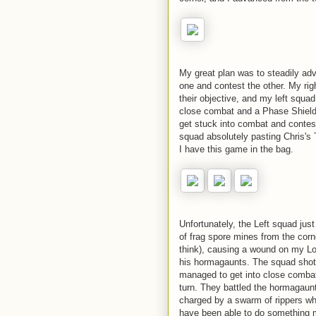
My great plan was to steadily adv
one and contest the other. My ri
their objective, and my left squ
close combat and a Phase Shield (
get stuck into combat and contest
squad absolutely pasting Chris's T
I have this game in the bag.
Unfortunately, the Left squad just
of frag spore mines from the corner
think), causing a wound on my Lor
his hormagaunts. The squad shot 
managed to get into close comba
turn. They battled the hormagaunts
charged by a swarm of rippers whi
have been able to do something m