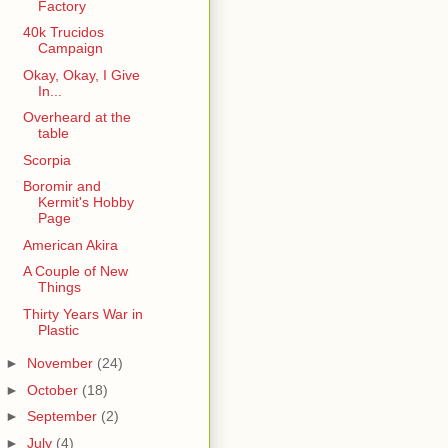
Factory
40k Trucidos
Campaign
Okay, Okay, I Give
In...
Overheard at the
table
Scorpia
Boromir and
Kermit's Hobby
Page
American Akira
A Couple of New
Things
Thirty Years War in
Plastic
►
November
(24)
►
October
(18)
►
September
(2)
►
July
(4)