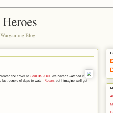
d Heroes
e Wargaming Blog
C
ecreated the cover of
Godzilla 2000
. We haven't watched it
e last couple of days to watch
Rodan
, but I imagine we'll get
M
Ab
M
E