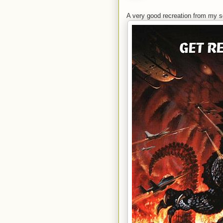
A very good recreation from my s