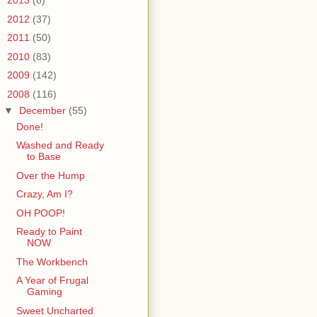
►
2013
(8)
►
2012
(37)
►
2011
(50)
►
2010
(83)
►
2009
(142)
▼
2008
(116)
▼
December
(55)
Done!
Washed and Ready
to Base
Over the Hump
Crazy, Am I?
OH POOP!
Ready to Paint
NOW
The Workbench
A Year of Frugal
Gaming
Sweet Uncharted