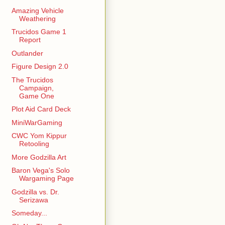
Amazing Vehicle
Weathering
Trucidos Game 1
Report
Outlander
Figure Design 2.0
The Trucidos
Campaign,
Game One
Plot Aid Card Deck
MiniWarGaming
CWC Yom Kippur
Retooling
More Godzilla Art
Baron Vega's Solo
Wargaming Page
Godzilla vs. Dr.
Serizawa
Someday...