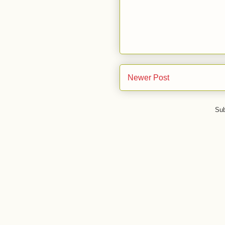
Newer Post
Sub