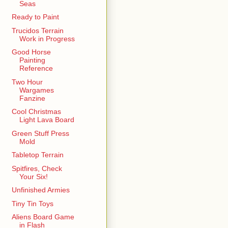
Seas
Ready to Paint
Trucidos Terrain
Work in Progress
Good Horse
Painting
Reference
Two Hour
Wargames
Fanzine
Cool Christmas
Light Lava Board
Green Stuff Press
Mold
Tabletop Terrain
Spitfires, Check
Your Six!
Unfinished Armies
Tiny Tin Toys
Aliens Board Game
in Flash