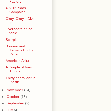
Factory
40k Trucidos
Campaign
Okay, Okay, I Give
In...
Overheard at the
table
Scorpia
Boromir and
Kermit's Hobby
Page
American Akira
A Couple of New
Things
Thirty Years War in
Plastic
►
November
(24)
►
October
(18)
►
September
(2)
►
July
(4)