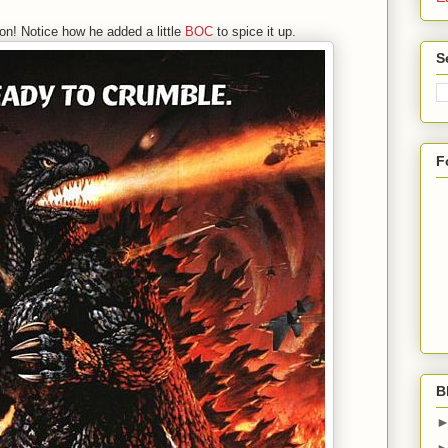
on! Notice how he added a little
BOC
to spice it up.
S
F
B