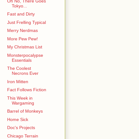
Oh No, There Goes
Tokyo...
Fast and Dirty
Just Frelling Typical
Merry Nerdmas
More Pew Pew!
My Christmas List
Monsterpocalypse
Essentials
The Coolest
Necrons Ever
Iron Mitten
Fact Follows Fiction
This Week in
Wargaming
Barrel of Monkeys
Home Sick
Doc's Projects
Chicago Terrain