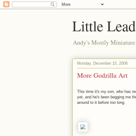
Little Lea
Andy's Mostly Miniatur
Monday, December 15, 2008
More Godzilla Art
This time it's my son, who has r
yet, and he's been begging me th
around to it before too long.