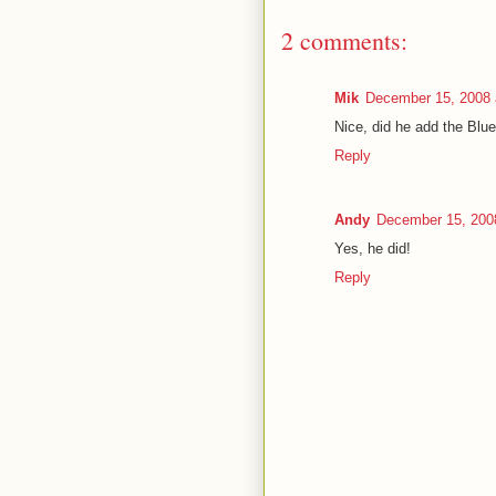
2 comments:
Mik
December 15, 2008 
Nice, did he add the Blue
Reply
Andy
December 15, 200
Yes, he did!
Reply