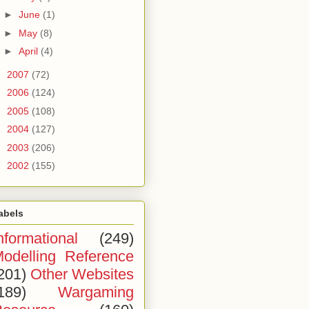
►
June
(1)
►
May
(8)
►
April
(4)
►
2007
(72)
►
2006
(124)
►
2005
(108)
►
2004
(127)
►
2003
(206)
►
2002
(155)
abels
nformational
(249)
odelling Reference
201)
Other Websites
189)
Wargaming