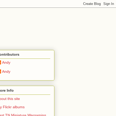
ontributors
Andy
Andy
ore Info
out this site
y Flickr albums
ast TN Miniature Wargaming