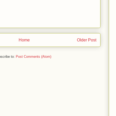
Home
Older Post
scribe to:
Post Comments (Atom)