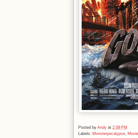
Posted by
Andy
at
2:09 PM
Labels:
Monsterpocalypse
,
Movi