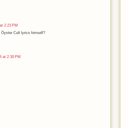
at 2:23 PM
 Öyster Cult lyrics himself?
8 at 2:30 PM