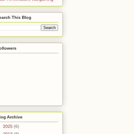
earch This Blog
ollowers
log Archive
►
2025
(6)