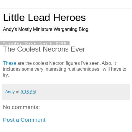
Little Lead Heroes
Andy's Mostly Miniature Wargaming Blog
Tuesday, December 9, 2008
The Coolest Necrons Ever
These
are the coolest Necron figures I've seen. Also, it
includes some very interesting rust techniques I will have to
try.
Andy
at
9:18 AM
No comments:
Post a Comment