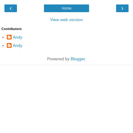
‹
›
Home
View web version
Contributors
Andy
Andy
Powered by
Blogger
.