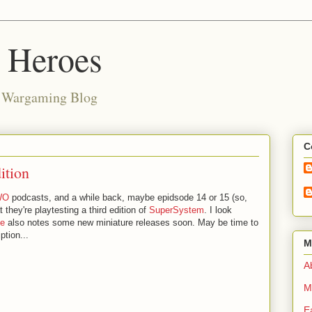
d Heroes
e Wargaming Blog
C
ition
WO
podcasts, and a while back, maybe epidsode 14 or 15 (so,
 they're playtesting a third edition of
SuperSystem
. I look
te
also notes some new miniature releases soon. May be time to
ption...
M
Ab
M
E