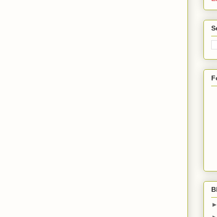
S
F
B