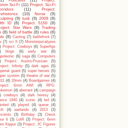
5mm Sci-Fi
(11)
Project: Sci-Fi
orridors
(11)
Project:
rehistorics
(10)
Norse
(9)
culpting
(9)
tusk
(9)
2009
(8)
9th ID
(8)
Project: 5150
(8)
roject: Star Wars
(8)
Trading
p
(8)
field of battle
(8)
rules
(8)
olo
(8)
Casting
(7)
battlefront
(7)
w
(7)
sci fi
(7)
Monsterpocalypse
)
Project: Cowboys
(6)
Superfigs
)
blogs
(6)
early war
(6)
apoleonic
(6)
saga
(6)
Computers
)
Project: Austro-Prussian
(5)
oject: Infinity
(5)
dark ages
(5)
perial guard
(5)
super heroes
(5)
uper system
(5)
theatre of war
(5)
011
(4)
20mm
(4)
Boardgames
(4)
roject: 6mm AWI
(4)
RPG:
okemon
(4)
aberrant
(4)
campaign
)
cowboys
(4)
dark heresy
(4)
rance 1940
(4)
iconic
(4)
led
(4)
inted
(4)
played
(4)
queue
(4)
ifi
(4)
warlands
(4)
2013
(3)
ncients
(3)
Birthday
(3)
Check
our 6
(3)
LotR
(3)
Project: 6mm
om Kippur
(3)
Project: JC Figures