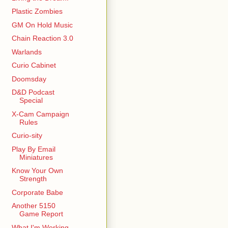
Plastic Zombies
GM On Hold Music
Chain Reaction 3.0
Warlands
Curio Cabinet
Doomsday
D&D Podcast
Special
X-Cam Campaign
Rules
Curio-sity
Play By Email
Miniatures
Know Your Own
Strength
Corporate Babe
Another 5150
Game Report
What I'm Working