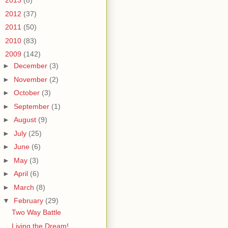
►
2013
(8)
►
2012
(37)
►
2011
(50)
►
2010
(83)
▼
2009
(142)
►
December
(3)
►
November
(2)
►
October
(3)
►
September
(1)
►
August
(9)
►
July
(25)
►
June
(6)
►
May
(3)
►
April
(6)
►
March
(8)
▼
February
(29)
Two Way Battle
Living the Dream!