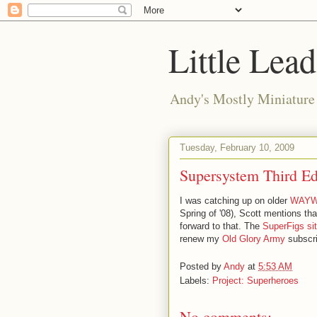
Little Lea
Andy's Mostly Miniatur
Tuesday, February 10, 2009
Supersystem Third Ed
I was catching up on older
WAY
Spring of '08), Scott mentions that
forward to that. The
SuperFigs si
renew my
Old Glory Army
subscri
Posted by
Andy
at
5:53 AM
Labels:
Project: Superheroes
No comments: