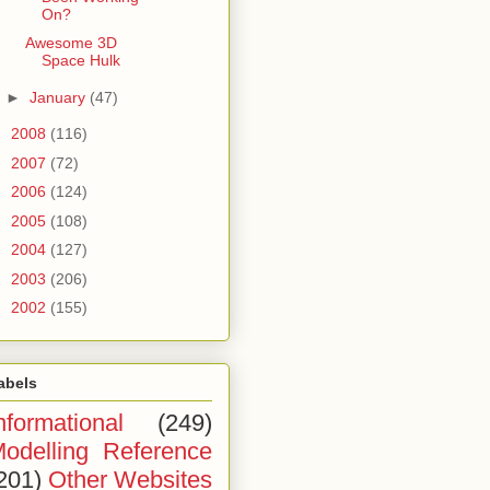
On?
Awesome 3D
Space Hulk
►
January
(47)
►
2008
(116)
►
2007
(72)
►
2006
(124)
►
2005
(108)
►
2004
(127)
►
2003
(206)
►
2002
(155)
abels
nformational
(249)
odelling Reference
201)
Other Websites