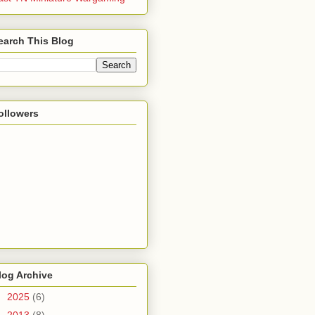
earch This Blog
ollowers
log Archive
►
2025
(6)