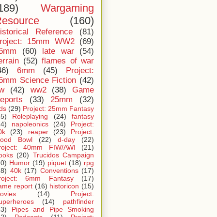
189)
Wargaming
esource
(160)
istorical Reference
(81)
roject: 15mm WW2
(69)
5mm
(60)
late war
(54)
errain
(52)
flames of war
46)
6mm
(45)
Project:
5mm Science Fiction
(42)
iw
(42)
ww2
(38)
Game
eports
(33)
25mm
(32)
ids
(29)
Project: 25mm Fantasy
25)
Roleplaying
(24)
fantasy
24)
napoleonics
(24)
Project:
0k
(23)
reaper
(23)
Project:
lood Bowl
(22)
d-day
(22)
roject: 40mm FIW/AWI
(21)
ooks
(20)
Trucidos Campaign
20)
Humor
(19)
piquet
(18)
rpg
18)
40k
(17)
Conventions
(17)
roject: 6mm Fantasy
(17)
ame report
(16)
historicon
(15)
ovies
(14)
Project:
uperheroes
(14)
pathfinder
13)
Pipes and Pipe Smoking
12)
Podcasts
(11)
Project: