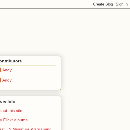
ontributors
Andy
Andy
ore Info
out this site
y Flickr albums
ast TN Miniature Wargaming