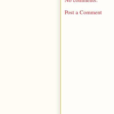
Post a Comment