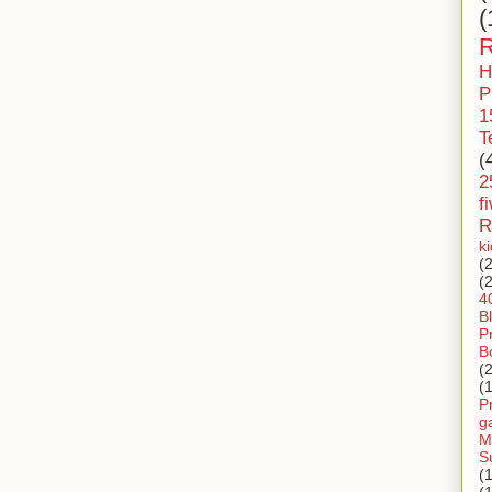
(
R
H
P
1
T
(
2
f
R
k
(
(
4
B
P
B
(
(
P
g
M
S
(
(