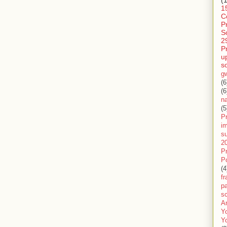
1
C
P
S
2
P
u
s
g
(6
(6
n
(5
Pr
im
s
2
P
P
(4
f
pa
sc
A
Y
Y