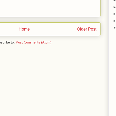
Home
Older Post
scribe to:
Post Comments (Atom)