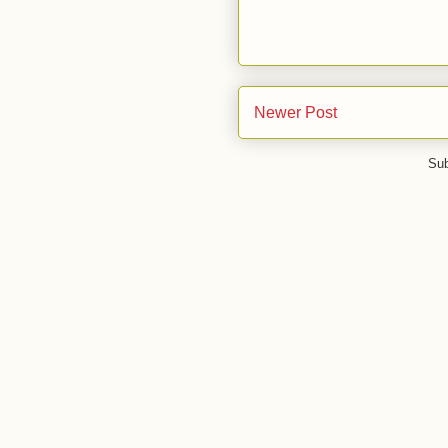
Newer Post
Sub