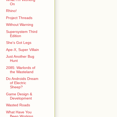
On
Rhino!
Project Threads
Without Warning
Supersystem Third
Edition
She's Got Legs
Ape-X, Super Villain
Just Another Bug
Hunt
2085: Warlords of
the Wasteland
Do Androids Dream
of Electric
Sheep?
Game Design &
Development
Wasted Roads
What Have You
Been Working