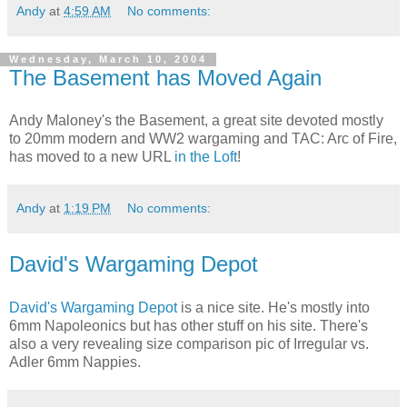
Andy
at
4:59 AM
No comments:
Wednesday, March 10, 2004
The Basement has Moved Again
Andy Maloney's the Basement, a great site devoted mostly
to 20mm modern and WW2 wargaming and TAC: Arc of Fire,
has moved to a new URL
in the Loft
!
Andy
at
1:19 PM
No comments:
David's Wargaming Depot
David's Wargaming Depot
is a nice site. He's mostly into
6mm Napoleonics but has other stuff on his site. There's
also a very revealing size comparison pic of Irregular vs.
Adler 6mm Nappies.