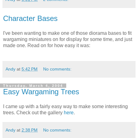
Character Bases
I've been wanting to make one of those diorama bases to fit
wargaming miniatures on for display for some time, and just
made one. Read on for how easy it was:
Andy
at
5:42 PM
No comments:
Thursday, March 4, 2004
Easy Wargaming Trees
I came up with a fairly easy way to make some interesting
trees. Check out the gallery
here
.
Andy
at
2:38 PM
No comments: