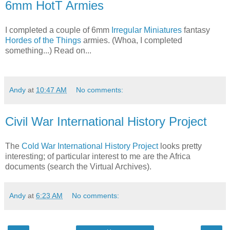
6mm HotT Armies
I completed a couple of 6mm
Irregular Miniatures
fantasy
Hordes of the Things
armies. (Whoa, I completed
something...) Read on...
Andy
at
10:47 AM
No comments:
Civil War International History Project
The
Cold War International History Project
looks pretty
interesting; of particular interest to me are the Africa
documents (search the Virtual Archives).
Andy
at
6:23 AM
No comments: