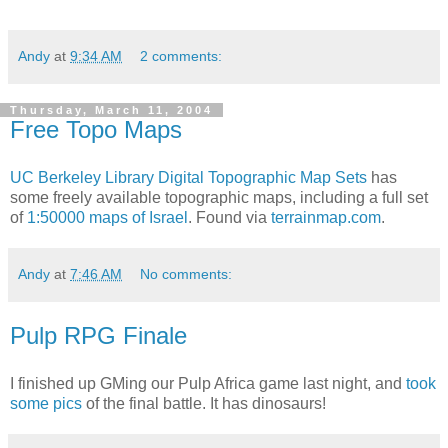
Andy
at
9:34 AM
2 comments:
Thursday, March 11, 2004
Free Topo Maps
UC Berkeley Library
Digital Topographic Map Sets
has
some freely available topographic maps, including a full set
of
1:50000 maps of Israel
. Found via
terrainmap.com
.
Andy
at
7:46 AM
No comments:
Pulp RPG Finale
I finished up GMing our Pulp Africa game last night, and
took
some pics
of the final battle. It has dinosaurs!