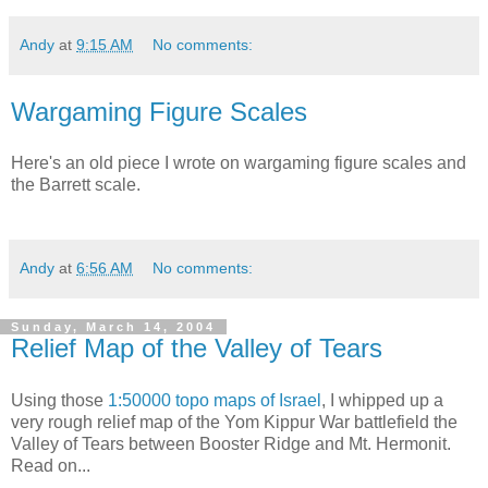
Andy
at
9:15 AM
No comments:
Wargaming Figure Scales
Here's an old piece I wrote on wargaming figure scales and
the Barrett scale.
Andy
at
6:56 AM
No comments:
Sunday, March 14, 2004
Relief Map of the Valley of Tears
Using those
1:50000 topo maps of Israel
, I whipped up a
very rough relief map of the Yom Kippur War battlefield the
Valley of Tears between Booster Ridge and Mt. Hermonit.
Read on...