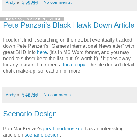
Andy
at
5:50 AM
No comments:
Tuesday, March 9, 2004
Pete Panzeri's Black Hawk Down Article
I couldn't find it searching on the net, but eventually tracked
down Pete Panzeri's "Gamers International Newsletter" with
great BHD info
here
. (It's in MS Word format, and you may
need to subscribe to the list, but it's worth it) If it goes away
for any reason, I mirrored a
local copy
. The file doesn't detail
chalk make-up, so read on for more:
Andy
at
5:46 AM
No comments:
Scenario Design
Bob MacKenzie's
great moderns site
has an interesting
article on
scenario design
.