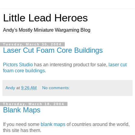
Little Lead Heroes
Andy's Mostly Miniature Wargaming Blog
Tuesday, March 30, 2004
Laser Cut Foam Core Buildings
Pictors Studio
has an interesting product for sale,
laser cut
foam core buildings
.
Andy
at
9:26 AM
No comments:
Thursday, March 18, 2004
Blank Maps
If you need some
blank maps
of countries around the world,
this site has them.