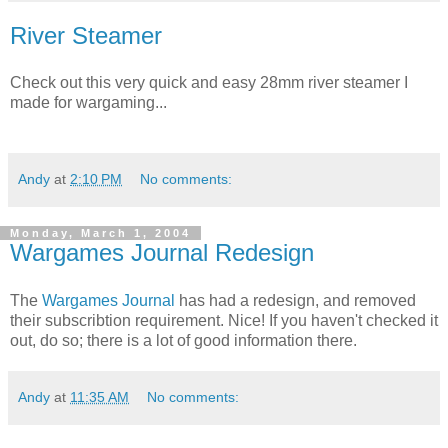
River Steamer
Check out this very quick and easy 28mm river steamer I
made for wargaming...
Andy
at
2:10 PM
No comments:
Monday, March 1, 2004
Wargames Journal Redesign
The
Wargames Journal
has had a redesign, and removed
their subscribtion requirement. Nice! If you haven't checked it
out, do so; there is a lot of good information there.
Andy
at
11:35 AM
No comments: