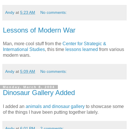
Andy
at
5:23 AM
No comments:
Lessons of Modern War
Man, more cool stuff from the
Center for Strategic &
International Studies
, this time
lessons learned
from various
modern wars.
Andy
at
5:09 AM
No comments:
Monday, March 8, 2004
Dinosaur Gallery Added
I added an
animals and dinosaur gallery
to showcase some
of the things I have been putting together lately.
Andy
at
6:01 PM
2 comments: