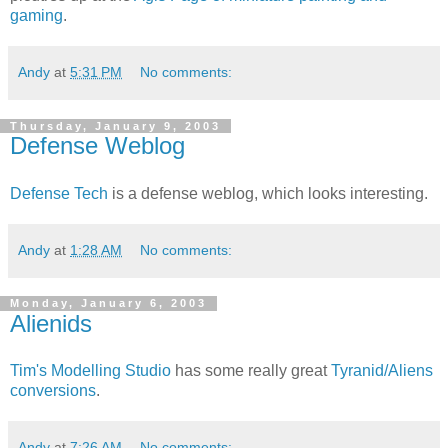
gaming
.
Andy
at
5:31 PM
No comments:
Thursday, January 9, 2003
Defense Weblog
Defense Tech
is a defense weblog, which looks interesting.
Andy
at
1:28 AM
No comments:
Monday, January 6, 2003
Alienids
Tim's Modelling Studio
has some really great
Tyranid/Aliens
conversions
.
Andy
at
7:26 AM
No comments: