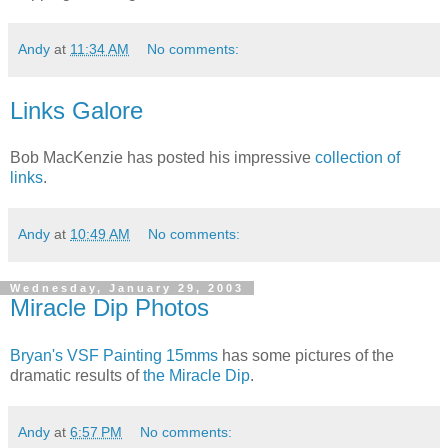
Andy
at
11:34 AM
No comments:
Links Galore
Bob MacKenzie has posted his impressive
collection of
links
.
Andy
at
10:49 AM
No comments:
Wednesday, January 29, 2003
Miracle Dip Photos
Bryan's VSF Painting 15mms
has some pictures of the
dramatic results of
the Miracle Dip
.
Andy
at
6:57 PM
No comments: