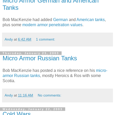
Micro Armor German and American
Tanks
Bob MacKenzie had added
German
and
American tanks
,
plus some
modern armor penetration values
.
Andy
at
6:42 AM
1 comment:
Thursday, January 23, 2003
Micro Armor Russian Tanks
Bob MacKenzie has posted a nice reference on his
micro-
armor Russian tanks
, mostly Heroics & Ros with some
Scotia.
Andy
at
11:16 AM
No comments:
Wednesday, January 22, 2003
Cold Wars