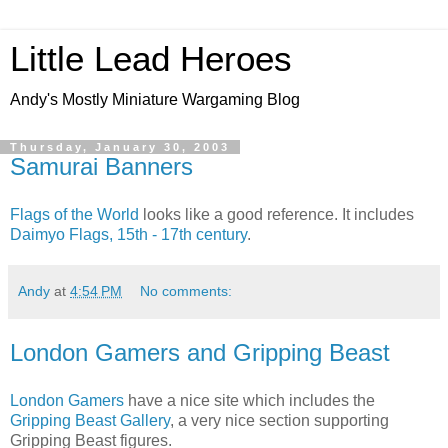
Little Lead Heroes
Andy's Mostly Miniature Wargaming Blog
Thursday, January 30, 2003
Samurai Banners
Flags of the World
looks like a good reference. It includes
Daimyo Flags, 15th - 17th century
.
Andy
at
4:54 PM
No comments:
London Gamers and Gripping Beast
London Gamers
have a nice site which includes the
Gripping Beast Gallery
, a very nice section supporting
Gripping Beast figures.