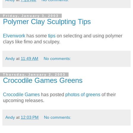
Friday, January 3, 2003
Polymer Clay Sculpting Tips
Elvenwork
has some
tips
on selecting and using polymer
clays like fimo and sculpey.
Andy
at
11:49 AM
No comments:
Thursday, January 2, 2003
Crocodile Games Greens
Crocodile Games
has posted
photos of greens
of their
upcoming releases.
Andy
at
12:03 PM
No comments: