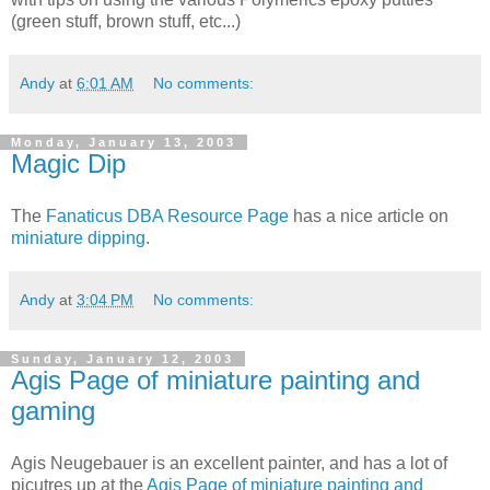
(green stuff, brown stuff, etc...)
Andy
at
6:01 AM
No comments:
Monday, January 13, 2003
Magic Dip
The
Fanaticus DBA Resource Page
has a nice article on
miniature dipping
.
Andy
at
3:04 PM
No comments:
Sunday, January 12, 2003
Agis Page of miniature painting and
gaming
Agis Neugebauer is an excellent painter, and has a lot of
picutres up at the
Agis Page of miniature painting and