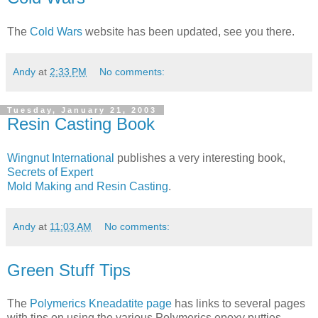
The
Cold Wars
website has been updated, see you there.
Andy
at
2:33 PM
No comments:
Tuesday, January 21, 2003
Resin Casting Book
Wingnut International
publishes a very interesting book,
Secrets of Expert
Mold Making and Resin Casting
.
Andy
at
11:03 AM
No comments:
Green Stuff Tips
The
Polymerics
Kneadatite page
has links to several pages
with tips on using the various Polymerics epoxy putties