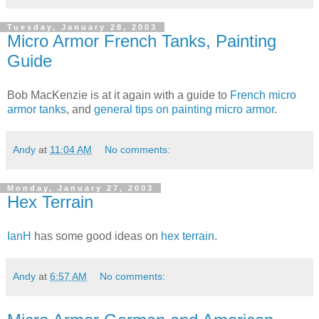
Tuesday, January 28, 2003
Micro Armor French Tanks, Painting
Guide
Bob MacKenzie is at it again with a guide to
French micro
armor tanks
, and
general tips on painting micro armor
.
Andy
at
11:04 AM
No comments:
Monday, January 27, 2003
Hex Terrain
IanH
has some good ideas on
hex terrain
.
Andy
at
6:57 AM
No comments: