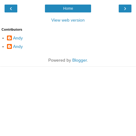
‹
›
Home
View web version
Contributors
Andy
Andy
Powered by
Blogger
.