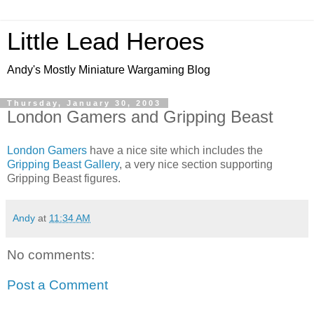
Little Lead Heroes
Andy's Mostly Miniature Wargaming Blog
Thursday, January 30, 2003
London Gamers and Gripping Beast
London Gamers
have a nice site which includes the
Gripping Beast Gallery
, a very nice section supporting
Gripping Beast figures.
Andy
at
11:34 AM
No comments:
Post a Comment