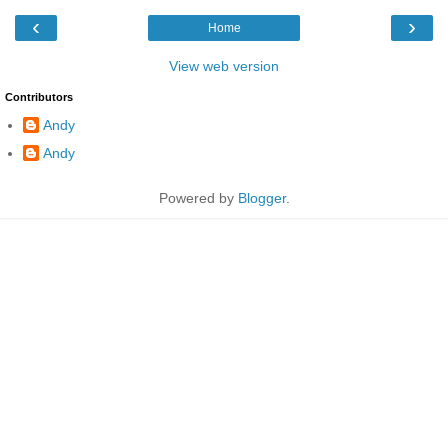
‹
›
Home
View web version
Contributors
Andy
Andy
Powered by
Blogger
.