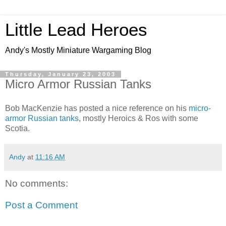
Little Lead Heroes
Andy's Mostly Miniature Wargaming Blog
Thursday, January 23, 2003
Micro Armor Russian Tanks
Bob MacKenzie has posted a nice reference on his
micro-
armor Russian tanks
, mostly Heroics & Ros with some
Scotia.
Andy
at
11:16 AM
No comments:
Post a Comment