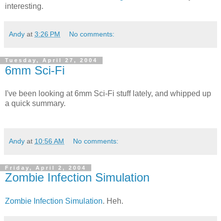
interesting.
Andy
at
3:26 PM
No comments:
Tuesday, April 27, 2004
6mm Sci-Fi
I've been looking at 6mm Sci-Fi stuff lately, and whipped up
a quick summary.
Andy
at
10:56 AM
No comments:
Friday, April 2, 2004
Zombie Infection Simulation
Zombie Infection Simulation
. Heh.