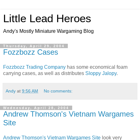
Little Lead Heroes
Andy's Mostly Miniature Wargaming Blog
Thursday, April 29, 2004
Fozzbozz Cases
Fozzbozz Trading Company
has some economical foam
carrying cases, as well as distributes
Sloppy Jalopy
.
Andy
at
9:56 AM
No comments:
Wednesday, April 28, 2004
Andrew Thomson's Vietnam Wargames
Site
Andrew Thomson's Vietnam Wargames Site
look very