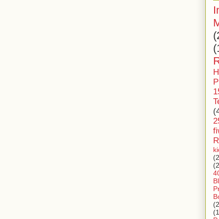
I
M
(
(
R
H
P
1
T
(
2
f
R
k
(
(
4
B
P
B
(
(