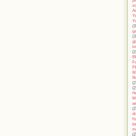
pa
sc
A
Y
Y
(3
g
(3
gl
to
(2
B
F
P
M
R
(2
(2
H
Mi
ai
(2
d
fo
l
m
(2