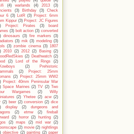
inted
(4)
played
(4)
queue
(4)
ifi
(4)
warlands
(4)
2013
(3)
ncients
(3)
Birthday
(3)
Check
our 6
(3)
LotR
(3)
Project: 6mm
om Kippur
(3)
Project: JC Figures
)
Project: Pirates
(3)
board
ames
(3)
bolt action
(3)
converted
)
dinosaurs
(3)
fire markers
(3)
adiators
(3)
mik
(3)
modeling
(3)
ols
(3)
zombie cinema
(3)
1807
)
2010
(2)
2012
(2)
Basing
(2)
loodRedSkies
(2)
Deathwatch
(2)
ood
(2)
Lord of the Rings
(2)
Kowboys
(2)
Prehistoric
ammals
(2)
Project: 25mm
omans
(2)
Project: 25mm WW2
)
Project: 40mm Peninsular War
)
Space Marines
(2)
TV
(2)
Two
our Wargames
(2)
Willy
niatures
(2)
Yhetee
(2)
acw
(2)
r
(2)
beer
(2)
conversion
(2)
dice
)
display
(2)
dungeons and
ragons
(2)
etmw
(2)
fireball
rward
(2)
horror
(2)
hunting
(2)
egos
(2)
maps
(2)
mid war
(2)
oonscape
(2)
movie
(2)
nightlings
)
objective
(2)
painting
(2)
paper