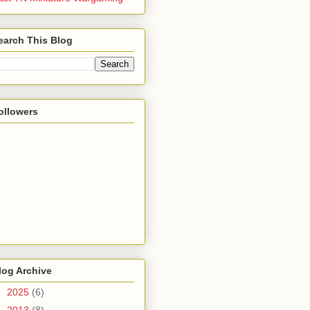
earch This Blog
ollowers
log Archive
►
2025
(6)