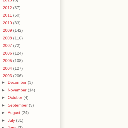
►
2013
(8)
►
2012
(37)
►
2011
(50)
►
2010
(83)
►
2009
(142)
►
2008
(116)
►
2007
(72)
►
2006
(124)
►
2005
(108)
►
2004
(127)
▼
2003
(206)
►
December
(3)
►
November
(14)
►
October
(4)
►
September
(9)
►
August
(24)
►
July
(31)
►
June
(7)