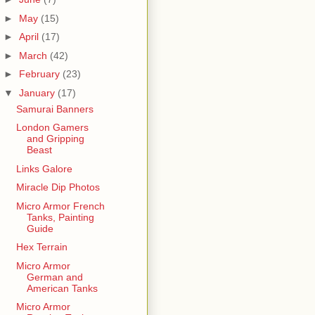
►
May
(15)
►
April
(17)
►
March
(42)
►
February
(23)
▼
January
(17)
Samurai Banners
London Gamers
and Gripping
Beast
Links Galore
Miracle Dip Photos
Micro Armor French
Tanks, Painting
Guide
Hex Terrain
Micro Armor
German and
American Tanks
Micro Armor