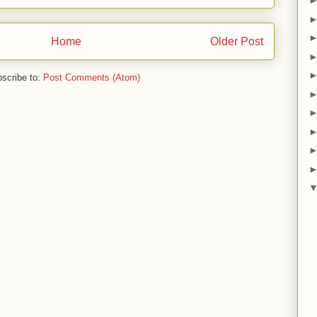
Home
Older Post
scribe to:
Post Comments (Atom)