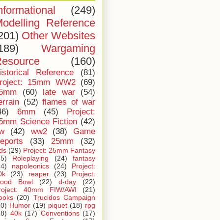
nformational
(249)
odelling Reference
201)
Other Websites
189)
Wargaming
esource
(160)
istorical Reference
(81)
roject: 15mm WW2
(69)
5mm
(60)
late war
(54)
errain
(52)
flames of war
46)
6mm
(45)
Project:
5mm Science Fiction
(42)
iw
(42)
ww2
(38)
Game
eports
(33)
25mm
(32)
ids
(29)
Project: 25mm Fantasy
25)
Roleplaying
(24)
fantasy
24)
napoleonics
(24)
Project:
0k
(23)
reaper
(23)
Project:
lood Bowl
(22)
d-day
(22)
roject: 40mm FIW/AWI
(21)
ooks
(20)
Trucidos Campaign
20)
Humor
(19)
piquet
(18)
rpg
18)
40k
(17)
Conventions
(17)