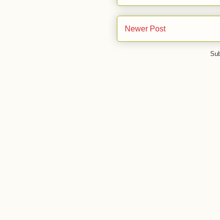
Newer Post
Sub