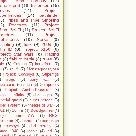
roject: 6mm Fantasy
(17)
ame report
(16)
historicon
(15)
ovies
(14)
Project:
uperheroes
(14)
pathfinder
13)
Pipes and Pipe Smoking
12)
Podcasts
(11)
Project:
5mm Sci-Fi
(11)
Project: Sci-Fi
orridors
(11)
Project:
rehistorics
(10)
Norse
(9)
culpting
(9)
tusk
(9)
2009
(8)
9th ID
(8)
Project: 5150
(8)
roject: Star Wars
(8)
Trading
p
(8)
field of battle
(8)
rules
(8)
olo
(8)
Casting
(7)
battlefront
(7)
w
(7)
sci fi
(7)
Monsterpocalypse
)
Project: Cowboys
(6)
Superfigs
)
blogs
(6)
early war
(6)
apoleonic
(6)
saga
(6)
Computers
)
Project: Austro-Prussian
(5)
oject: Infinity
(5)
dark ages
(5)
perial guard
(5)
super heroes
(5)
uper system
(5)
theatre of war
(5)
011
(4)
20mm
(4)
Boardgames
(4)
roject: 6mm AWI
(4)
RPG:
okemon
(4)
aberrant
(4)
campaign
)
cowboys
(4)
dark heresy
(4)
rance 1940
(4)
iconic
(4)
led
(4)