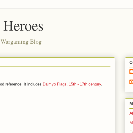
d Heroes
e Wargaming Blog
C
od reference. It includes
Daimyo Flags, 15th - 17th century
.
M
Ab
M
E