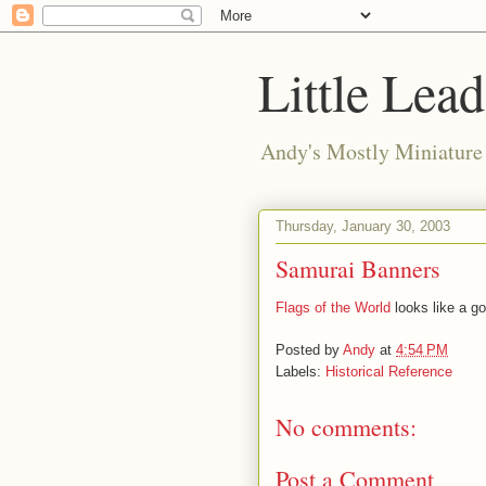
Little Lea
Andy's Mostly Miniatur
Thursday, January 30, 2003
Samurai Banners
Flags of the World
looks like a go
Posted by
Andy
at
4:54 PM
Labels:
Historical Reference
No comments:
Post a Comment