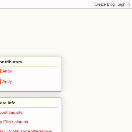
ontributors
Andy
Andy
ore Info
out this site
y Flickr albums
ast TN Miniature Wargaming