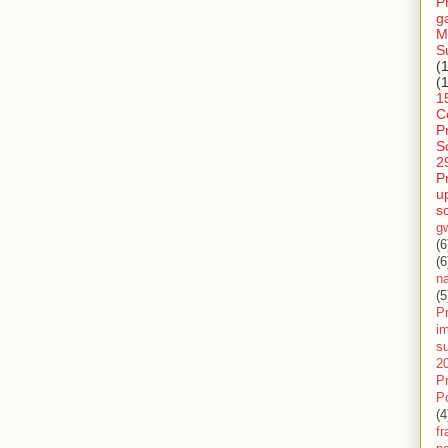
P
g
M
S
(
(
1
C
P
S
2
P
u
s
g
(6
(6
n
(5
Pr
im
s
2
P
P
(4
f