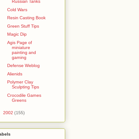
Russian Tanks
Cold Wars
Resin Casting Book
Green Stuff Tips
Magic Dip
Agis Page of
miniature
painting and
gaming
Defense Weblog
Alienids
Polymer Clay
Sculpting Tips
Crocodile Games
Greens
►
2002
(155)
abels