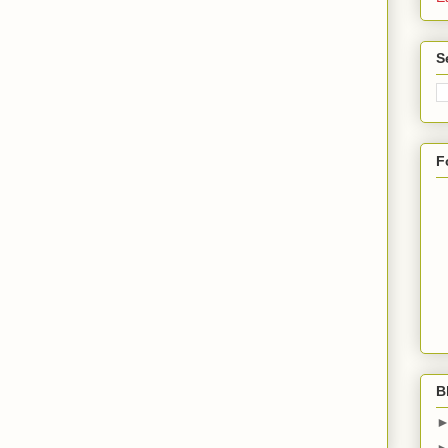
S
F
B