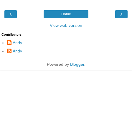
‹
›
Home
View web version
Contributors
Andy
Andy
Powered by
Blogger
.