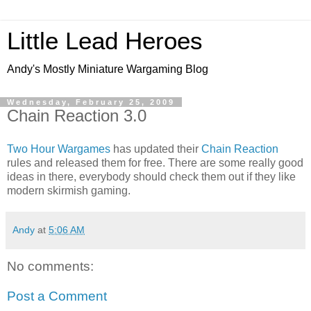
Little Lead Heroes
Andy's Mostly Miniature Wargaming Blog
Wednesday, February 25, 2009
Chain Reaction 3.0
Two Hour Wargames
has updated their
Chain Reaction
rules and released them for free. There are some really good
ideas in there, everybody should check them out if they like
modern skirmish gaming.
Andy
at
5:06 AM
No comments:
Post a Comment