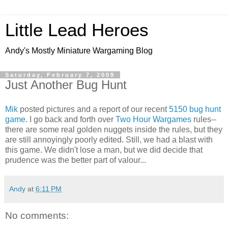
Little Lead Heroes
Andy's Mostly Miniature Wargaming Blog
Saturday, February 7, 2009
Just Another Bug Hunt
Mik
posted pictures and a report of our recent
5150 bug hunt
game
. I go back and forth over
Two Hour Wargames
rules--
there are some real golden nuggets inside the rules, but they
are still annoyingly poorly edited. Still, we had a blast with
this game. We didn't lose a man, but we did decide that
prudence was the better part of valour...
Andy
at
6:11 PM
No comments: