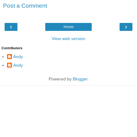
Post a Comment
‹
›
Home
View web version
Contributors
Andy
Andy
Powered by
Blogger
.