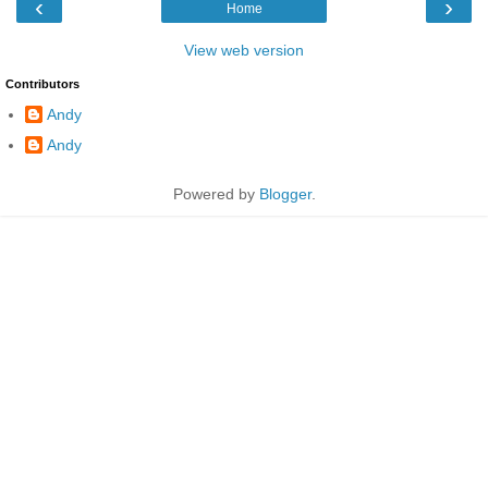
‹
›
Home
View web version
Contributors
Andy
Andy
Powered by
Blogger
.