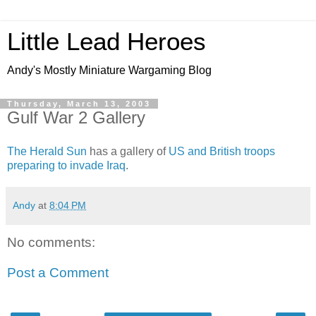
Little Lead Heroes
Andy's Mostly Miniature Wargaming Blog
Thursday, March 13, 2003
Gulf War 2 Gallery
The Herald Sun
has a gallery of
US and British troops
preparing to invade Iraq
.
Andy
at
8:04 PM
No comments:
Post a Comment