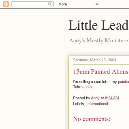
Little Lea
Andy's Mostly Miniatur
Saturday, March 15, 2003
15mm Painted Aliens,
I'm selling a nice lot of my
painte
Take a
look
.
Posted by
Andy
at
8:34 AM
Labels:
Informational
No comments: