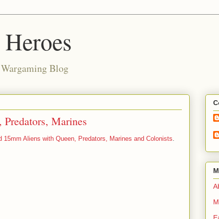
d Heroes
e Wargaming Blog
C
 Predators, Marines
d 15mm Aliens with Queen, Predators, Marines and Colonists
.
M
Ab
M
E