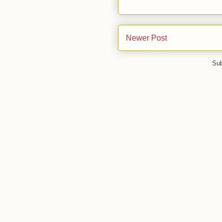
Newer Post
Sub