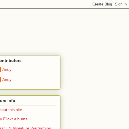
ontributors
Andy
Andy
ore Info
out this site
y Flickr albums
ast TN Miniature Wargaming