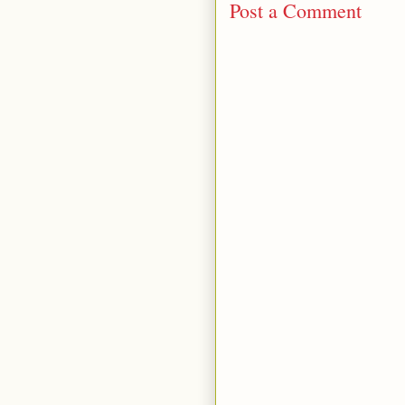
Post a Comment