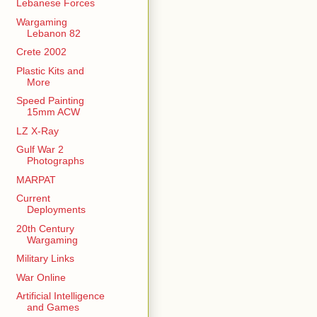
Lebanese Forces
Wargaming
Lebanon 82
Crete 2002
Plastic Kits and
More
Speed Painting
15mm ACW
LZ X-Ray
Gulf War 2
Photographs
MARPAT
Current
Deployments
20th Century
Wargaming
Military Links
War Online
Artificial Intelligence
and Games