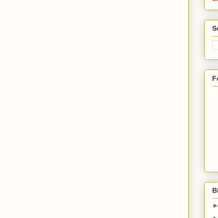
S
F
B