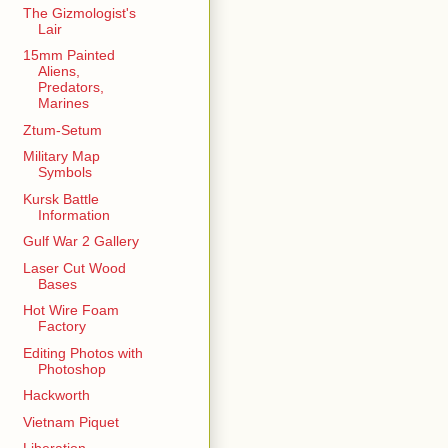
The Gizmologist's
Lair
15mm Painted
Aliens,
Predators,
Marines
Ztum-Setum
Military Map
Symbols
Kursk Battle
Information
Gulf War 2 Gallery
Laser Cut Wood
Bases
Hot Wire Foam
Factory
Editing Photos with
Photoshop
Hackworth
Vietnam Piquet