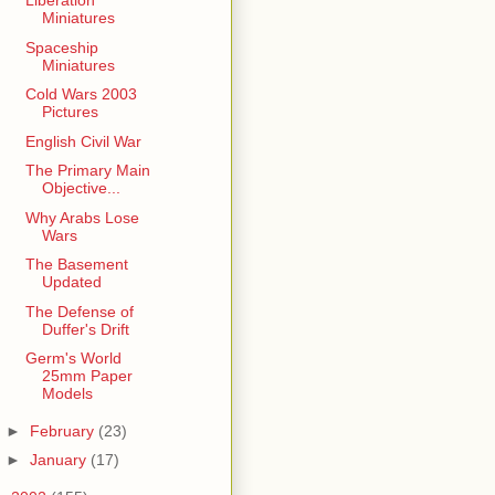
Liberation
Miniatures
Spaceship
Miniatures
Cold Wars 2003
Pictures
English Civil War
The Primary Main
Objective...
Why Arabs Lose
Wars
The Basement
Updated
The Defense of
Duffer's Drift
Germ's World
25mm Paper
Models
►
February
(23)
►
January
(17)