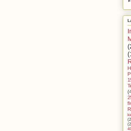
L
I
M
(
(
R
H
P
1
T
(
2
f
R
k
(
(
4