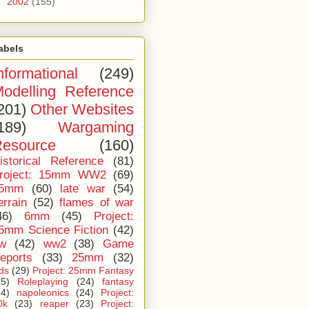
►
2002
(155)
abels
nformational
(249)
odelling Reference
201)
Other Websites
189)
Wargaming
esource
(160)
istorical Reference
(81)
roject: 15mm WW2
(69)
5mm
(60)
late war
(54)
errain
(52)
flames of war
46)
6mm
(45)
Project:
5mm Science Fiction
(42)
iw
(42)
ww2
(38)
Game
eports
(33)
25mm
(32)
ids
(29)
Project: 25mm Fantasy
25)
Roleplaying
(24)
fantasy
24)
napoleonics
(24)
Project:
0k
(23)
reaper
(23)
Project: