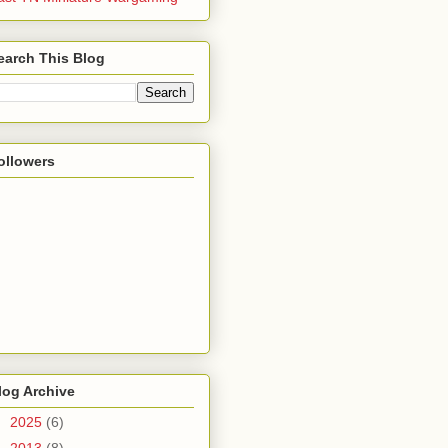
earch This Blog
ollowers
log Archive
►
2025
(6)