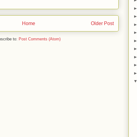
Home
Older Post
scribe to:
Post Comments (Atom)