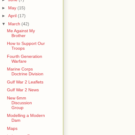
►
May
(15)
►
April
(17)
▼
March
(42)
Me Against My
Brother
How to Support Our
Troops
Fourth Generation
Warfare
Marine Corps
Doctrine Division
Gulf War 2 Leaflets
Gulf War 2 News
New 6mm
Discussion
Group
Modelling a Modern
Dam
Maps