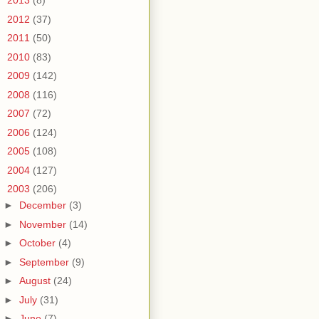
►
2013
(8)
►
2012
(37)
►
2011
(50)
►
2010
(83)
►
2009
(142)
►
2008
(116)
►
2007
(72)
►
2006
(124)
►
2005
(108)
►
2004
(127)
▼
2003
(206)
►
December
(3)
►
November
(14)
►
October
(4)
►
September
(9)
►
August
(24)
►
July
(31)
►
June
(7)