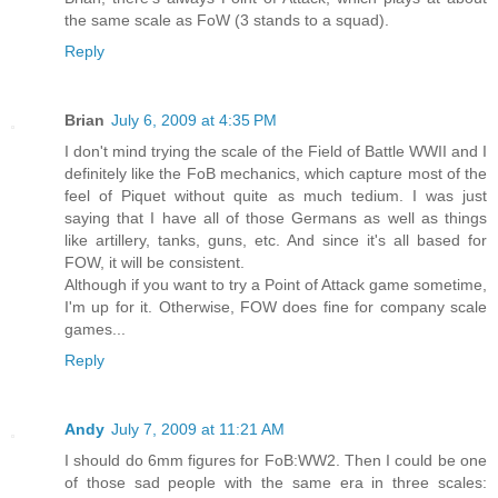
the same scale as FoW (3 stands to a squad).
Reply
Brian
July 6, 2009 at 4:35 PM
I don't mind trying the scale of the Field of Battle WWII and I
definitely like the FoB mechanics, which capture most of the
feel of Piquet without quite as much tedium. I was just
saying that I have all of those Germans as well as things
like artillery, tanks, guns, etc. And since it's all based for
FOW, it will be consistent.
Although if you want to try a Point of Attack game sometime,
I'm up for it. Otherwise, FOW does fine for company scale
games...
Reply
Andy
July 7, 2009 at 11:21 AM
I should do 6mm figures for FoB:WW2. Then I could be one
of those sad people with the same era in three scales: