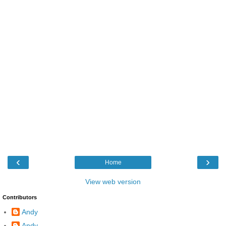
‹
›
Home
View web version
Contributors
Andy
Andy