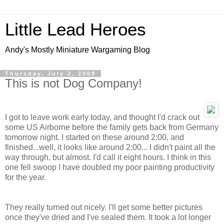
Little Lead Heroes
Andy's Mostly Miniature Wargaming Blog
Thursday, July 2, 2009
This is not Dog Company!
I got to leave work early today, and thought I'd crack out
some US Airborne before the family gets back from Germany
tomorrow night. I started on these around 2:00, and
finished...well, it looks like around 2:00... I didn't paint all the
way through, but almost. I'd call it eight hours. I think in this
one fell swoop I have doubled my poor painting productivity
for the year.
They really turned out nicely. I'll get some better pictures
once they've dried and I've sealed them. It took a lot longer