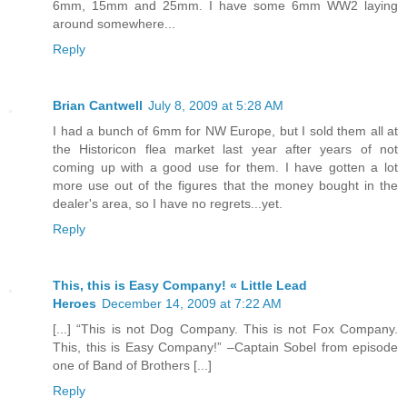
6mm, 15mm and 25mm. I have some 6mm WW2 laying
around somewhere...
Reply
Brian Cantwell
July 8, 2009 at 5:28 AM
I had a bunch of 6mm for NW Europe, but I sold them all at
the Historicon flea market last year after years of not
coming up with a good use for them. I have gotten a lot
more use out of the figures that the money bought in the
dealer's area, so I have no regrets...yet.
Reply
This, this is Easy Company! « Little Lead
Heroes
December 14, 2009 at 7:22 AM
[...] “This is not Dog Company. This is not Fox Company.
This, this is Easy Company!” –Captain Sobel from episode
one of Band of Brothers [...]
Reply