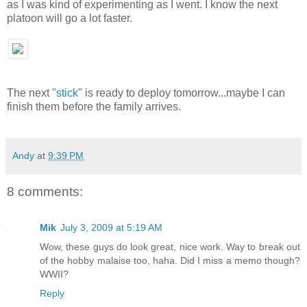
as I was kind of experimenting as I went. I know the next
platoon will go a lot faster.
The next "
stick
" is ready to deploy tomorrow...maybe I can
finish them before the family arrives.
Andy
at
9:39 PM
8 comments:
Mik
July 3, 2009 at 5:19 AM
Wow, these guys do look great, nice work. Way to break out
of the hobby malaise too, haha. Did I miss a memo though?
WWII?
Reply