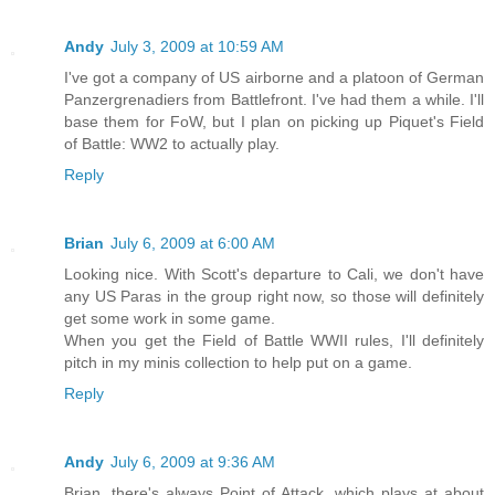
Andy
July 3, 2009 at 10:59 AM
I've got a company of US airborne and a platoon of German
Panzergrenadiers from Battlefront. I've had them a while. I'll
base them for FoW, but I plan on picking up Piquet's Field
of Battle: WW2 to actually play.
Reply
Brian
July 6, 2009 at 6:00 AM
Looking nice. With Scott's departure to Cali, we don't have
any US Paras in the group right now, so those will definitely
get some work in some game.
When you get the Field of Battle WWII rules, I'll definitely
pitch in my minis collection to help put on a game.
Reply
Andy
July 6, 2009 at 9:36 AM
Brian, there's always Point of Attack, which plays at about