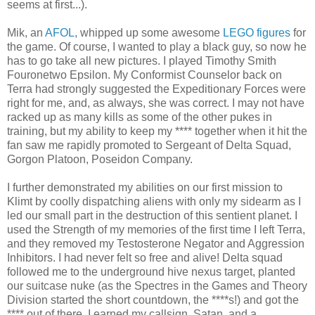
seems at first...).
Mik, an
AFOL
, whipped up some awesome
LEGO figures
for
the game. Of course, I wanted to play a black guy, so now he
has to go take all new pictures. I played Timothy Smith
Fouronetwo Epsilon. My Conformist Counselor back on
Terra had strongly suggested the Expeditionary Forces were
right for me, and, as always, she was correct. I may not have
racked up as many kills as some of the other pukes in
training, but my ability to keep my **** together when it hit the
fan saw me rapidly promoted to Sergeant of Delta Squad,
Gorgon Platoon, Poseidon Company.
I further demonstrated my abilities on our first mission to
Klimt by coolly dispatching aliens with only my sidearm as I
led our small part in the destruction of this sentient planet. I
used the Strength of my memories of the first time I left Terra,
and they removed my Testosterone Negator and Aggression
Inhibitors. I had never felt so free and alive! Delta squad
followed me to the underground hive nexus target, planted
our suitcase nuke (as the Spectres in the Games and Theory
Division started the short countdown, the ****s!) and got the
**** out of there. I earned my callsign, Satan, and a