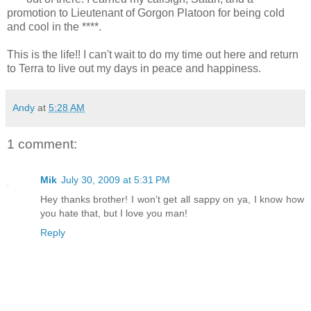
promotion to Lieutenant of Gorgon Platoon for being cold
and cool in the ****.
This is the life!! I can't wait to do my time out here and return
to Terra to live out my days in peace and happiness.
Andy
at
5:28 AM
1 comment:
Mik
July 30, 2009 at 5:31 PM
Hey thanks brother! I won't get all sappy on ya, I know how
you hate that, but I love you man!
Reply