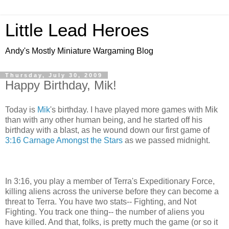
Little Lead Heroes
Andy's Mostly Miniature Wargaming Blog
Thursday, July 30, 2009
Happy Birthday, Mik!
Today is
Mik
's birthday. I have played more games with Mik
than with any other human being, and he started off his
birthday with a blast, as he wound down our first game of
3:16 Carnage Amongst the Stars
as we passed midnight.
In 3:16, you play a member of Terra's Expeditionary Force,
killing aliens across the universe before they can become a
threat to Terra. You have two stats-- Fighting, and Not
Fighting. You track one thing-- the number of aliens you
have killed. And that, folks, is pretty much the game (or so it