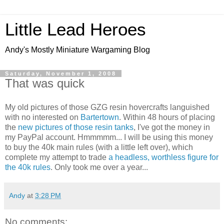
Little Lead Heroes
Andy's Mostly Miniature Wargaming Blog
Saturday, November 1, 2008
That was quick
My old pictures of those GZG resin hovercrafts languished
with no interested on
Bartertown
. Within 48 hours of placing
the
new pictures of those resin tanks
, I've got the money in
my PayPal account. Hmmmmm... I will be using this money
to buy the 40k main rules (with a little left over), which
complete my attempt to trade
a headless, worthless figure for
the 40k rules
. Only took me over a year...
Andy
at
3:28 PM
No comments: