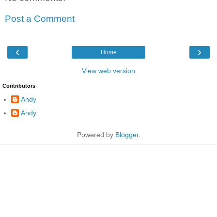
Post a Comment
‹
›
Home
View web version
Contributors
Andy
Andy
Powered by
Blogger
.