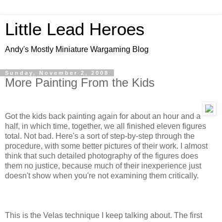
Little Lead Heroes
Andy's Mostly Miniature Wargaming Blog
Sunday, November 2, 2008
More Painting From the Kids
Got the kids back painting again for about an hour and a
half, in which time, together, we all finished eleven figures
total. Not bad. Here's a sort of step-by-step through the
procedure, with some better pictures of their work. I almost
think that such detailed photography of the figures does
them no justice, because much of their inexperience just
doesn't show when you're not examining them critically.
This is the Velas technique I keep talking about. The first