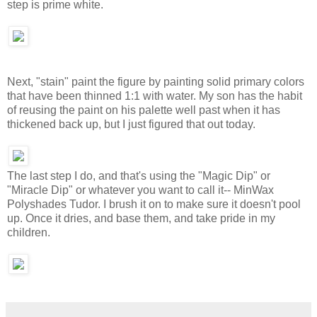
step is prime white.
Next, "stain" paint the figure by painting solid primary colors
that have been thinned 1:1 with water. My son has the habit
of reusing the paint on his palette well past when it has
thickened back up, but I just figured that out today.
The last step I do, and that's using the "Magic Dip" or
"Miracle Dip" or whatever you want to call it-- MinWax
Polyshades Tudor. I brush it on to make sure it doesn't pool
up. Once it dries, and base them, and take pride in my
children.