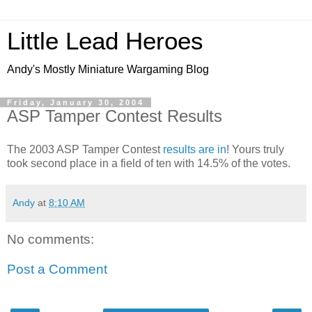
Little Lead Heroes
Andy's Mostly Miniature Wargaming Blog
Friday, January 30, 2004
ASP Tamper Contest Results
The 2003 ASP Tamper Contest
results are in
! Yours truly
took second place in a field of ten with 14.5% of the votes.
Andy
at
8:10 AM
No comments:
Post a Comment