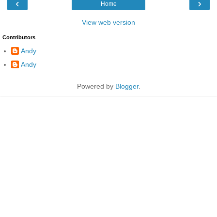
‹
›
Home
View web version
Contributors
Andy
Andy
Powered by
Blogger
.