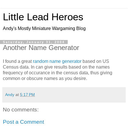
Little Lead Heroes
Andy's Mostly Miniature Wargaming Blog
Saturday, January 31, 2004
Another Name Generator
I found a great
random name generator
based on US
Census data. In can give results based on the names
frequency of occurance in the census data, thus giving
common or obscure names as you desire.
Andy
at
5:17 PM
No comments:
Post a Comment