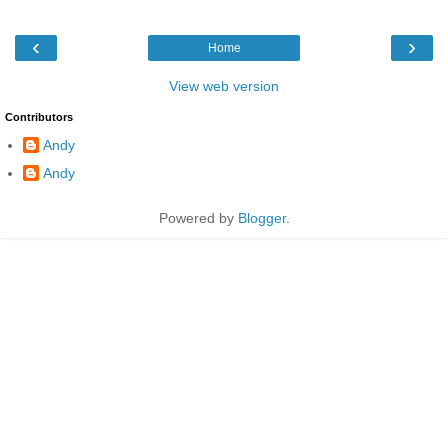
‹
›
Home
View web version
Contributors
Andy
Andy
Powered by
Blogger
.