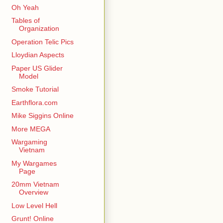
Oh Yeah
Tables of
Organization
Operation Telic Pics
Lloydian Aspects
Paper US Glider
Model
Smoke Tutorial
Earthflora.com
Mike Siggins Online
More MEGA
Wargaming
Vietnam
My Wargames
Page
20mm Vietnam
Overview
Low Level Hell
Grunt! Online