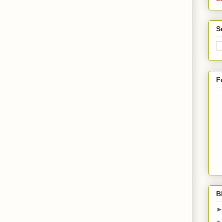
S
F
B