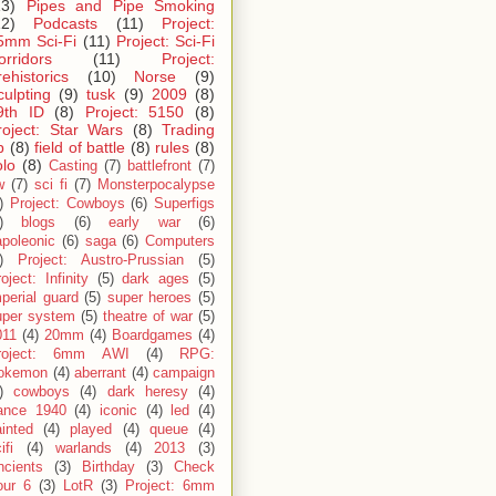
13)
Pipes and Pipe Smoking
12)
Podcasts
(11)
Project:
5mm Sci-Fi
(11)
Project: Sci-Fi
orridors
(11)
Project:
rehistorics
(10)
Norse
(9)
culpting
(9)
tusk
(9)
2009
(8)
9th ID
(8)
Project: 5150
(8)
roject: Star Wars
(8)
Trading
p
(8)
field of battle
(8)
rules
(8)
olo
(8)
Casting
(7)
battlefront
(7)
w
(7)
sci fi
(7)
Monsterpocalypse
)
Project: Cowboys
(6)
Superfigs
)
blogs
(6)
early war
(6)
apoleonic
(6)
saga
(6)
Computers
)
Project: Austro-Prussian
(5)
oject: Infinity
(5)
dark ages
(5)
perial guard
(5)
super heroes
(5)
uper system
(5)
theatre of war
(5)
011
(4)
20mm
(4)
Boardgames
(4)
roject: 6mm AWI
(4)
RPG:
okemon
(4)
aberrant
(4)
campaign
)
cowboys
(4)
dark heresy
(4)
rance 1940
(4)
iconic
(4)
led
(4)
inted
(4)
played
(4)
queue
(4)
ifi
(4)
warlands
(4)
2013
(3)
ncients
(3)
Birthday
(3)
Check
our 6
(3)
LotR
(3)
Project: 6mm