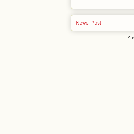
Newer Post
Sub