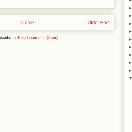
Home
Older Post
scribe to:
Post Comments (Atom)