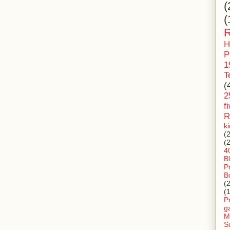
(
(
R
H
P
1
T
(
2
f
R
k
(
(
4
B
P
B
(
(
P
g
M
S