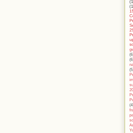
(
(
1
C
P
S
2
P
u
s
g
(6
(6
n
(5
Pr
im
s
2
P
P
(4
f
pa
sc
A
Y