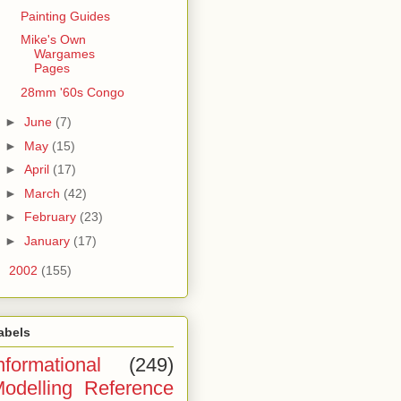
Painting Guides
Mike's Own
Wargames
Pages
28mm '60s Congo
►
June
(7)
►
May
(15)
►
April
(17)
►
March
(42)
►
February
(23)
►
January
(17)
►
2002
(155)
abels
nformational
(249)
odelling Reference