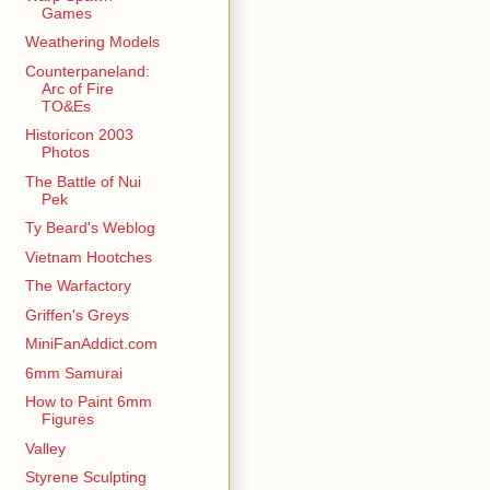
Games
Weathering Models
Counterpaneland:
Arc of Fire
TO&Es
Historicon 2003
Photos
The Battle of Nui
Pek
Ty Beard's Weblog
Vietnam Hootches
The Warfactory
Griffen's Greys
MiniFanAddict.com
6mm Samurai
How to Paint 6mm
Figures
Valley
Styrene Sculpting