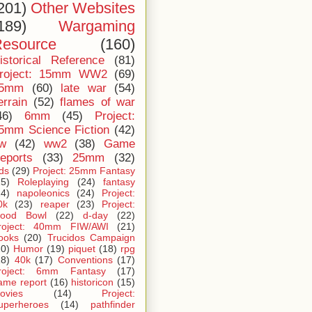
201)
Other Websites
189)
Wargaming
esource
(160)
istorical Reference
(81)
roject: 15mm WW2
(69)
5mm
(60)
late war
(54)
errain
(52)
flames of war
46)
6mm
(45)
Project:
5mm Science Fiction
(42)
iw
(42)
ww2
(38)
Game
eports
(33)
25mm
(32)
ids
(29)
Project: 25mm Fantasy
25)
Roleplaying
(24)
fantasy
24)
napoleonics
(24)
Project:
0k
(23)
reaper
(23)
Project:
lood Bowl
(22)
d-day
(22)
roject: 40mm FIW/AWI
(21)
ooks
(20)
Trucidos Campaign
20)
Humor
(19)
piquet
(18)
rpg
18)
40k
(17)
Conventions
(17)
roject: 6mm Fantasy
(17)
ame report
(16)
historicon
(15)
ovies
(14)
Project:
uperheroes
(14)
pathfinder