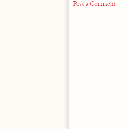
Post a Comment