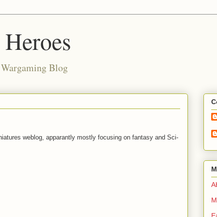
d Heroes
e Wargaming Blog
C
niatures weblog, apparantly mostly focusing on fantasy and Sci-
M
Ab
M
E