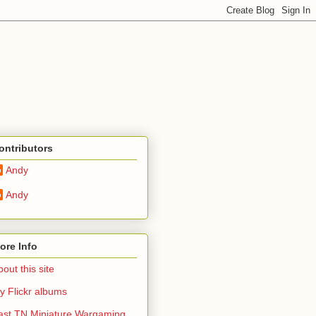
ontributors
Andy
Andy
ore Info
out this site
y Flickr albums
ast TN Miniature Wargaming