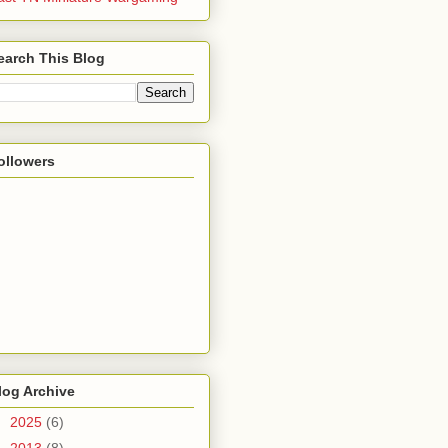
earch This Blog
ollowers
log Archive
►
2025
(6)