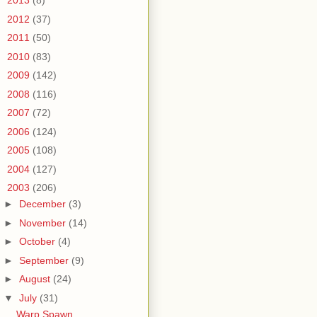
►
2013
(8)
►
2012
(37)
►
2011
(50)
►
2010
(83)
►
2009
(142)
►
2008
(116)
►
2007
(72)
►
2006
(124)
►
2005
(108)
►
2004
(127)
▼
2003
(206)
►
December
(3)
►
November
(14)
►
October
(4)
►
September
(9)
►
August
(24)
▼
July
(31)
Warp Spawn