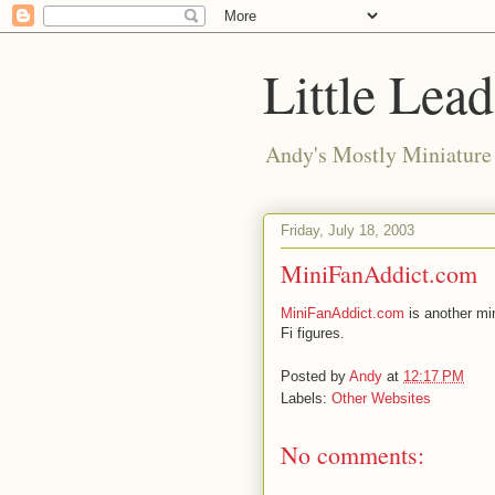
Little Lea
Andy's Mostly Miniatur
Friday, July 18, 2003
MiniFanAddict.com
MiniFanAddict.com
is another mi
Fi figures.
Posted by
Andy
at
12:17 PM
Labels:
Other Websites
No comments: