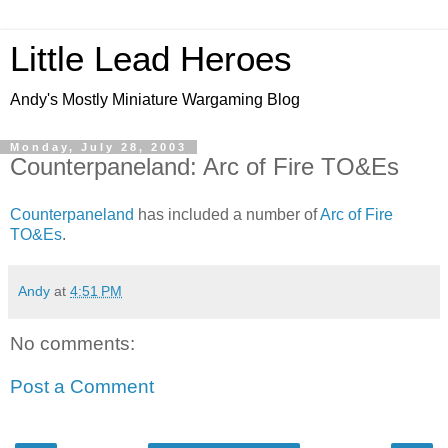
Little Lead Heroes
Andy's Mostly Miniature Wargaming Blog
Monday, July 28, 2003
Counterpaneland: Arc of Fire TO&Es
Counterpaneland
has included a number of
Arc of Fire
TO&Es
.
Andy
at
4:51 PM
No comments:
Post a Comment