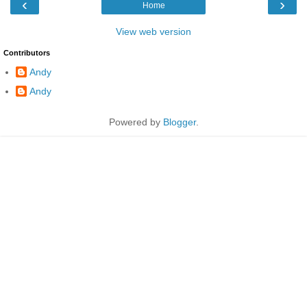
‹
›
Home
View web version
Contributors
Andy
Andy
Powered by
Blogger
.