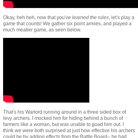
Okay, heh heh, now that you've
learned the rules
, let's play a
game that counts! We gather six point armies, and played a
much meatier game, as seen below.
That's his Warlord running around in a three sided box of
levy archers. I mocked him for hiding behind a bunch of
farmers like a woman, but was unable to goad him out. I
think we were both surprised at just how effective his archers
could be by adding effects from the Battle Board-- he had