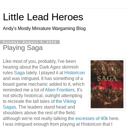
Little Lead Heroes
Andy's Mostly Miniature Wargaming Blog
Sunday, August 5, 2012
Playing Saga
Like most of you, probably, I've been
hearing about the Dark Ages skirmish
rules
Saga
lately. I played it at
Historicon
and was intrigued. It has something of a
board game mechanic added to it, which
reminded me a lot of
Alien Frontiers
. It's
not strictly historical, outright attempting
to recreate the tall tales of
the Viking
Sagas
. The leaders stand head and
shoulders above the rest of the field,
although we're not really talking
the excesses of 40k
here.
I was intrigued enough from playing at Historicon that I