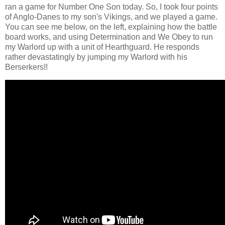
ran a game for Number One Son today. So, I took four points
of Anglo-Danes to my son's Vikings, and we played a game.
You can see me below, on the left, explaining how the battle
board works, and using Determination and We Obey to run
my Warlord up with a unit of Hearthguard. He responds
rather devastatingly by jumping my Warlord with his
Berserkers!!