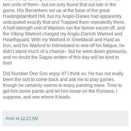
two units of them-- but we only found that out late in the
game. His Berserkers set up at the base of the great
Hastingstamford Hill, but my Anglo-Danes had apparently
anticipated exactly that and Trapped them repeatedly there.
A half-strength unit of Warriors ran the farmer escort off, and
the Viking Warlord charged my Anglo-Danish Warlord and
Hearthguard. With my Warlord in Shieldwall and Hard as
Iron, and his Warlord to Intimidated to rest off his fatigue, he
didn't stand much of a chance-- but he went down gloriously,
and no doubt the Sagas written of this day will be kind to
him!
Did Number One Son enjoy it? I think so. He has not really
been the sort to come back and ask me to play games,
though he certainly seems to enjoy painting more. Time to
get him some paints and let him loose on the Romans, I
suppose, and see where it leads.
Andy
at
12:27 AM