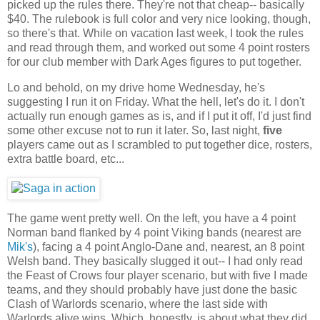
picked up the rules there. They're not that cheap-- basically
$40. The rulebook is full color and very nice looking, though,
so there's that. While on vacation last week, I took the rules
and read through them, and worked out some 4 point rosters
for our club member with Dark Ages figures to put together.
Lo and behold, on my drive home Wednesday, he's
suggesting I run it on Friday. What the hell, let's do it. I don't
actually run enough games as is, and if I put it off, I'd just find
some other excuse not to run it later. So, last night,
five
players came out as I scrambled to put together dice, rosters,
extra battle board, etc...
The game went pretty well. On the left, you have a 4 point
Norman band flanked by 4 point Viking bands (nearest are
Mik's
), facing a 4 point Anglo-Dane and, nearest, an 8 point
Welsh band. They basically slugged it out-- I had only read
the Feast of Crows four player scenario, but with five I made
teams, and they should probably have just done the basic
Clash of Warlords scenario, where the last side with
Warlords alive wins. Which, honestly, is about what they did,