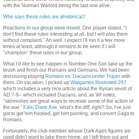
with the Norman Warlord being the last one alive.
Who says these rules are ahistorical?
Reactions in our group were mixed. One player stated, "I
don't find these rules interesting at all, but I will play them
without complaint." Ah well. I expect I'll run it a few more
times at least, although it remains to be seen if I will
"champion" these rules in our group.
What I'd
like
to see happen is Number One Son take up the
brush and finish our Romans and Germans. We had been
discussing playing
Romans vs. Dacians under Trajan
with
them. On vacation, I picked up
Wargames Illustrated 297
which includes a very nice article about the Illyrian revolt of
AD 7-9-- which included Dacians, and, as WI notes,
"skirmishes are great ways to recreate some of the action of
the war."
Falx
,
Dane Axe
, what's the diff, right? So, I've just
got to get him hooked, get him painting, and convert Saga to
Romans.
Fortunately, the club member whose Dark Ages figures we
used didn't want to take them home, so I left them out and