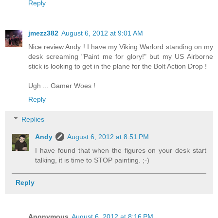
Reply
jmezz382
August 6, 2012 at 9:01 AM
Nice review Andy ! I have my Viking Warlord standing on my
desk screaming "Paint me for glory!" but my US Airborne
stick is looking to get in the plane for the Bolt Action Drop !
Ugh ... Gamer Woes !
Reply
Replies
Andy
August 6, 2012 at 8:51 PM
I have found that when the figures on your desk start
talking, it is time to STOP painting. ;-)
Reply
Anonymous
August 6, 2012 at 8:16 PM