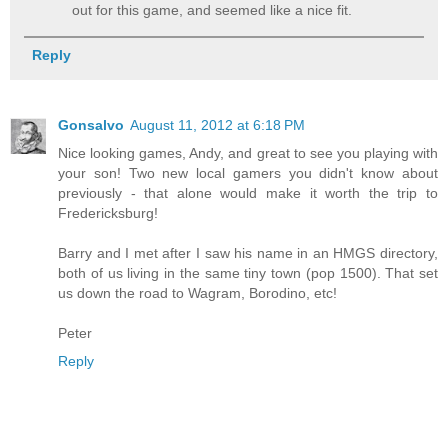
out for this game, and seemed like a nice fit.
Reply
Gonsalvo
August 11, 2012 at 6:18 PM
Nice looking games, Andy, and great to see you playing with
your son! Two new local gamers you didn't know about
previously - that alone would make it worth the trip to
Fredericksburg!
Barry and I met after I saw his name in an HMGS directory,
both of us living in the same tiny town (pop 1500). That set
us down the road to Wagram, Borodino, etc!
Peter
Reply