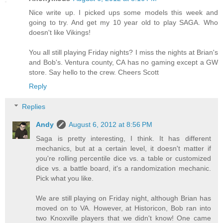
Nice write up. I picked ups some models this week and
going to try. And get my 10 year old to play SAGA. Who
doesn't like Vikings!
You all still playing Friday nights? I miss the nights at Brian's
and Bob's. Ventura county, CA has no gaming except a GW
store. Say hello to the crew. Cheers Scott
Reply
Replies
Andy
August 6, 2012 at 8:56 PM
Saga is pretty interesting, I think. It has different
mechanics, but at a certain level, it doesn't matter if
you're rolling percentile dice vs. a table or customized
dice vs. a battle board, it's a randomization mechanic.
Pick what you like.
We are still playing on Friday night, although Brian has
moved on to VA. However, at Historicon, Bob ran into
two Knoxville players that we didn't know! One came