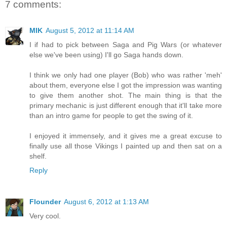
7 comments:
MIK
August 5, 2012 at 11:14 AM
I if had to pick between Saga and Pig Wars (or whatever
else we've been using) I'll go Saga hands down.
I think we only had one player (Bob) who was rather 'meh'
about them, everyone else I got the impression was wanting
to give them another shot. The main thing is that the
primary mechanic is just different enough that it'll take more
than an intro game for people to get the swing of it.
I enjoyed it immensely, and it gives me a great excuse to
finally use all those Vikings I painted up and then sat on a
shelf.
Reply
Flounder
August 6, 2012 at 1:13 AM
Very cool.