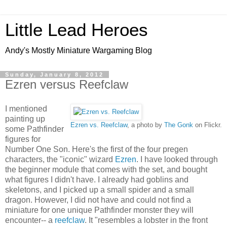
Little Lead Heroes
Andy's Mostly Miniature Wargaming Blog
Sunday, January 8, 2012
Ezren versus Reefclaw
I mentioned
painting up
Ezren vs. Reefclaw
, a photo by
The Gonk
on Flickr.
some Pathfinder
figures for
Number One Son. Here's the first of the four pregen
characters, the "iconic" wizard
Ezren
. I have looked through
the beginner module that comes with the set, and bought
what figures I didn't have. I already had goblins and
skeletons, and I picked up a small spider and a small
dragon. However, I did not have and could not find a
miniature for one unique Pathfinder monster they will
encounter-- a
reefclaw
. It "resembles a lobster in the front