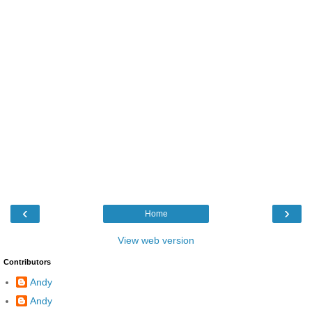
‹
›
Home
View web version
Contributors
Andy
Andy