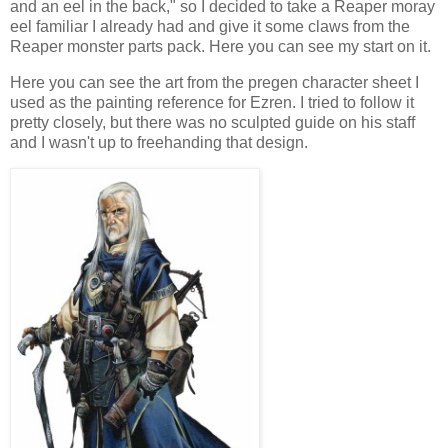
and an eel in the back," so I decided to take a Reaper moray
eel familiar I already had and give it some claws from the
Reaper monster parts pack. Here you can see my start on it.
Here you can see the art from the pregen character sheet I
used as the painting reference for Ezren. I tried to follow it
pretty closely, but there was no sculpted guide on his staff
and I wasn't up to freehanding that design.