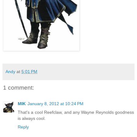
Andy
at
5:01 PM
1 comment:
MIK
January 8, 2012 at 10:24 PM
That's a cool Reefclaw, and any Wayne Reynolds goodness
is always cool.
Reply