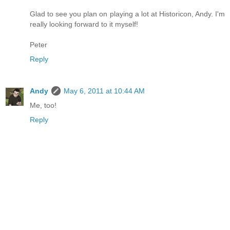
Glad to see you plan on playing a lot at Historicon, Andy. I'm
really looking forward to it myself!
Peter
Reply
Andy
May 6, 2011 at 10:44 AM
Me, too!
Reply