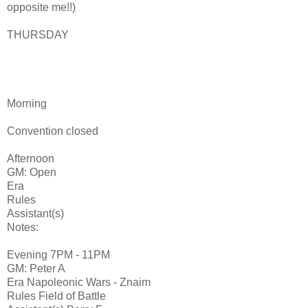
opposite me!!)
THURSDAY
Morning
Convention closed
Afternoon
GM: Open
Era
Rules
Assistant(s)
Notes:
Evening 7PM - 11PM
GM: Peter A
Era Napoleonic Wars - Znaim
Rules Field of Battle