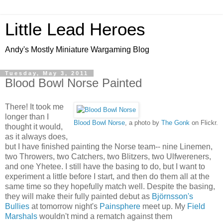
Little Lead Heroes
Andy's Mostly Miniature Wargaming Blog
Tuesday, May 3, 2011
Blood Bowl Norse Painted
There! It took me
longer than I
Blood Bowl Norse
, a photo by
The Gonk
on Flickr.
thought it would,
as it always does,
but I have finished painting the Norse team-- nine Linemen,
two Throwers, two Catchers, two Blitzers, two Ulfwereners,
and one Yhetee. I still have the basing to do, but I want to
experiment a little before I start, and then do them all at the
same time so they hopefully match well. Despite the basing,
they will make their fully painted debut as
Björnsson's
Bullies
at tomorrow night's
Painsphere
meet up. My
Field
Marshals
wouldn't mind a rematch against them