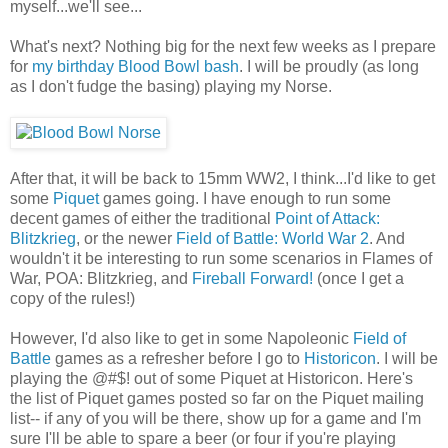
myself...we'll see...
What's next? Nothing big for the next few weeks as I prepare
for
my birthday Blood Bowl bash
. I will be proudly (as long
as I don't fudge the basing) playing my Norse.
After that, it will be back to 15mm WW2, I think...I'd like to get
some
Piquet
games going. I have enough to run some
decent games of either the traditional
Point of Attack:
Blitzkrieg
, or the newer
Field of Battle: World War 2
. And
wouldn't it be interesting to run some scenarios in Flames of
War, POA: Blitzkrieg, and
Fireball Forward!
(once I get a
copy of the rules!)
However, I'd also like to get in some Napoleonic
Field of
Battle
games as a refresher before I go to
Historicon
. I will be
playing the @#$! out of some Piquet at Historicon. Here's
the list of Piquet games posted so far on the Piquet mailing
list-- if any of you will be there, show up for a game and I'm
sure I'll be able to spare a beer (or four if you're playing