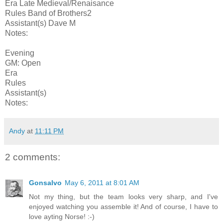
Era Late Medieval/Renaisance
Rules Band of Brothers2
Assistant(s) Dave M
Notes:
Evening
GM: Open
Era
Rules
Assistant(s)
Notes:
Andy
at
11:11 PM
2 comments:
Gonsalvo
May 6, 2011 at 8:01 AM
Not my thing, but the team looks very sharp, and I've
enjoyed watching you assemble it! And of course, I have to
love ayting Norse! :-)