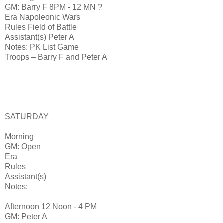
GM: Barry F 8PM - 12 MN ?
Era Napoleonic Wars
Rules Field of Battle
Assistant(s) Peter A
Notes: PK List Game
Troops – Barry F and Peter A
SATURDAY
Morning
GM: Open
Era
Rules
Assistant(s)
Notes:
Afternoon 12 Noon - 4 PM
GM: Peter A