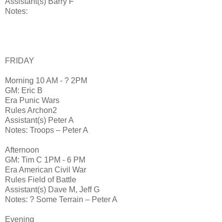
Assistant(s) Barry F
Notes:
FRIDAY
Morning 10 AM - ? 2PM
GM: Eric B
Era Punic Wars
Rules Archon2
Assistant(s) Peter A
Notes: Troops – Peter A
Afternoon
GM: Tim C 1PM - 6 PM
Era American Civil War
Rules Field of Battle
Assistant(s) Dave M, Jeff G
Notes: ? Some Terrain – Peter A
Evening