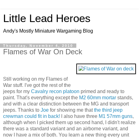
Little Lead Heroes
Andy's Mostly Miniature Wargaming Blog
Thursday, November 4, 2010
Flames of War On Deck
Still working on my Flames of
War stuff. I've got the rest of the
jeeps for my
Cavalry recon platoon
primed and ready to
paint. That's everything except the
M2 60mm mortar
stands,
and with a clear distinction between the MG and transport
jeeps. Thanks to
Joe
for showing me that
the third jeep
crewman could fit in back!
I also have three
M1 57mm guns
,
although when I picked them up second hand, I didn't realize
there was a standard variant and an airborne variant, and
now I have a mix of both. You learn a new thing every unit