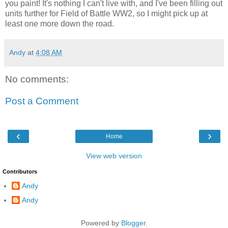
you paint! It's nothing I can't live with, and I've been filling out
units further for Field of Battle WW2, so I might pick up at
least one more down the road.
Andy
at
4:08 AM
No comments:
Post a Comment
‹
›
Home
View web version
Contributors
Andy
Andy
Powered by
Blogger
.