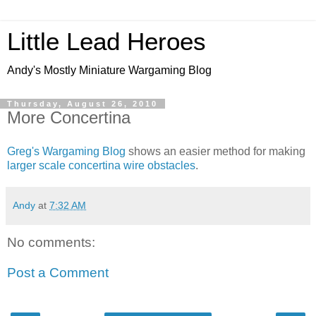
Little Lead Heroes
Andy's Mostly Miniature Wargaming Blog
Thursday, August 26, 2010
More Concertina
Greg's Wargaming Blog
shows an easier method for making
larger scale concertina wire obstacles
.
Andy
at
7:32 AM
No comments:
Post a Comment