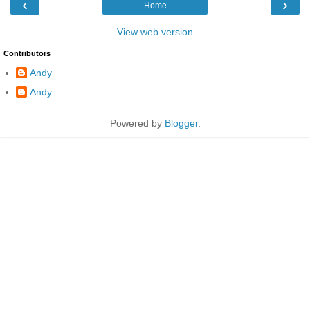
‹
›
Home
View web version
Contributors
Andy
Andy
Powered by
Blogger
.