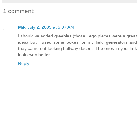
1 comment:
Mik
July 2, 2009 at 5:07 AM
I should've added greebles (those Lego pieces were a great
idea) but I used some boxes for my field generators and
they came out looking halfway decent. The ones in your link
look even better.
Reply