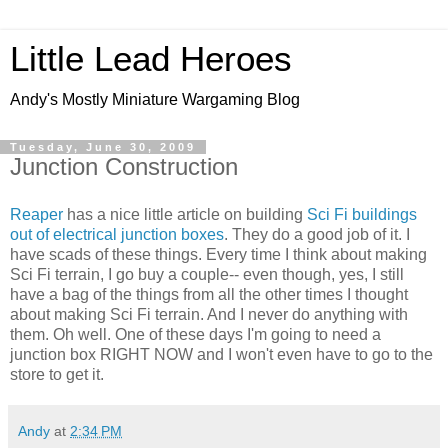
Little Lead Heroes
Andy's Mostly Miniature Wargaming Blog
Tuesday, June 30, 2009
Junction Construction
Reaper
has a nice little article on building
Sci Fi buildings
out of electrical junction boxes
. They do a good job of it. I
have scads of these things. Every time I think about making
Sci Fi terrain, I go buy a couple-- even though, yes, I still
have a bag of the things from all the other times I thought
about making Sci Fi terrain. And I never do anything with
them. Oh well. One of these days I'm going to need a
junction box RIGHT NOW and I won't even have to go to the
store to get it.
Andy
at
2:34 PM