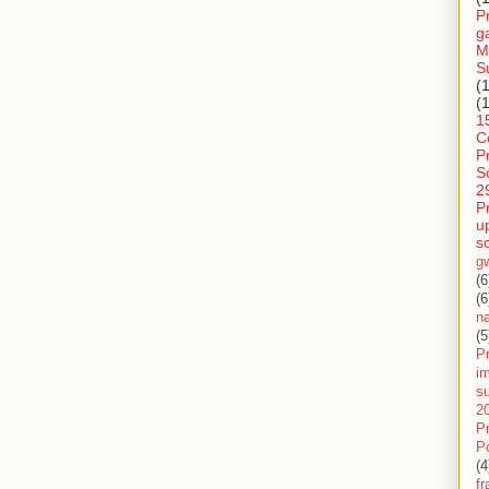
P
g
M
S
(
(
1
C
P
S
2
P
u
s
g
(6
(6
n
(5
Pr
im
s
2
P
P
(4
f