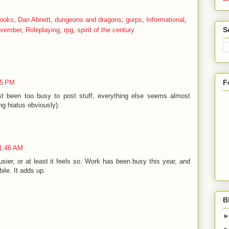
ooks
,
Dan Abnett
,
dungeons and dragons
,
gurps
,
Informational
,
S
ovember
,
Roleplaying
,
rpg
,
spirit of the century
F
25 PM
ust been too busy to post stuff, everything else seems almost
ng hiatus obviously).
11:46 AM
sier, or at least it feels so. Work has been busy this year, and
bile. It adds up.
B