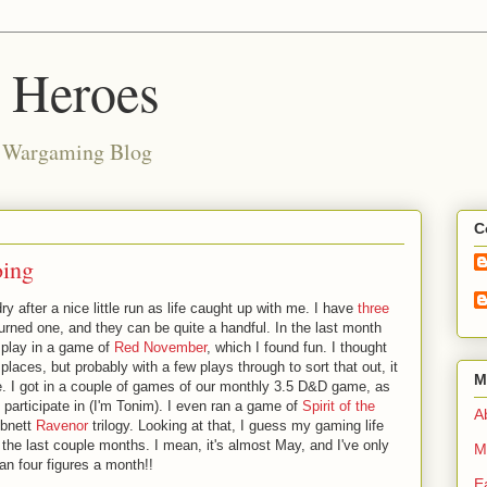
d Heroes
e Wargaming Blog
C
oing
y after a nice little run as life caught up with me. I have
three
turned one, and they can be quite a handful. In the last month
 play in a game of
Red November
, which I found fun. I thought
places, but probably with a few plays through to sort that out, it
M
. I got in a couple of games of our monthly 3.5 D&D game, as
 participate in (I'm Tonim). I even ran a game of
Spirit of the
Ab
Abnett
Ravenor
trilogy. Looking at that, I guess my gaming life
t the last couple months. I mean, it's almost May, and I've only
M
han four figures a month!!
E