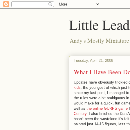
Little Lea
Andy's Mostly Miniatur
Tuesday, April 21, 2009
What I Have Been D
Updates have obviously trickled dr
kids
, the youngest of which just 
since my last post, I managed to
the rules were a bit ambiguous in 
would make for a quick, fun game
well as
the online GURPS game
I
Century
. I also finished the Dan 
hasn't been the wasteland it's fel
painted just 14-15 figures, less t