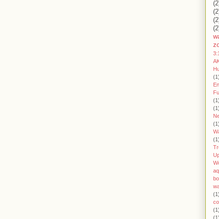
(2
(2
(2
(2
wa
z
3:
AK
H
(1
En
Fu
(1
(1
Ne
(1
W
(1
Tr
U
W
aq
bo
wa
(1
co
(1
(1