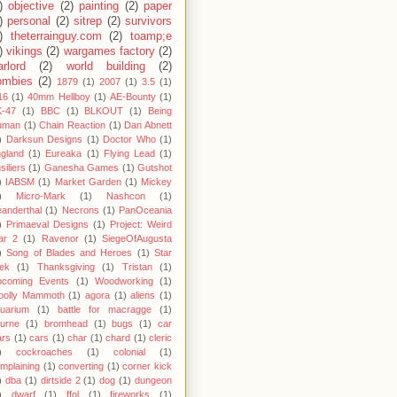
)
objective
(2)
painting
(2)
paper
)
personal
(2)
sitrep
(2)
survivors
)
theterrainguy.com
(2)
toamp;e
)
vikings
(2)
wargames factory
(2)
rlord
(2)
world building
(2)
ombies
(2)
1879
(1)
2007
(1)
3.5
(1)
16
(1)
40mm Hellboy
(1)
AE-Bounty
(1)
-47
(1)
BBC
(1)
BLKOUT
(1)
Being
uman
(1)
Chain Reaction
(1)
Dan Abnett
)
Darksun Designs
(1)
Doctor Who
(1)
gland
(1)
Eureaka
(1)
Flying Lead
(1)
siliers
(1)
Ganesha Games
(1)
Gutshot
)
IABSM
(1)
Market Garden
(1)
Mickey
)
Micro-Mark
(1)
Nashcon
(1)
anderthal
(1)
Necrons
(1)
PanOceania
)
Primaeval Designs
(1)
Project: Weird
ar 2
(1)
Ravenor
(1)
SiegeOfAugusta
)
Song of Blades and Heroes
(1)
Star
ek
(1)
Thanksgiving
(1)
Tristan
(1)
pcoming Events
(1)
Woodworking
(1)
oolly Mammoth
(1)
agora
(1)
aliens
(1)
uarium
(1)
battle for macragge
(1)
urne
(1)
bromhead
(1)
bugs
(1)
car
rs
(1)
cars
(1)
char
(1)
chard
(1)
cleric
)
cockroaches
(1)
colonial
(1)
mplaining
(1)
converting
(1)
corner kick
)
dba
(1)
dirtside 2
(1)
dog
(1)
dungeon
)
dwarf
(1)
ffol
(1)
fireworks
(1)