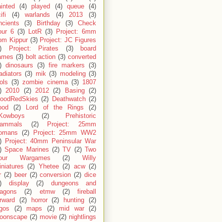
inted
(4)
played
(4)
queue
(4)
ifi
(4)
warlands
(4)
2013
(3)
ncients
(3)
Birthday
(3)
Check
our 6
(3)
LotR
(3)
Project: 6mm
om Kippur
(3)
Project: JC Figures
)
Project: Pirates
(3)
board
ames
(3)
bolt action
(3)
converted
)
dinosaurs
(3)
fire markers
(3)
adiators
(3)
mik
(3)
modeling
(3)
ols
(3)
zombie cinema
(3)
1807
)
2010
(2)
2012
(2)
Basing
(2)
loodRedSkies
(2)
Deathwatch
(2)
ood
(2)
Lord of the Rings
(2)
Kowboys
(2)
Prehistoric
ammals
(2)
Project: 25mm
omans
(2)
Project: 25mm WW2
)
Project: 40mm Peninsular War
)
Space Marines
(2)
TV
(2)
Two
our Wargames
(2)
Willy
niatures
(2)
Yhetee
(2)
acw
(2)
r
(2)
beer
(2)
conversion
(2)
dice
)
display
(2)
dungeons and
ragons
(2)
etmw
(2)
fireball
rward
(2)
horror
(2)
hunting
(2)
egos
(2)
maps
(2)
mid war
(2)
oonscape
(2)
movie
(2)
nightlings