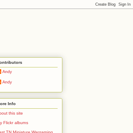
ontributors
Andy
Andy
ore Info
out this site
y Flickr albums
ast TN Miniature Wargaming