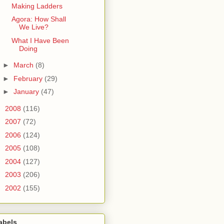
Making Ladders
Agora: How Shall
We Live?
What I Have Been
Doing
►
March
(8)
►
February
(29)
►
January
(47)
►
2008
(116)
►
2007
(72)
►
2006
(124)
►
2005
(108)
►
2004
(127)
►
2003
(206)
►
2002
(155)
abels