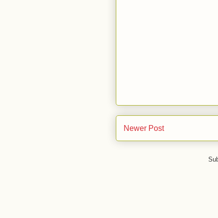
Newer Post
Sub