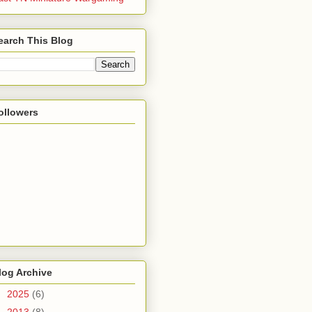
earch This Blog
ollowers
log Archive
►
2025
(6)