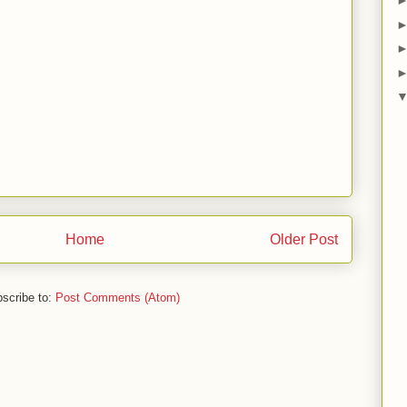
Home
Older Post
scribe to:
Post Comments (Atom)