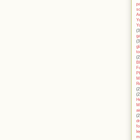
pa
sc
A
Y
Y
(3
g
(3
gl
to
(2
B
F
P
M
R
(2
(2
H
Mi
ai
(2
d
fo
l
m