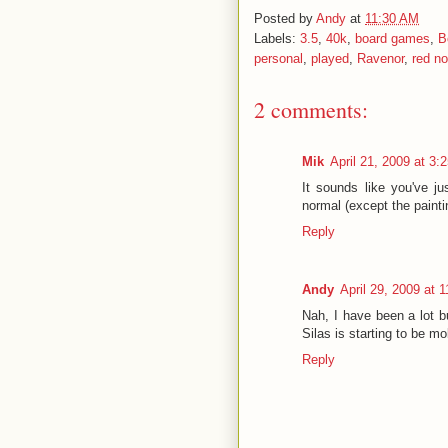
Posted by
Andy
at
11:30 AM
Labels:
3.5
,
40k
,
board games
,
B
personal
,
played
,
Ravenor
,
red n
2 comments:
Mik
April 21, 2009 at 3:
It sounds like you've j
normal (except the painti
Reply
Andy
April 29, 2009 at 
Nah, I have been a lot bu
Silas is starting to be mo
Reply