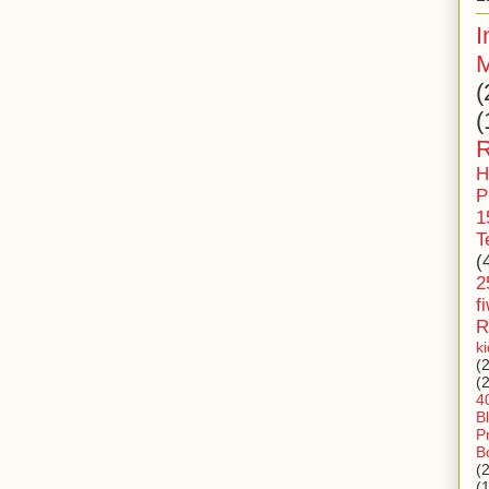
I
M
(
(
R
H
P
1
T
(
2
f
R
k
(
(
4
B
P
B
(
(