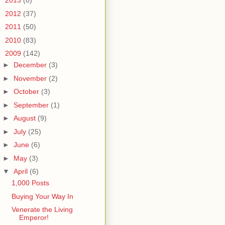
►
2013
(8)
►
2012
(37)
►
2011
(50)
►
2010
(83)
▼
2009
(142)
►
December
(3)
►
November
(2)
►
October
(3)
►
September
(1)
►
August
(9)
►
July
(25)
►
June
(6)
►
May
(3)
▼
April
(6)
1,000 Posts
Buying Your Way In
Venerate the Living
Emperor!