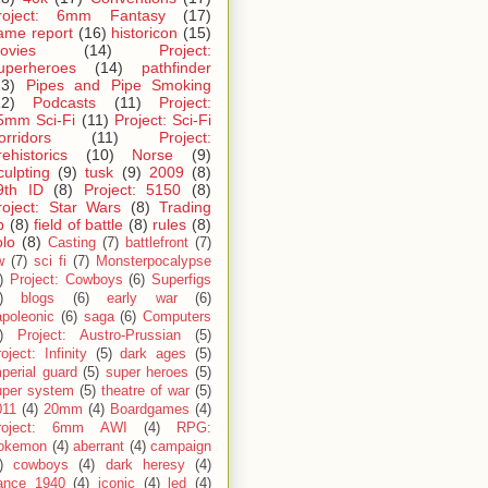
roject: 6mm Fantasy
(17)
ame report
(16)
historicon
(15)
ovies
(14)
Project:
uperheroes
(14)
pathfinder
13)
Pipes and Pipe Smoking
12)
Podcasts
(11)
Project:
5mm Sci-Fi
(11)
Project: Sci-Fi
orridors
(11)
Project:
rehistorics
(10)
Norse
(9)
culpting
(9)
tusk
(9)
2009
(8)
9th ID
(8)
Project: 5150
(8)
roject: Star Wars
(8)
Trading
p
(8)
field of battle
(8)
rules
(8)
olo
(8)
Casting
(7)
battlefront
(7)
w
(7)
sci fi
(7)
Monsterpocalypse
)
Project: Cowboys
(6)
Superfigs
)
blogs
(6)
early war
(6)
apoleonic
(6)
saga
(6)
Computers
)
Project: Austro-Prussian
(5)
oject: Infinity
(5)
dark ages
(5)
perial guard
(5)
super heroes
(5)
uper system
(5)
theatre of war
(5)
011
(4)
20mm
(4)
Boardgames
(4)
roject: 6mm AWI
(4)
RPG:
okemon
(4)
aberrant
(4)
campaign
)
cowboys
(4)
dark heresy
(4)
rance 1940
(4)
iconic
(4)
led
(4)