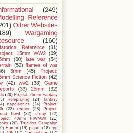
nformational
(249)
odelling Reference
201)
Other Websites
189)
Wargaming
esource
(160)
istorical Reference
(81)
roject: 15mm WW2
(69)
5mm
(60)
late war
(54)
errain
(52)
flames of war
46)
6mm
(45)
Project:
5mm Science Fiction
(42)
iw
(42)
ww2
(38)
Game
eports
(33)
25mm
(32)
ids
(29)
Project: 25mm Fantasy
25)
Roleplaying
(24)
fantasy
24)
napoleonics
(24)
Project:
0k
(23)
reaper
(23)
Project:
lood Bowl
(22)
d-day
(22)
roject: 40mm FIW/AWI
(21)
ooks
(20)
Trucidos Campaign
20)
Humor
(19)
piquet
(18)
rpg
18)
40k
(17)
Conventions
(17)