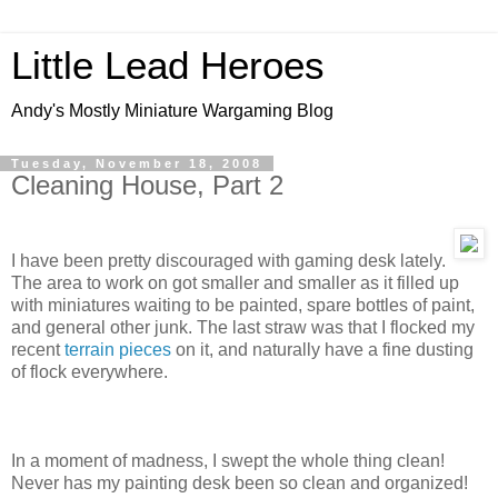
Little Lead Heroes
Andy's Mostly Miniature Wargaming Blog
Tuesday, November 18, 2008
Cleaning House, Part 2
I have been pretty discouraged with gaming desk lately.
The area to work on got smaller and smaller as it filled up
with miniatures waiting to be painted, spare bottles of paint,
and general other junk. The last straw was that I flocked my
recent
terrain pieces
on it, and naturally have a fine dusting
of flock everywhere.
In a moment of madness, I swept the whole thing clean!
Never has my painting desk been so clean and organized!