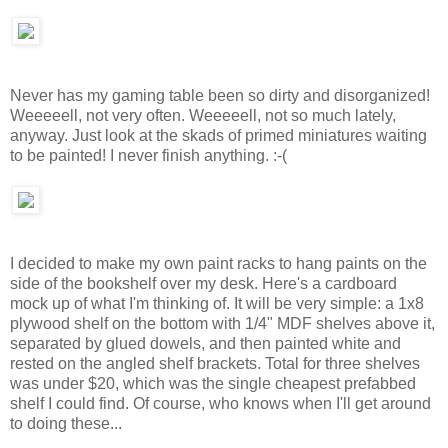
Never has my gaming table been so dirty and disorganized!
Weeeeell, not very often. Weeeeell, not so much lately,
anyway. Just look at the skads of primed miniatures waiting
to be painted! I never finish anything. :-(
I decided to make my own paint racks to hang paints on the
side of the bookshelf over my desk. Here's a cardboard
mock up of what I'm thinking of. It will be very simple: a 1x8
plywood shelf on the bottom with 1/4" MDF shelves above it,
separated by glued dowels, and then painted white and
rested on the angled shelf brackets. Total for three shelves
was under $20, which was the single cheapest prefabbed
shelf I could find. Of course, who knows when I'll get around
to doing these...