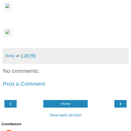
Andy
at
3:28 PM
No comments:
Post a Comment
‹
›
Home
View web version
Contributors