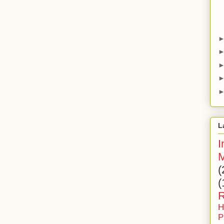
L
I
M
(
(
R
H
P