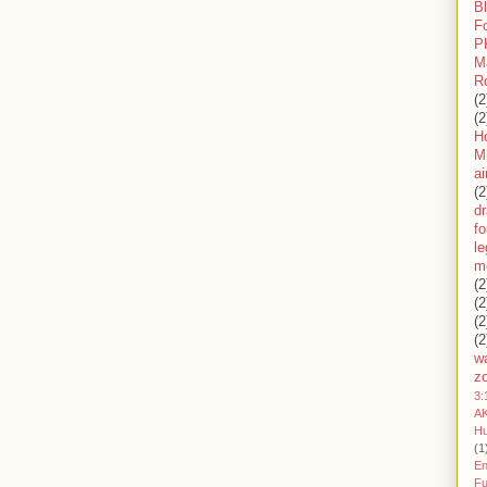
B
F
P
M
R
(2
(2
H
Mi
ai
(2
d
fo
l
m
(2
(2
(2
(2
wa
z
3:
AK
H
(1
En
Fu