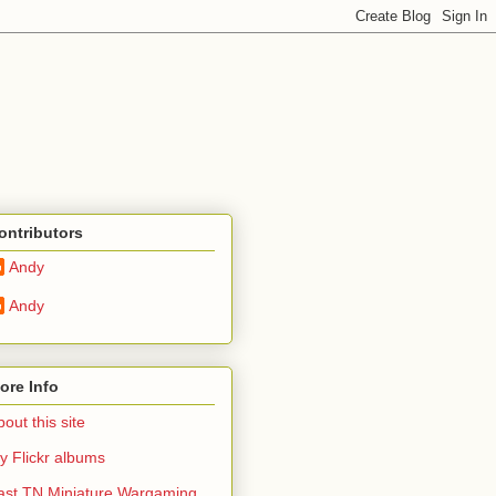
ontributors
Andy
Andy
ore Info
out this site
y Flickr albums
ast TN Miniature Wargaming