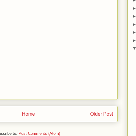
Home
Older Post
scribe to:
Post Comments (Atom)