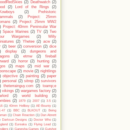
loodRedSkies
(2)
Deathwatch
(2)
ood
(2)
Lord of the Rings
(2)
Kowboys
(2)
Prehistoric
ammals
(2)
Project: 25mm
omans
(2)
Project: 25mm WW2
)
Project: 40mm Peninsular War
)
Space Marines
(2)
TV
(2)
Two
our Wargames
(2)
Willy
niatures
(2)
Yhetee
(2)
acw
(2)
r
(2)
beer
(2)
conversion
(2)
dice
)
display
(2)
dungeons and
ragons
(2)
etmw
(2)
fireball
rward
(2)
horror
(2)
hunting
(2)
egos
(2)
maps
(2)
mid war
(2)
oonscape
(2)
movie
(2)
nightlings
)
objective
(2)
painting
(2)
paper
)
personal
(2)
sitrep
(2)
survivors
)
theterrainguy.com
(2)
toamp;e
)
vikings
(2)
wargames factory
(2)
rlord
(2)
world building
(2)
ombies
(2)
1879
(1)
2007
(1)
3.5
(1)
16
(1)
40mm Hellboy
(1)
AE-Bounty
(1)
-47
(1)
BBC
(1)
BLKOUT
(1)
Being
uman
(1)
Chain Reaction
(1)
Dan Abnett
)
Darksun Designs
(1)
Doctor Who
(1)
gland
(1)
Eureaka
(1)
Flying Lead
(1)
siliers
(1)
Ganesha Games
(1)
Gutshot