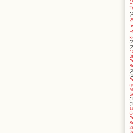
1
T
(
2
f
R
k
(
(
4
B
P
B
(
(
P
g
M
S
(
(
1
C
P
S
2
P