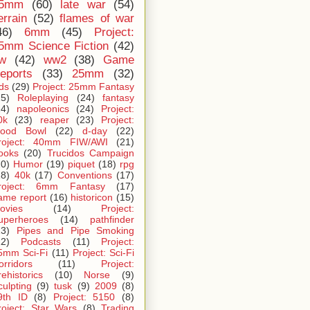
5mm
(60)
late war
(54)
errain
(52)
flames of war
46)
6mm
(45)
Project:
5mm Science Fiction
(42)
iw
(42)
ww2
(38)
Game
eports
(33)
25mm
(32)
ids
(29)
Project: 25mm Fantasy
25)
Roleplaying
(24)
fantasy
24)
napoleonics
(24)
Project:
0k
(23)
reaper
(23)
Project:
lood Bowl
(22)
d-day
(22)
roject: 40mm FIW/AWI
(21)
ooks
(20)
Trucidos Campaign
20)
Humor
(19)
piquet
(18)
rpg
18)
40k
(17)
Conventions
(17)
roject: 6mm Fantasy
(17)
ame report
(16)
historicon
(15)
ovies
(14)
Project:
uperheroes
(14)
pathfinder
13)
Pipes and Pipe Smoking
12)
Podcasts
(11)
Project:
5mm Sci-Fi
(11)
Project: Sci-Fi
orridors
(11)
Project:
rehistorics
(10)
Norse
(9)
culpting
(9)
tusk
(9)
2009
(8)
9th ID
(8)
Project: 5150
(8)
roject: Star Wars
(8)
Trading