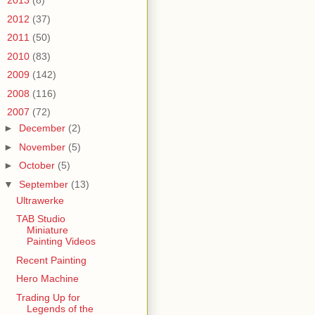
►
2013
(8)
►
2012
(37)
►
2011
(50)
►
2010
(83)
►
2009
(142)
►
2008
(116)
▼
2007
(72)
►
December
(2)
►
November
(5)
►
October
(5)
▼
September
(13)
Ultrawerke
TAB Studio
Miniature
Painting Videos
Recent Painting
Hero Machine
Trading Up for
Legends of the