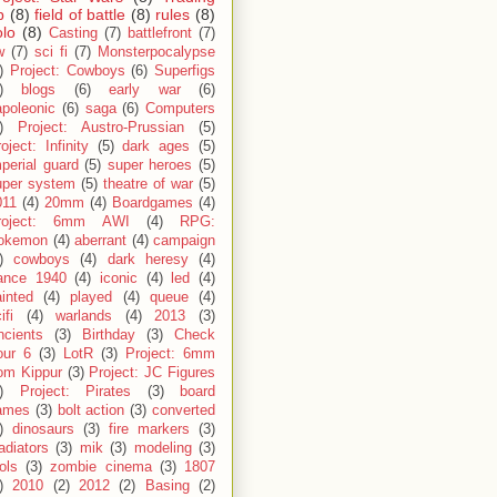
p
(8)
field of battle
(8)
rules
(8)
olo
(8)
Casting
(7)
battlefront
(7)
w
(7)
sci fi
(7)
Monsterpocalypse
)
Project: Cowboys
(6)
Superfigs
)
blogs
(6)
early war
(6)
apoleonic
(6)
saga
(6)
Computers
)
Project: Austro-Prussian
(5)
oject: Infinity
(5)
dark ages
(5)
perial guard
(5)
super heroes
(5)
uper system
(5)
theatre of war
(5)
011
(4)
20mm
(4)
Boardgames
(4)
roject: 6mm AWI
(4)
RPG:
okemon
(4)
aberrant
(4)
campaign
)
cowboys
(4)
dark heresy
(4)
rance 1940
(4)
iconic
(4)
led
(4)
inted
(4)
played
(4)
queue
(4)
ifi
(4)
warlands
(4)
2013
(3)
ncients
(3)
Birthday
(3)
Check
our 6
(3)
LotR
(3)
Project: 6mm
om Kippur
(3)
Project: JC Figures
)
Project: Pirates
(3)
board
ames
(3)
bolt action
(3)
converted
)
dinosaurs
(3)
fire markers
(3)
adiators
(3)
mik
(3)
modeling
(3)
ols
(3)
zombie cinema
(3)
1807
)
2010
(2)
2012
(2)
Basing
(2)