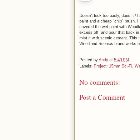
Doesn't look too badly, does it? It
paint and a cheap "chip" brush. I 
covered the wet paint with Woodla
excess off, and pour that back in
mist it with scenic cement. This i
Woodland Scenics brand works bett
Posted by
Andy
at
5:49 PM
Labels:
Project: 15mm Sci-Fi
,
Wa
No comments:
Post a Comment