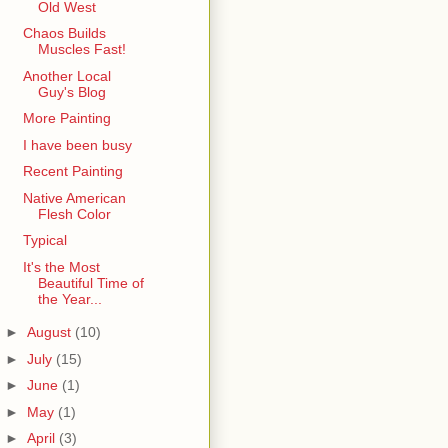
Old West
Chaos Builds
Muscles Fast!
Another Local
Guy's Blog
More Painting
I have been busy
Recent Painting
Native American
Flesh Color
Typical
It's the Most
Beautiful Time of
the Year...
►
August
(10)
►
July
(15)
►
June
(1)
►
May
(1)
►
April
(3)