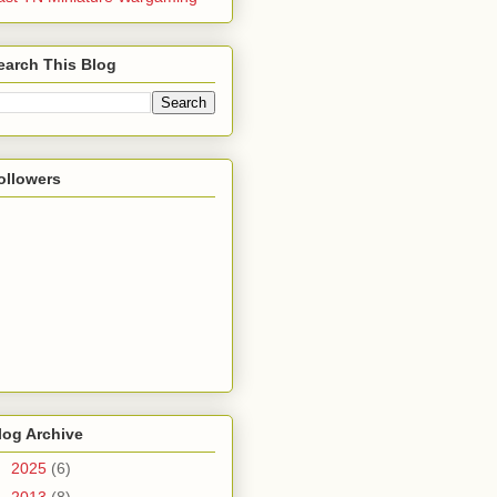
earch This Blog
ollowers
log Archive
►
2025
(6)