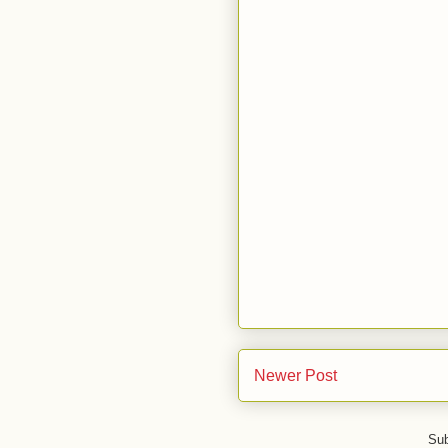
Newer Post
Sub