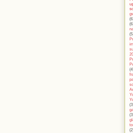
u
s
g
(6
(6
n
(5
Pr
im
s
2
P
P
(4
f
pa
sc
A
Y
Y
(3
g
(3
gl
to
(2