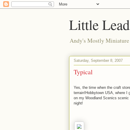
Little Lea
Andy's Mostly Miniatur
Saturday, September 8, 2007
Typical
Yes, the time when the craft stor
terrain!Hobbytown USA, where I ge
on my Woodland Scenics scenic c
night!