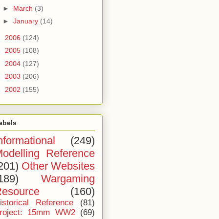
►
March
(3)
►
January
(14)
►
2006
(124)
►
2005
(108)
►
2004
(127)
►
2003
(206)
►
2002
(155)
abels
nformational
(249)
odelling Reference
201)
Other Websites
189)
Wargaming
esource
(160)
istorical Reference
(81)
roject: 15mm WW2
(69)