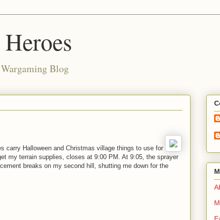
d Heroes
e Wargaming Blog
C
es carry Halloween and Christmas village things to use for
t my terrain supplies, closes at 9:00 PM. At 9:05, the sprayer
ement breaks on my second hill, shutting me down for the
M
Ab
M
E