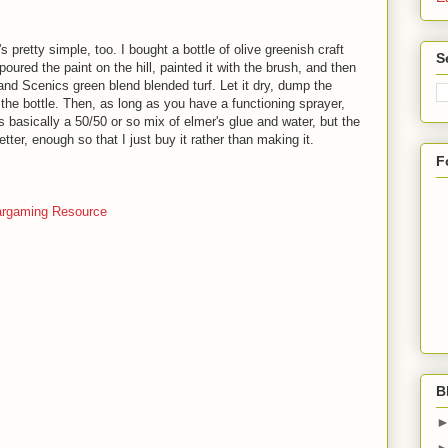
's pretty simple, too. I bought a bottle of olive greenish craft
S
poured the paint on the hill, painted it with the brush, and then
nd Scenics green blend blended turf. Let it dry, dump the
 the bottle. Then, as long as you have a functioning sprayer,
s basically a 50/50 or so mix of elmer's glue and water, but the
er, enough so that I just buy it rather than making it.
F
rgaming Resource
B