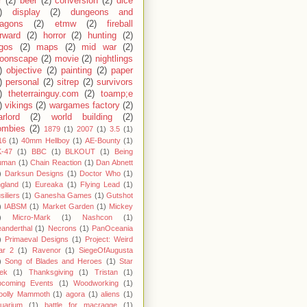
r
(2)
beer
(2)
conversion
(2)
dice
)
display
(2)
dungeons and
ragons
(2)
etmw
(2)
fireball
rward
(2)
horror
(2)
hunting
(2)
egos
(2)
maps
(2)
mid war
(2)
oonscape
(2)
movie
(2)
nightlings
)
objective
(2)
painting
(2)
paper
)
personal
(2)
sitrep
(2)
survivors
)
theterrainguy.com
(2)
toamp;e
)
vikings
(2)
wargames factory
(2)
rlord
(2)
world building
(2)
ombies
(2)
1879
(1)
2007
(1)
3.5
(1)
16
(1)
40mm Hellboy
(1)
AE-Bounty
(1)
-47
(1)
BBC
(1)
BLKOUT
(1)
Being
uman
(1)
Chain Reaction
(1)
Dan Abnett
)
Darksun Designs
(1)
Doctor Who
(1)
gland
(1)
Eureaka
(1)
Flying Lead
(1)
siliers
(1)
Ganesha Games
(1)
Gutshot
)
IABSM
(1)
Market Garden
(1)
Mickey
)
Micro-Mark
(1)
Nashcon
(1)
anderthal
(1)
Necrons
(1)
PanOceania
)
Primaeval Designs
(1)
Project: Weird
ar 2
(1)
Ravenor
(1)
SiegeOfAugusta
)
Song of Blades and Heroes
(1)
Star
ek
(1)
Thanksgiving
(1)
Tristan
(1)
pcoming Events
(1)
Woodworking
(1)
oolly Mammoth
(1)
agora
(1)
aliens
(1)
uarium
(1)
battle for macragge
(1)