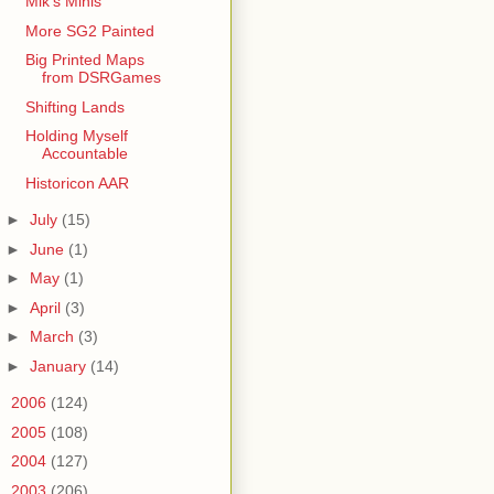
Mik's Minis
More SG2 Painted
Big Printed Maps
from DSRGames
Shifting Lands
Holding Myself
Accountable
Historicon AAR
►
July
(15)
►
June
(1)
►
May
(1)
►
April
(3)
►
March
(3)
►
January
(14)
►
2006
(124)
►
2005
(108)
►
2004
(127)
►
2003
(206)