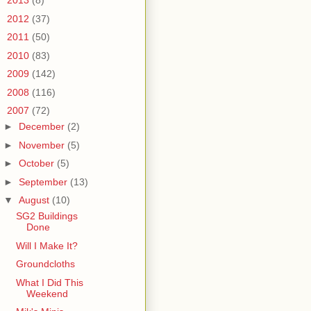
►
2013
(8)
►
2012
(37)
►
2011
(50)
►
2010
(83)
►
2009
(142)
►
2008
(116)
▼
2007
(72)
►
December
(2)
►
November
(5)
►
October
(5)
►
September
(13)
▼
August
(10)
SG2 Buildings
Done
Will I Make It?
Groundcloths
What I Did This
Weekend