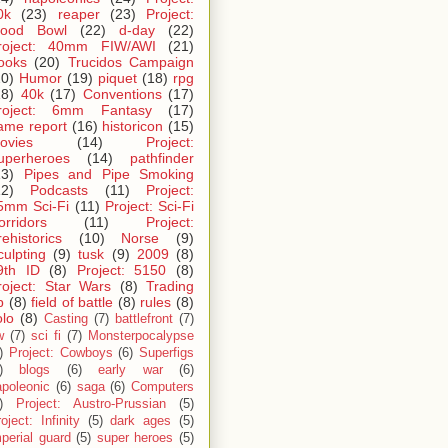
0k
(23)
reaper
(23)
Project:
lood Bowl
(22)
d-day
(22)
roject: 40mm FIW/AWI
(21)
ooks
(20)
Trucidos Campaign
20)
Humor
(19)
piquet
(18)
rpg
18)
40k
(17)
Conventions
(17)
roject: 6mm Fantasy
(17)
ame report
(16)
historicon
(15)
ovies
(14)
Project:
uperheroes
(14)
pathfinder
13)
Pipes and Pipe Smoking
12)
Podcasts
(11)
Project:
5mm Sci-Fi
(11)
Project: Sci-Fi
orridors
(11)
Project:
rehistorics
(10)
Norse
(9)
culpting
(9)
tusk
(9)
2009
(8)
9th ID
(8)
Project: 5150
(8)
roject: Star Wars
(8)
Trading
p
(8)
field of battle
(8)
rules
(8)
olo
(8)
Casting
(7)
battlefront
(7)
w
(7)
sci fi
(7)
Monsterpocalypse
)
Project: Cowboys
(6)
Superfigs
)
blogs
(6)
early war
(6)
apoleonic
(6)
saga
(6)
Computers
)
Project: Austro-Prussian
(5)
oject: Infinity
(5)
dark ages
(5)
perial guard
(5)
super heroes
(5)