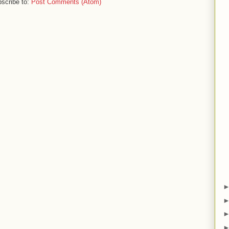
scribe to:
Post Comments (Atom)