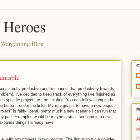
d Heroes
e Wargaming Blog
C
untable
consistently productive and to channel that productivity towards
roblem), I've decided to keep track of everything I've finished as
n specific projects will be finished. You can follow along in the
e bottom, under the links. My real goal is to have a new project
M
roject" is fairly liberal, pretty much a new scenario I can run that
 my part. Examples would be maybe a small scenario in a new
Ab
expands things I already have.
M
E
sive, with two projects in two months. The first is to run a double-