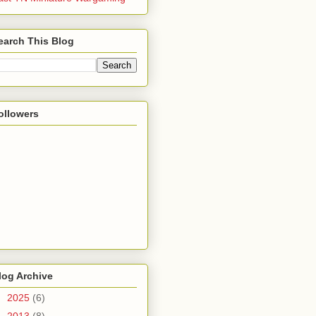
earch This Blog
ollowers
log Archive
►
2025
(6)