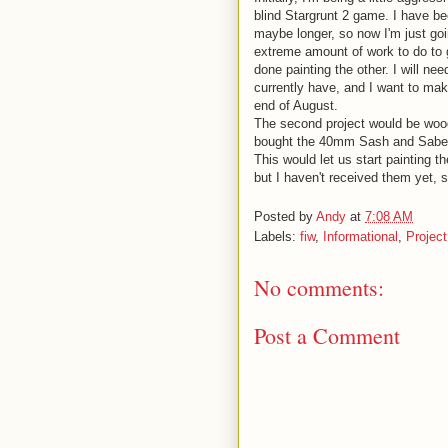
blind Stargrunt 2 game. I have bee
maybe longer, so now I'm just goi
extreme amount of work to do to 
done painting the other. I will n
currently have, and I want to make
end of August.
The second project would be wood
bought the 40mm Sash and Saber F
This would let us start painting 
but I haven't received them yet, s
Posted by
Andy
at
7:08 AM
Labels:
fiw
,
Informational
,
Projec
No comments:
Post a Comment