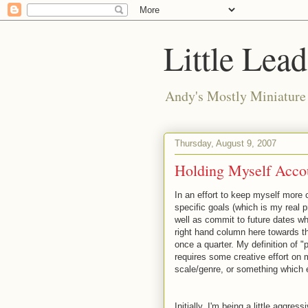
Little Lea
Andy's Mostly Miniatur
Thursday, August 9, 2007
Holding Myself Acco
In an effort to keep myself more 
specific goals (which is my real p
well as commit to future dates whe
right hand column here towards th
once a quarter. My definition of "p
requires some creative effort on
scale/genre, or something which 
Initially, I'm being a little aggres