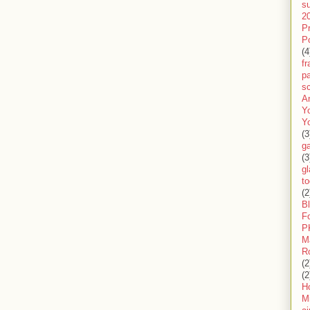
s
2
P
P
(4
f
pa
sc
A
Y
Y
(3
g
(3
gl
to
(2
B
F
P
M
R
(2
(2
H
Mi