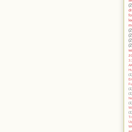
ai
(2
d
fo
l
m
(2
(2
(2
(2
wa
z
3:
AK
H
(1
En
Fu
(1
(1
Ne
(1
W
(1
Tr
U
W
aq