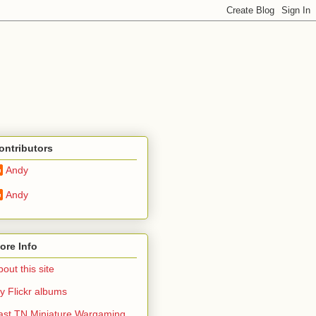
ontributors
Andy
Andy
ore Info
out this site
y Flickr albums
ast TN Miniature Wargaming