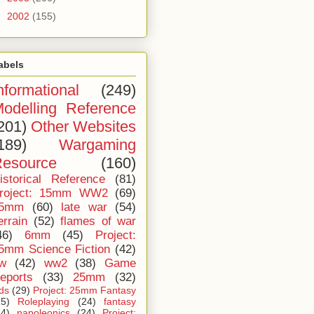
►
2002
(155)
abels
nformational
(249)
odelling Reference
201)
Other Websites
189)
Wargaming
esource
(160)
istorical Reference
(81)
roject: 15mm WW2
(69)
5mm
(60)
late war
(54)
errain
(52)
flames of war
46)
6mm
(45)
Project:
5mm Science Fiction
(42)
iw
(42)
ww2
(38)
Game
eports
(33)
25mm
(32)
ids
(29)
Project: 25mm Fantasy
25)
Roleplaying
(24)
fantasy
24)
napoleonics
(24)
Project: