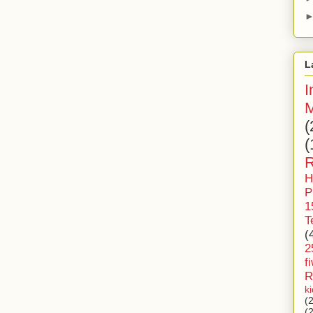
L
I
M
(
(
R
H
P
1
T
(
2
f
R
k
(
(