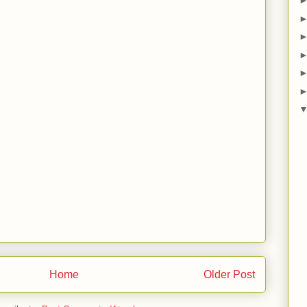
Home
Older Post