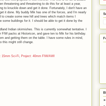
n threatening and threatening to do this for at least a year,
ng to knuckle down and get it done. Fortunately, I don't have an
get it done. My buddy Mik has one of the forces, and I'm nearly
S
eed to create some new hill and trees which match items I
 some buildings for it. I should be able to get it done by the
land Indian skirmishes. This is currently somewhat tentative. I
IW packs at Historicon, and gave ten to Mik for his birthday.
them and getting them on the table. I have some rules in mind,
F
o this might still change.
t: 15mm Sci-Fi
,
Project: 40mm FIW/AWI
B