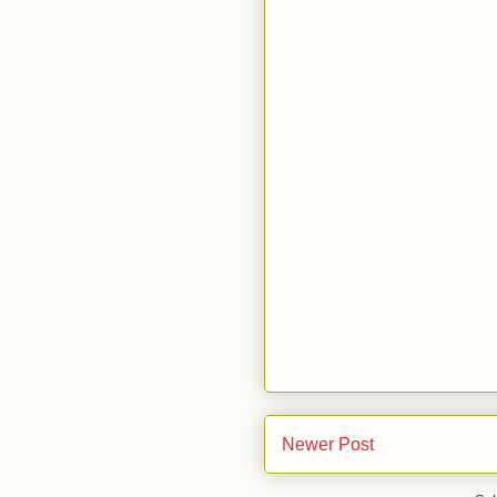
Newer Post