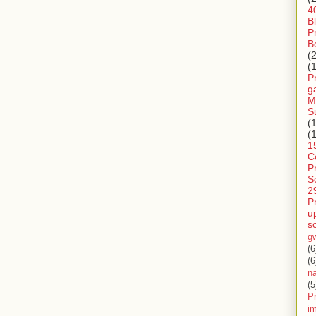
4
B
P
B
(
(
P
g
M
S
(
(
1
C
P
S
2
P
u
s
g
(6
(6
n
(5
Pr
im