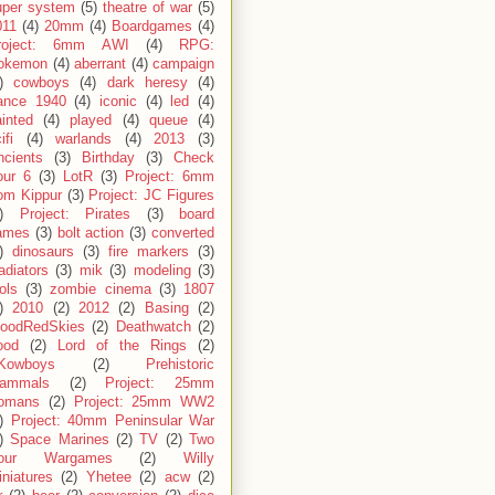
uper system
(5)
theatre of war
(5)
011
(4)
20mm
(4)
Boardgames
(4)
roject: 6mm AWI
(4)
RPG:
okemon
(4)
aberrant
(4)
campaign
)
cowboys
(4)
dark heresy
(4)
rance 1940
(4)
iconic
(4)
led
(4)
inted
(4)
played
(4)
queue
(4)
ifi
(4)
warlands
(4)
2013
(3)
ncients
(3)
Birthday
(3)
Check
our 6
(3)
LotR
(3)
Project: 6mm
om Kippur
(3)
Project: JC Figures
)
Project: Pirates
(3)
board
ames
(3)
bolt action
(3)
converted
)
dinosaurs
(3)
fire markers
(3)
adiators
(3)
mik
(3)
modeling
(3)
ols
(3)
zombie cinema
(3)
1807
)
2010
(2)
2012
(2)
Basing
(2)
loodRedSkies
(2)
Deathwatch
(2)
ood
(2)
Lord of the Rings
(2)
Kowboys
(2)
Prehistoric
ammals
(2)
Project: 25mm
omans
(2)
Project: 25mm WW2
)
Project: 40mm Peninsular War
)
Space Marines
(2)
TV
(2)
Two
our Wargames
(2)
Willy
niatures
(2)
Yhetee
(2)
acw
(2)