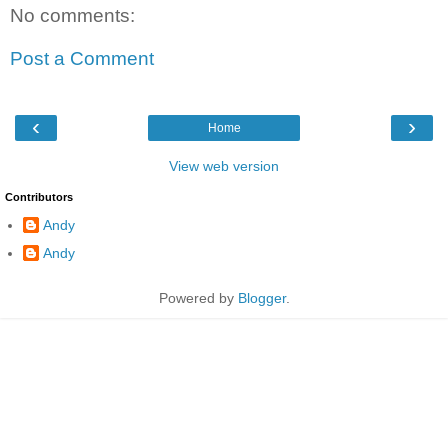
No comments:
Post a Comment
‹
›
Home
View web version
Contributors
Andy
Andy
Powered by
Blogger
.