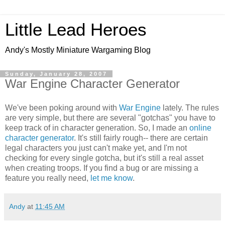
Little Lead Heroes
Andy's Mostly Miniature Wargaming Blog
Sunday, January 28, 2007
War Engine Character Generator
We've been poking around with
War Engine
lately. The rules
are very simple, but there are several "gotchas" you have to
keep track of in character generation. So, I made an
online
character generator
. It's still fairly rough-- there are certain
legal characters you just can't make yet, and I'm not
checking for every single gotcha, but it's still a real asset
when creating troops. If you find a bug or are missing a
feature you really need,
let me know
.
Andy
at
11:45 AM