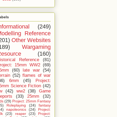
abels
nformational
(249)
odelling Reference
201)
Other Websites
189)
Wargaming
esource
(160)
istorical Reference
(81)
roject: 15mm WW2
(69)
5mm
(60)
late war
(54)
errain
(52)
flames of war
46)
6mm
(45)
Project:
5mm Science Fiction
(42)
iw
(42)
ww2
(38)
Game
eports
(33)
25mm
(32)
ids
(29)
Project: 25mm Fantasy
25)
Roleplaying
(24)
fantasy
24)
napoleonics
(24)
Project:
0k
(23)
reaper
(23)
Project: