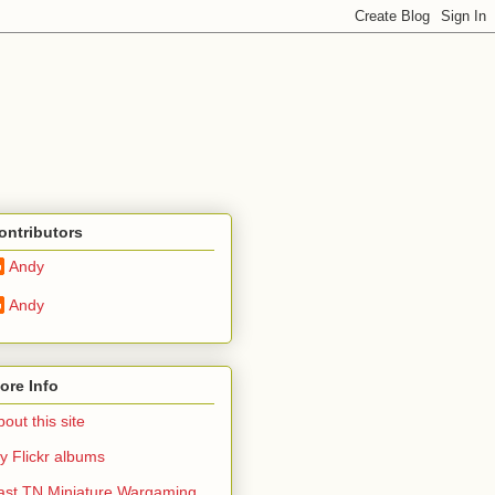
ontributors
Andy
Andy
ore Info
out this site
y Flickr albums
ast TN Miniature Wargaming