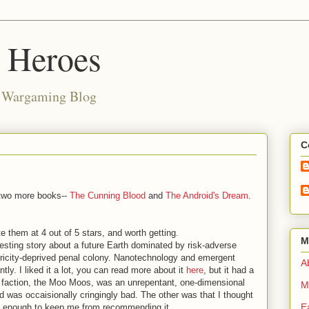
d Heroes
e Wargaming Blog
C
 two more books--
The Cunning Blood
and
The Android's Dream
.
e them at 4 out of 5 stars, and worth getting.
M
resting story about a future Earth dominated by risk-adverse
ctricity-deprived penal colony. Nanotechnology and emergent
Ab
tly. I liked it a lot, you can read more about it
here
, but it had a
 faction, the Moo Moos, was an unrepentant, one-dimensional
M
nd was occaisionally cringingly bad. The other was that I thought
E
 not enough to keep me from recommending it.