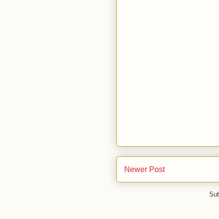
Newer Post
Sub