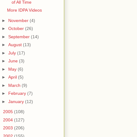
of All Time
More IDPA Videos
►
November
(4)
►
October
(26)
►
September
(14)
►
August
(13)
►
July
(17)
►
June
(3)
►
May
(6)
►
April
(5)
►
March
(9)
►
February
(7)
►
January
(12)
►
2005
(108)
►
2004
(127)
►
2003
(206)
►
2002
(155)