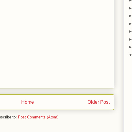
Home
Older Post
scribe to:
Post Comments (Atom)