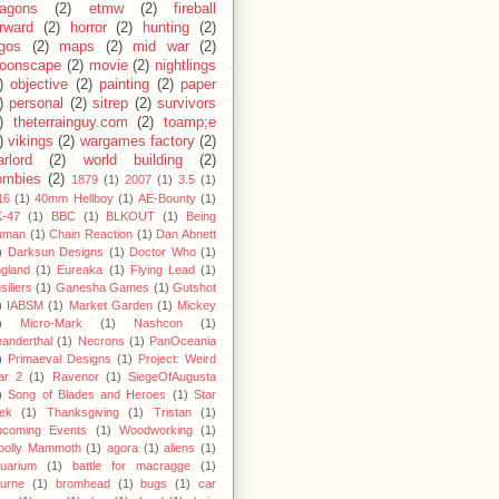
ragons
(2)
etmw
(2)
fireball
rward
(2)
horror
(2)
hunting
(2)
egos
(2)
maps
(2)
mid war
(2)
oonscape
(2)
movie
(2)
nightlings
)
objective
(2)
painting
(2)
paper
)
personal
(2)
sitrep
(2)
survivors
)
theterrainguy.com
(2)
toamp;e
)
vikings
(2)
wargames factory
(2)
rlord
(2)
world building
(2)
ombies
(2)
1879
(1)
2007
(1)
3.5
(1)
16
(1)
40mm Hellboy
(1)
AE-Bounty
(1)
-47
(1)
BBC
(1)
BLKOUT
(1)
Being
uman
(1)
Chain Reaction
(1)
Dan Abnett
)
Darksun Designs
(1)
Doctor Who
(1)
gland
(1)
Eureaka
(1)
Flying Lead
(1)
siliers
(1)
Ganesha Games
(1)
Gutshot
)
IABSM
(1)
Market Garden
(1)
Mickey
)
Micro-Mark
(1)
Nashcon
(1)
anderthal
(1)
Necrons
(1)
PanOceania
)
Primaeval Designs
(1)
Project: Weird
ar 2
(1)
Ravenor
(1)
SiegeOfAugusta
)
Song of Blades and Heroes
(1)
Star
ek
(1)
Thanksgiving
(1)
Tristan
(1)
pcoming Events
(1)
Woodworking
(1)
oolly Mammoth
(1)
agora
(1)
aliens
(1)
uarium
(1)
battle for macragge
(1)
urne
(1)
bromhead
(1)
bugs
(1)
car