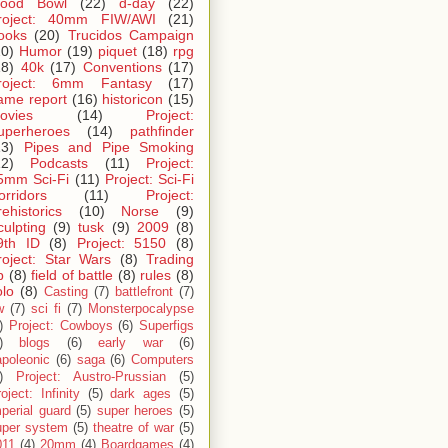
lood Bowl
(22)
d-day
(22)
roject: 40mm FIW/AWI
(21)
ooks
(20)
Trucidos Campaign
20)
Humor
(19)
piquet
(18)
rpg
18)
40k
(17)
Conventions
(17)
roject: 6mm Fantasy
(17)
ame report
(16)
historicon
(15)
ovies
(14)
Project:
uperheroes
(14)
pathfinder
13)
Pipes and Pipe Smoking
12)
Podcasts
(11)
Project:
5mm Sci-Fi
(11)
Project: Sci-Fi
orridors
(11)
Project:
rehistorics
(10)
Norse
(9)
culpting
(9)
tusk
(9)
2009
(8)
9th ID
(8)
Project: 5150
(8)
roject: Star Wars
(8)
Trading
p
(8)
field of battle
(8)
rules
(8)
olo
(8)
Casting
(7)
battlefront
(7)
w
(7)
sci fi
(7)
Monsterpocalypse
)
Project: Cowboys
(6)
Superfigs
)
blogs
(6)
early war
(6)
apoleonic
(6)
saga
(6)
Computers
)
Project: Austro-Prussian
(5)
oject: Infinity
(5)
dark ages
(5)
perial guard
(5)
super heroes
(5)
uper system
(5)
theatre of war
(5)
011
(4)
20mm
(4)
Boardgames
(4)