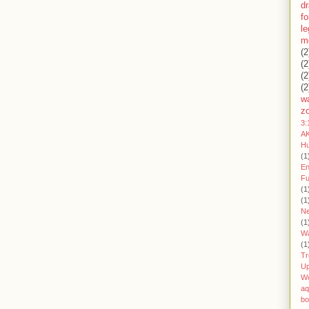
d
fo
l
m
(2
(2
(2
(2
wa
z
3:
AK
H
(1
En
Fu
(1
(1
Ne
(1
W
(1
Tr
U
W
aq
bo