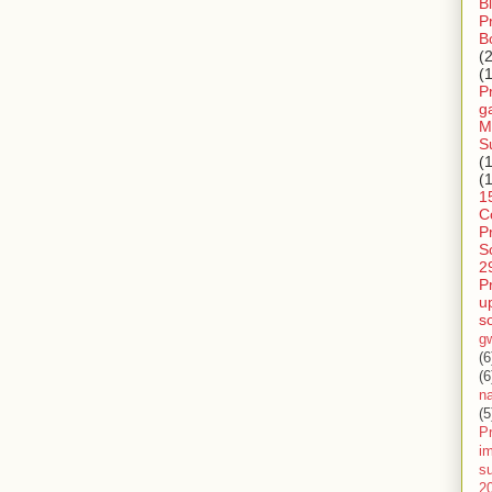
B
P
B
(
(
P
g
M
S
(
(
1
C
P
S
2
P
u
s
g
(6
(6
n
(5
Pr
im
s
2