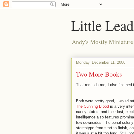
Little Lea
Andy's Mostly Miniatur
Monday, December 11, 2006
Two More Books
That reminds me, I also finished
Both were pretty good, I would rat
The Cunning Blood
is a very inte
nanny staters and their lost, ele
intelligence also features prominan
few downsides. The penal colony
stereotype from start to finish, a
it was just a bit too long. Still,