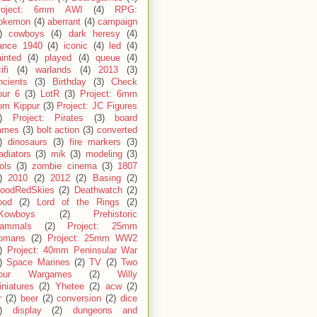
roject: 6mm AWI
(4)
RPG:
okemon
(4)
aberrant
(4)
campaign
)
cowboys
(4)
dark heresy
(4)
rance 1940
(4)
iconic
(4)
led
(4)
inted
(4)
played
(4)
queue
(4)
ifi
(4)
warlands
(4)
2013
(3)
ncients
(3)
Birthday
(3)
Check
our 6
(3)
LotR
(3)
Project: 6mm
om Kippur
(3)
Project: JC Figures
)
Project: Pirates
(3)
board
ames
(3)
bolt action
(3)
converted
)
dinosaurs
(3)
fire markers
(3)
adiators
(3)
mik
(3)
modeling
(3)
ols
(3)
zombie cinema
(3)
1807
)
2010
(2)
2012
(2)
Basing
(2)
loodRedSkies
(2)
Deathwatch
(2)
ood
(2)
Lord of the Rings
(2)
Kowboys
(2)
Prehistoric
ammals
(2)
Project: 25mm
omans
(2)
Project: 25mm WW2
)
Project: 40mm Peninsular War
)
Space Marines
(2)
TV
(2)
Two
our Wargames
(2)
Willy
niatures
(2)
Yhetee
(2)
acw
(2)
r
(2)
beer
(2)
conversion
(2)
dice
)
display
(2)
dungeons and