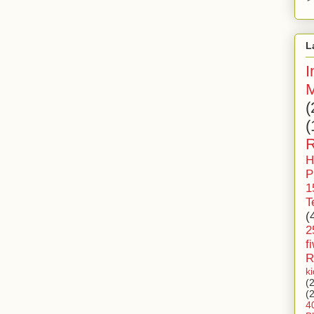
L
I
M
(
(
R
H
P
1
T
(
2
f
R
k
(
(
4