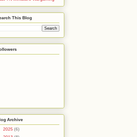
earch This Blog
ollowers
log Archive
►
2025
(6)