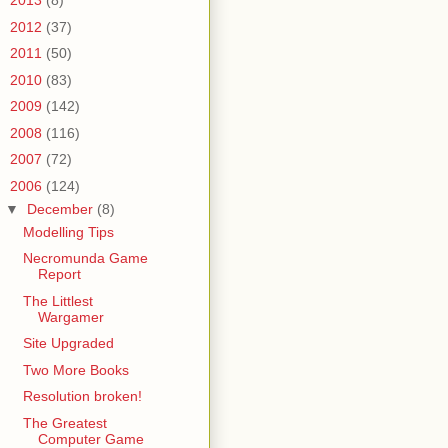
►
2013
(8)
►
2012
(37)
►
2011
(50)
►
2010
(83)
►
2009
(142)
►
2008
(116)
►
2007
(72)
▼
2006
(124)
▼
December
(8)
Modelling Tips
Necromunda Game
Report
The Littlest
Wargamer
Site Upgraded
Two More Books
Resolution broken!
The Greatest
Computer Game