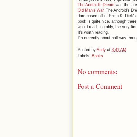
The Android's Dream
was the lates
Old Man's War
. The Android's Dr
dare based off of Philip K. Dick's
book is quite nice, although the
would read-- notably, the very fir
It's worth reading.
I'm currently about half-way thro
Posted by
Andy
at
3:41 AM
Labels:
Books
No comments:
Post a Comment