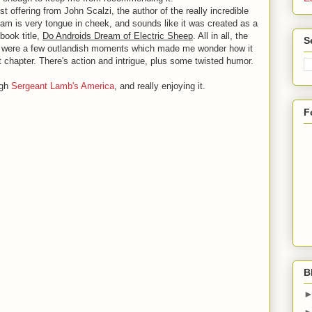
t offering from John Scalzi, the author of the really incredible
eam is very tongue in cheek, and sounds like it was created as a
 book title,
Do Androids Dream of Electric Sheep
. All in all, the
S
re were a few outlandish moments which made me wonder how it
st chapter. There's action and intrigue, plus some twisted humor.
ugh
Sergeant Lamb's America
, and really enjoying it.
F
B