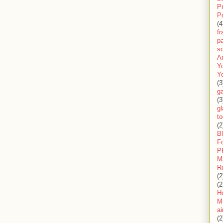
P
P
(4
f
pa
sc
A
Y
Y
(3
g
(3
gl
to
(2
B
F
P
M
R
(2
(2
H
Mi
ai
(2