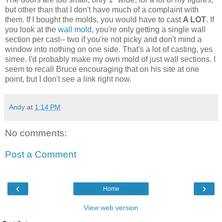
but other than that I don't have much of a complaint with
them. If I bought the molds, you would have to cast
A LOT
. If
you look at the
wall mold
, you're only getting a single wall
section per cast-- two if you're not picky and don't mind a
window into nothing on one side. That's a lot of casting, yes
sirree. I'd probably make my own mold of just wall sections. I
seem to recall Bruce encouraging that on his site at one
point, but I don't see a link right now.
Andy
at
1:14 PM
No comments:
Post a Comment
‹
›
Home
View web version