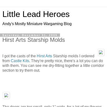
Little Lead Heroes
Andy's Mostly Miniature Wargaming Blog
Saturday, December 31, 2005
Hirst Arts Starship Molds
I got the casts of the
Hirst Arts
Starship molds I ordered
from
Castle Kits
. They're pretty nice, there's a lot you can do
with them. You can see me dry-fitting together a little corridor
section to try them out.
The doors are too small, only 1" wide, for a lot of my figures,