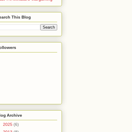
earch This Blog
ollowers
log Archive
►
2025
(6)