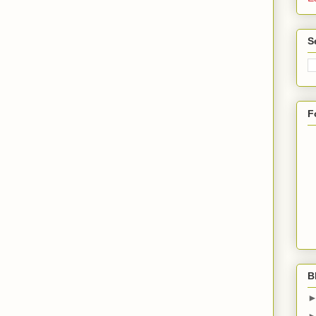
S
F
B