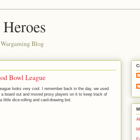
d Heroes
e Wargaming Blog
C
od Bowl League
eague looks very cool. I remember back in the day, we used
t a board out and moved proxy players on it to keep track of
little dice-rolling and card-drawing bot.
M
Ab
M
E