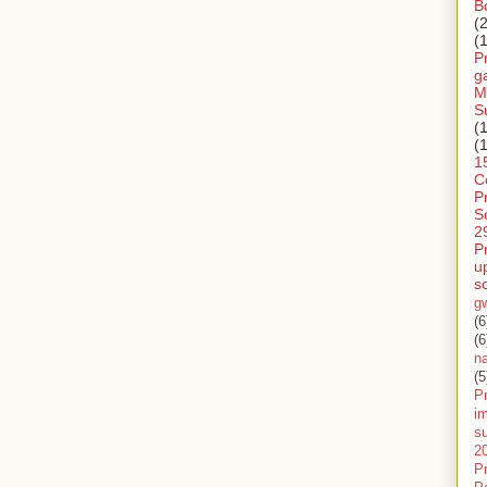
B
(
(
P
g
M
S
(
(
1
C
P
S
2
P
u
s
g
(6
(6
n
(5
Pr
im
s
2
P