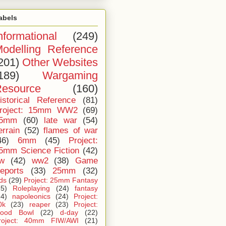
abels
nformational
(249)
odelling Reference
201)
Other Websites
189)
Wargaming
esource
(160)
istorical Reference
(81)
roject: 15mm WW2
(69)
5mm
(60)
late war
(54)
errain
(52)
flames of war
46)
6mm
(45)
Project:
5mm Science Fiction
(42)
iw
(42)
ww2
(38)
Game
eports
(33)
25mm
(32)
ids
(29)
Project: 25mm Fantasy
25)
Roleplaying
(24)
fantasy
24)
napoleonics
(24)
Project:
0k
(23)
reaper
(23)
Project:
lood Bowl
(22)
d-day
(22)
roject: 40mm FIW/AWI
(21)