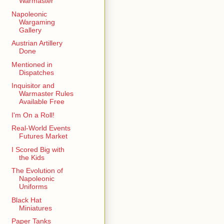
Warmaster
Napoleonic
Wargaming
Gallery
Austrian Artillery
Done
Mentioned in
Dispatches
Inquisitor and
Warmaster Rules
Available Free
I'm On a Roll!
Real-World Events
Futures Market
I Scored Big with
the Kids
The Evolution of
Napoleonic
Uniforms
Black Hat
Miniatures
Paper Tanks