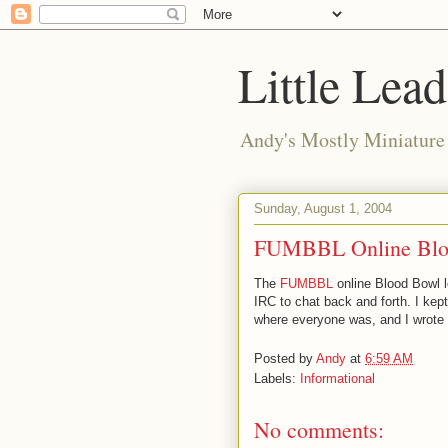
Little Lea
Andy's Mostly Miniatur
Sunday, August 1, 2004
FUMBBL Online Blo
The
FUMBBL
online Blood Bowl l
IRC to chat back and forth. I kep
where everyone was, and I wrote a 
Posted by
Andy
at
6:59 AM
Labels:
Informational
No comments: