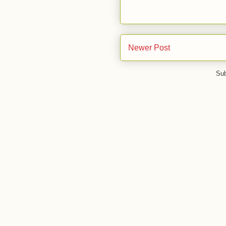
Newer Post
Sub