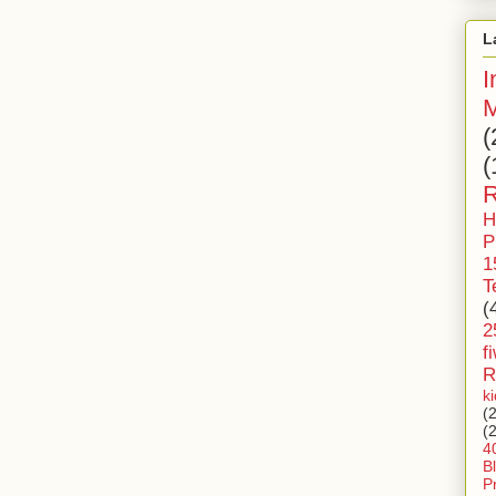
L
I
M
(
(
R
H
P
1
T
(
2
f
R
k
(
(
4
B
P