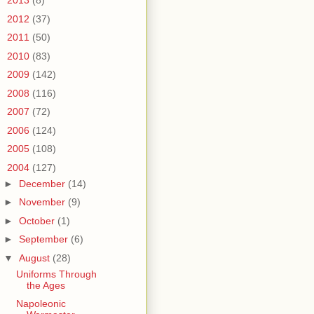
►
2013
(8)
►
2012
(37)
►
2011
(50)
►
2010
(83)
►
2009
(142)
►
2008
(116)
►
2007
(72)
►
2006
(124)
►
2005
(108)
▼
2004
(127)
►
December
(14)
►
November
(9)
►
October
(1)
►
September
(6)
▼
August
(28)
Uniforms Through
the Ages
Napoleonic