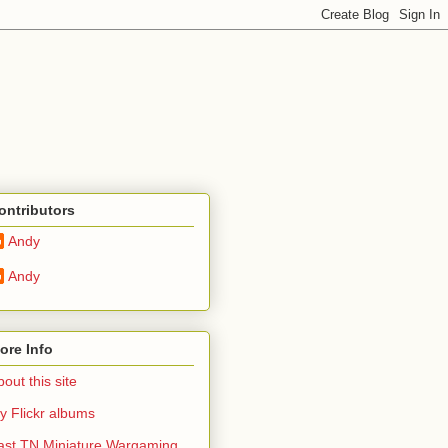
ontributors
Andy
Andy
ore Info
out this site
y Flickr albums
ast TN Miniature Wargaming