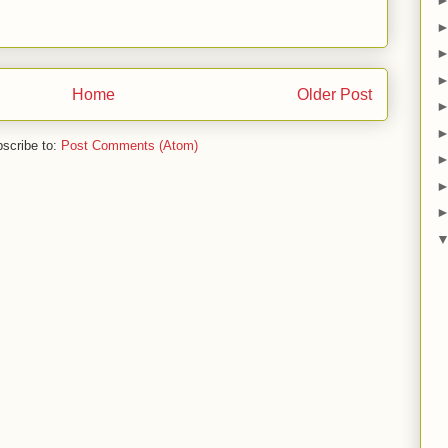
Home
Older Post
scribe to:
Post Comments (Atom)