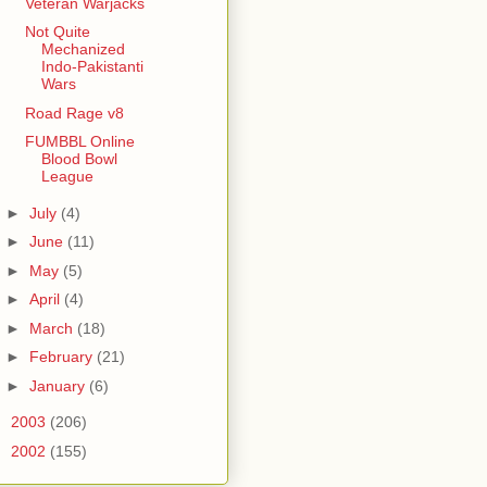
Veteran Warjacks
Not Quite
Mechanized
Indo-Pakistanti
Wars
Road Rage v8
FUMBBL Online
Blood Bowl
League
►
July
(4)
►
June
(11)
►
May
(5)
►
April
(4)
►
March
(18)
►
February
(21)
►
January
(6)
►
2003
(206)
►
2002
(155)