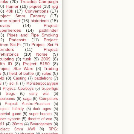
ooks
(20)
Trucidos Campaign
20)
Humor
(19)
piquet
(18)
rpg
18)
40k
(17)
Conventions
(17)
roject: 6mm Fantasy
(17)
ame report
(16)
historicon
(15)
ovies
(14)
Project:
uperheroes
(14)
pathfinder
13)
Pipes and Pipe Smoking
12)
Podcasts
(11)
Project:
5mm Sci-Fi
(11)
Project: Sci-Fi
orridors
(11)
Project:
rehistorics
(10)
Norse
(9)
culpting
(9)
tusk
(9)
2009
(8)
9th ID
(8)
Project: 5150
(8)
roject: Star Wars
(8)
Trading
p
(8)
field of battle
(8)
rules
(8)
olo
(8)
Casting
(7)
battlefront
(7)
w
(7)
sci fi
(7)
Monsterpocalypse
)
Project: Cowboys
(6)
Superfigs
)
blogs
(6)
early war
(6)
apoleonic
(6)
saga
(6)
Computers
)
Project: Austro-Prussian
(5)
oject: Infinity
(5)
dark ages
(5)
perial guard
(5)
super heroes
(5)
uper system
(5)
theatre of war
(5)
011
(4)
20mm
(4)
Boardgames
(4)
roject: 6mm AWI
(4)
RPG: