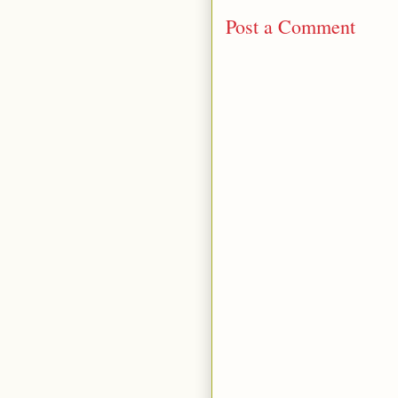
Post a Comment