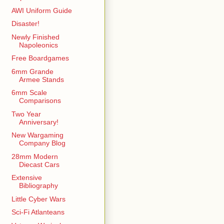
AWI Uniform Guide
Disaster!
Newly Finished
Napoleonics
Free Boardgames
6mm Grande
Armee Stands
6mm Scale
Comparisons
Two Year
Anniversary!
New Wargaming
Company Blog
28mm Modern
Diecast Cars
Extensive
Bibliography
Little Cyber Wars
Sci-Fi Atlanteans