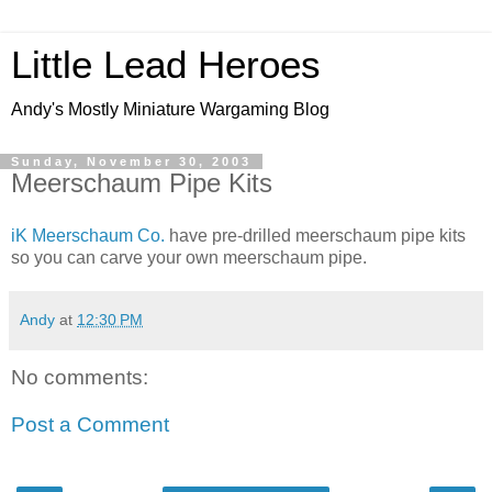
Little Lead Heroes
Andy's Mostly Miniature Wargaming Blog
Sunday, November 30, 2003
Meerschaum Pipe Kits
iK Meerschaum Co.
have pre-drilled meerschaum pipe kits
so you can carve your own meerschaum pipe.
Andy
at
12:30 PM
No comments:
Post a Comment