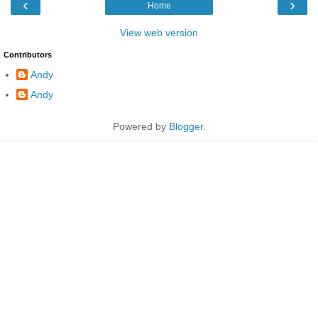
‹
›
Home
View web version
Contributors
Andy
Andy
Powered by
Blogger
.