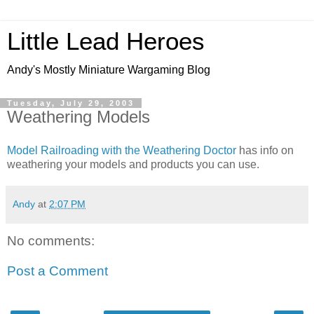
Little Lead Heroes
Andy's Mostly Miniature Wargaming Blog
Tuesday, July 29, 2003
Weathering Models
Model Railroading with the Weathering Doctor
has info on
weathering your models and products you can use.
Andy
at
2:07 PM
No comments:
Post a Comment