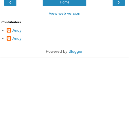
‹
›
Home
View web version
Contributors
Andy
Andy
Powered by
Blogger
.