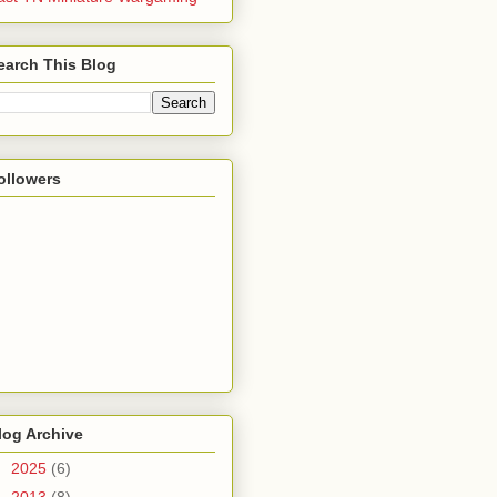
earch This Blog
ollowers
log Archive
►
2025
(6)