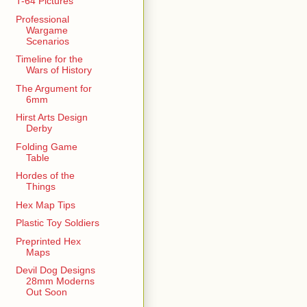
T-64 Pictures
Professional
Wargame
Scenarios
Timeline for the
Wars of History
The Argument for
6mm
Hirst Arts Design
Derby
Folding Game
Table
Hordes of the
Things
Hex Map Tips
Plastic Toy Soldiers
Preprinted Hex
Maps
Devil Dog Designs
28mm Moderns
Out Soon