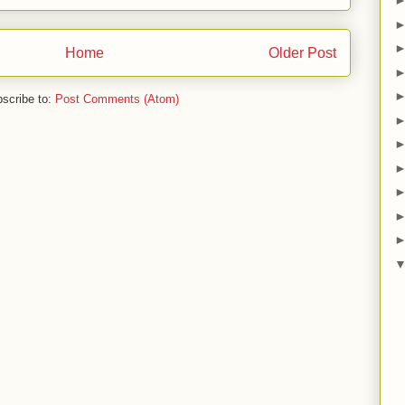
Home
Older Post
scribe to:
Post Comments (Atom)