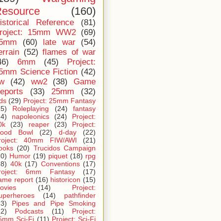
esource
(160)
istorical Reference
(81)
roject: 15mm WW2
(69)
5mm
(60)
late war
(54)
errain
(52)
flames of war
46)
6mm
(45)
Project:
5mm Science Fiction
(42)
iw
(42)
ww2
(38)
Game
eports
(33)
25mm
(32)
ids
(29)
Project: 25mm Fantasy
25)
Roleplaying
(24)
fantasy
24)
napoleonics
(24)
Project:
0k
(23)
reaper
(23)
Project:
lood Bowl
(22)
d-day
(22)
roject: 40mm FIW/AWI
(21)
ooks
(20)
Trucidos Campaign
20)
Humor
(19)
piquet
(18)
rpg
18)
40k
(17)
Conventions
(17)
roject: 6mm Fantasy
(17)
ame report
(16)
historicon
(15)
ovies
(14)
Project:
uperheroes
(14)
pathfinder
13)
Pipes and Pipe Smoking
12)
Podcasts
(11)
Project:
5mm Sci-Fi
(11)
Project: Sci-Fi