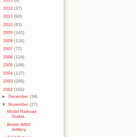
►
2013
(8)
►
2012
(37)
►
2011
(50)
►
2010
(83)
►
2009
(142)
►
2008
(116)
►
2007
(72)
►
2006
(124)
►
2005
(108)
►
2004
(127)
►
2003
(206)
▼
2002
(155)
►
December
(34)
▼
November
(27)
Model Railroad
Scales
British WW2
Artillery