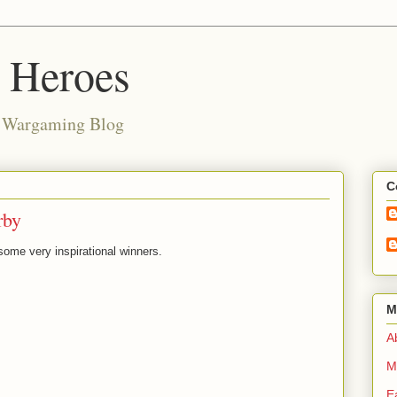
d Heroes
e Wargaming Blog
C
rby
ome very inspirational winners.
M
Ab
M
E