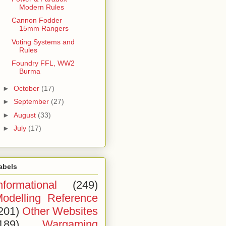
Modern Rules
Cannon Fodder
15mm Rangers
Voting Systems and
Rules
Foundry FFL, WW2
Burma
►
October
(17)
►
September
(27)
►
August
(33)
►
July
(17)
abels
nformational
(249)
odelling Reference
201)
Other Websites
189)
Wargaming