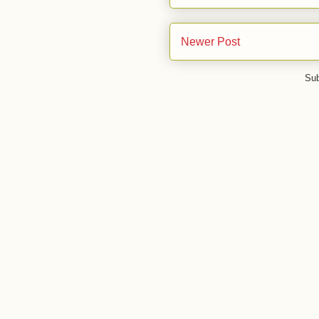
Newer Post
Sub