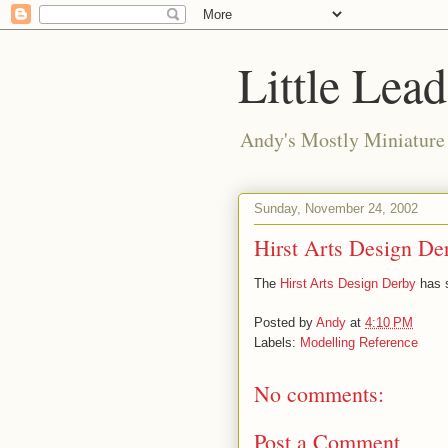
Little Lea
Andy's Mostly Miniatur
Sunday, November 24, 2002
Hirst Arts Design De
The
Hirst Arts Design Derby
has s
Posted by
Andy
at
4:10 PM
Labels:
Modelling Reference
No comments:
Post a Comment