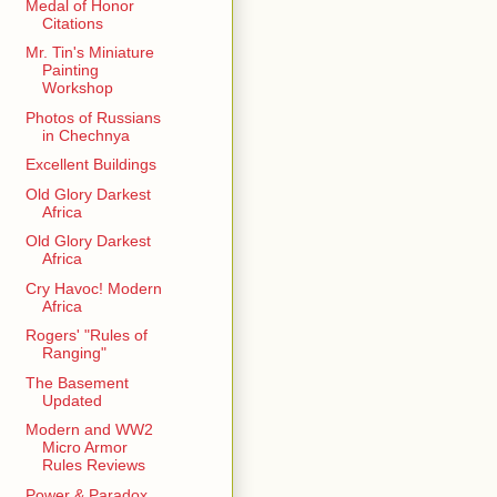
Medal of Honor
Citations
Mr. Tin's Miniature
Painting
Workshop
Photos of Russians
in Chechnya
Excellent Buildings
Old Glory Darkest
Africa
Old Glory Darkest
Africa
Cry Havoc! Modern
Africa
Rogers' "Rules of
Ranging"
The Basement
Updated
Modern and WW2
Micro Armor
Rules Reviews
Power & Paradox