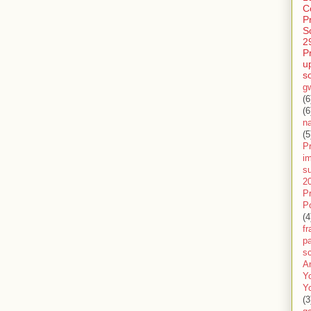
C
P
S
2
P
u
s
g
(6
(6
n
(5
Pr
im
s
2
P
P
(4
f
pa
sc
A
Y
Y
(3