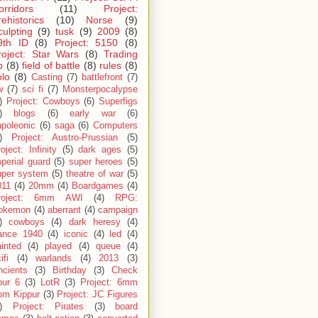
orridors
(11)
Project:
rehistorics
(10)
Norse
(9)
culpting
(9)
tusk
(9)
2009
(8)
9th ID
(8)
Project: 5150
(8)
roject: Star Wars
(8)
Trading
p
(8)
field of battle
(8)
rules
(8)
olo
(8)
Casting
(7)
battlefront
(7)
w
(7)
sci fi
(7)
Monsterpocalypse
)
Project: Cowboys
(6)
Superfigs
)
blogs
(6)
early war
(6)
apoleonic
(6)
saga
(6)
Computers
)
Project: Austro-Prussian
(5)
oject: Infinity
(5)
dark ages
(5)
perial guard
(5)
super heroes
(5)
uper system
(5)
theatre of war
(5)
011
(4)
20mm
(4)
Boardgames
(4)
roject: 6mm AWI
(4)
RPG:
okemon
(4)
aberrant
(4)
campaign
)
cowboys
(4)
dark heresy
(4)
rance 1940
(4)
iconic
(4)
led
(4)
inted
(4)
played
(4)
queue
(4)
ifi
(4)
warlands
(4)
2013
(3)
ncients
(3)
Birthday
(3)
Check
our 6
(3)
LotR
(3)
Project: 6mm
om Kippur
(3)
Project: JC Figures
)
Project: Pirates
(3)
board