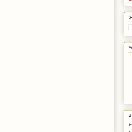
S
F
B