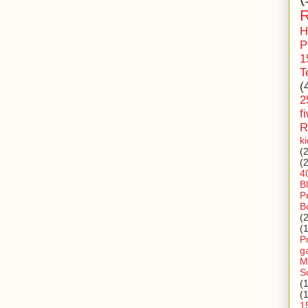
R
H
P
1
T
(
2
f
R
k
(
(
4
B
P
B
(
(
P
g
M
S
(
(
1