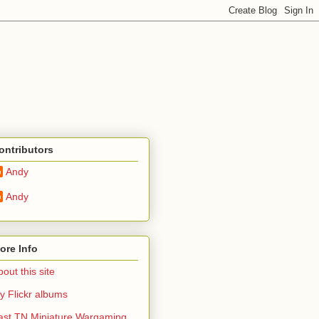
ontributors
Andy
Andy
ore Info
out this site
y Flickr albums
ast TN Miniature Wargaming