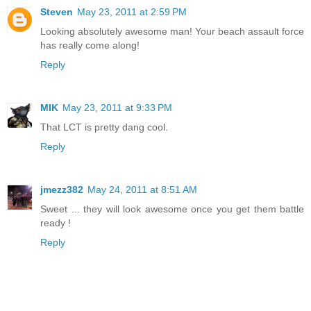
Steven
May 23, 2011 at 2:59 PM
Looking absolutely awesome man! Your beach assault force
has really come along!
Reply
MIK
May 23, 2011 at 9:33 PM
That LCT is pretty dang cool.
Reply
jmezz382
May 24, 2011 at 8:51 AM
Sweet ... they will look awesome once you get them battle
ready !
Reply