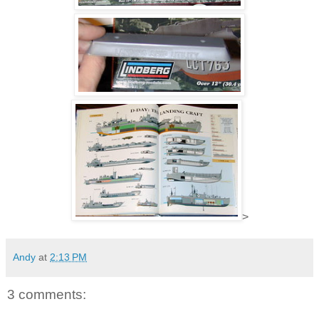
>
Andy
at
2:13 PM
3 comments: