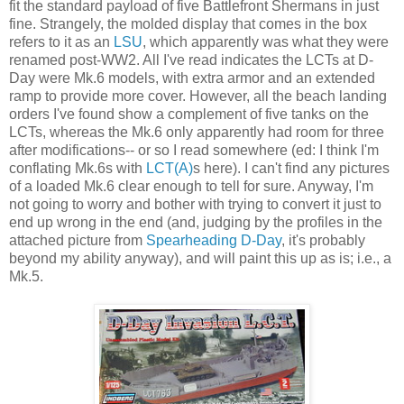
fit the standard payload of five Battlefront Shermans in just
fine. Strangely, the molded display that comes in the box
refers to it as an
LSU
, which apparently was what they were
renamed post-WW2. All I've read indicates the LCTs at D-
Day were Mk.6 models, with extra armor and an extended
ramp to provide more cover. However, all the beach landing
orders I've found show a complement of five tanks on the
LCTs, whereas the Mk.6 only apparently had room for three
after modifications-- or so I read somewhere (ed: I think I'm
conflating Mk.6s with
LCT(A)
s here). I can't find any pictures
of a loaded Mk.6 clear enough to tell for sure. Anyway, I'm
not going to worry and bother with trying to convert it just to
end up wrong in the end (and, judging by the profiles in the
attached picture from
Spearheading D-Day
, it's probably
beyond my ability anyway), and will paint this up as is; i.e., a
Mk.5.