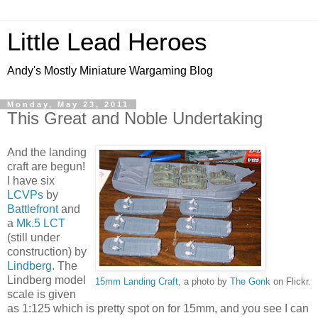
Little Lead Heroes
Andy's Mostly Miniature Wargaming Blog
Monday, May 23, 2011
This Great and Noble Undertaking
And the landing
craft are begun!
I have six
LCVPs
by
Battlefront
and
a
Mk.5 LCT
(still under
construction) by
Lindberg
. The
Lindberg model
15mm Landing Craft
, a photo by
The Gonk
on Flickr.
scale is given
as 1:125 which is pretty spot on for 15mm, and you see I can