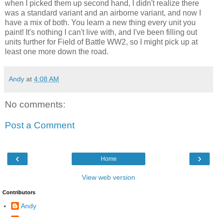
when I picked them up second hand, I didn't realize there
was a standard variant and an airborne variant, and now I
have a mix of both. You learn a new thing every unit you
paint! It's nothing I can't live with, and I've been filling out
units further for Field of Battle WW2, so I might pick up at
least one more down the road.
Andy
at
4:08 AM
No comments:
Post a Comment
‹
›
Home
View web version
Contributors
Andy