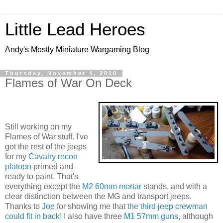
Little Lead Heroes
Andy's Mostly Miniature Wargaming Blog
Thursday, November 4, 2010
Flames of War On Deck
Still working on my
Flames of War stuff. I've
got the rest of the jeeps
for my
Cavalry recon
platoon
primed and
ready to paint. That's
everything except the
M2 60mm mortar
stands, and with a
clear distinction between the MG and transport jeeps.
Thanks to
Joe
for showing me that
the third jeep crewman
could fit in back!
I also have three
M1 57mm guns
, although