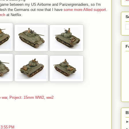
h game between my US Airborne and Panzergrenadiers, so I'm
o flesh the Germans out now that I have
some more Allied support
.
arch
at Netflix.
S
F
e war
,
Project: 15mm WW2
,
ww2
B
 3:55 PM