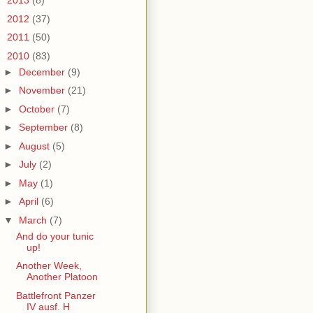
►
2013
(8)
►
2012
(37)
►
2011
(50)
▼
2010
(83)
►
December
(9)
►
November
(21)
►
October
(7)
►
September
(8)
►
August
(5)
►
July
(2)
►
May
(1)
►
April
(6)
▼
March
(7)
And do your tunic
up!
Another Week,
Another Platoon
Battlefront Panzer
IV ausf. H