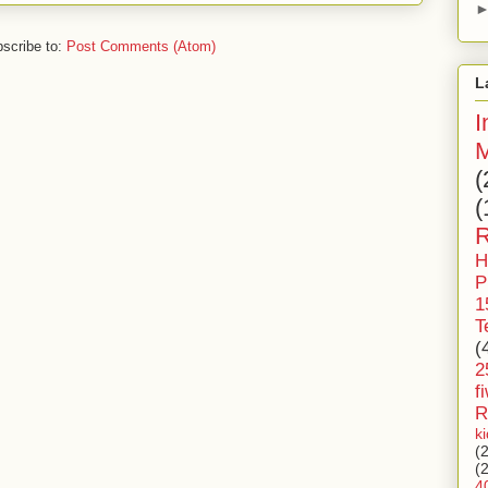
scribe to:
Post Comments (Atom)
L
I
M
(
(
R
H
P
1
T
(
2
f
R
k
(
(
4