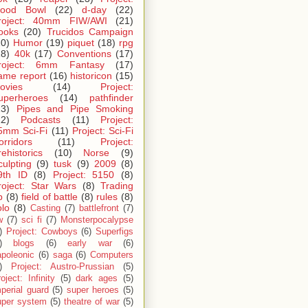
lood Bowl
(22)
d-day
(22)
roject: 40mm FIW/AWI
(21)
ooks
(20)
Trucidos Campaign
20)
Humor
(19)
piquet
(18)
rpg
18)
40k
(17)
Conventions
(17)
roject: 6mm Fantasy
(17)
ame report
(16)
historicon
(15)
ovies
(14)
Project:
uperheroes
(14)
pathfinder
13)
Pipes and Pipe Smoking
12)
Podcasts
(11)
Project:
5mm Sci-Fi
(11)
Project: Sci-Fi
orridors
(11)
Project:
rehistorics
(10)
Norse
(9)
culpting
(9)
tusk
(9)
2009
(8)
9th ID
(8)
Project: 5150
(8)
roject: Star Wars
(8)
Trading
p
(8)
field of battle
(8)
rules
(8)
olo
(8)
Casting
(7)
battlefront
(7)
w
(7)
sci fi
(7)
Monsterpocalypse
)
Project: Cowboys
(6)
Superfigs
)
blogs
(6)
early war
(6)
apoleonic
(6)
saga
(6)
Computers
)
Project: Austro-Prussian
(5)
oject: Infinity
(5)
dark ages
(5)
perial guard
(5)
super heroes
(5)
uper system
(5)
theatre of war
(5)