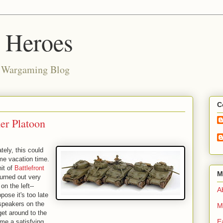
d Heroes
e Wargaming Blog
C
er Platoon
tely, this could
ome vacation time.
nit of
Battlefront
M
turned out very
on the left--
Ab
ppose it's too late
speakers on the
M
et around to the
E
me a satisfying