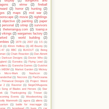
)
display
(2)
dungeons and
ragons
(2)
etmw
(2)
fireball
rward
(2)
horror
(2)
hunting
(2)
egos
(2)
maps
(2)
mid war
(2)
oonscape
(2)
movie
(2)
nightlings
)
objective
(2)
painting
(2)
paper
)
personal
(2)
sitrep
(2)
survivors
)
theterrainguy.com
(2)
toamp;e
)
vikings
(2)
wargames factory
(2)
rlord
(2)
world building
(2)
ombies
(2)
1879
(1)
2007
(1)
3.5
(1)
16
(1)
40mm Hellboy
(1)
AE-Bounty
(1)
-47
(1)
BBC
(1)
BLKOUT
(1)
Being
uman
(1)
Chain Reaction
(1)
Dan Abnett
)
Darksun Designs
(1)
Doctor Who
(1)
gland
(1)
Eureaka
(1)
Flying Lead
(1)
siliers
(1)
Ganesha Games
(1)
Gutshot
)
IABSM
(1)
Market Garden
(1)
Mickey
)
Micro-Mark
(1)
Nashcon
(1)
anderthal
(1)
Necrons
(1)
PanOceania
)
Primaeval Designs
(1)
Project: Weird
ar 2
(1)
Ravenor
(1)
SiegeOfAugusta
)
Song of Blades and Heroes
(1)
Star
ek
(1)
Thanksgiving
(1)
Tristan
(1)
pcoming Events
(1)
Woodworking
(1)
oolly Mammoth
(1)
agora
(1)
aliens
(1)
uarium
(1)
battle for macragge
(1)
urne
(1)
bromhead
(1)
bugs
(1)
car