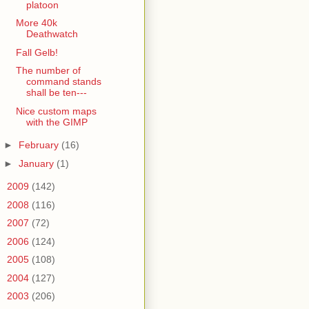
platoon
More 40k
Deathwatch
Fall Gelb!
The number of
command stands
shall be ten---
Nice custom maps
with the GIMP
►
February
(16)
►
January
(1)
►
2009
(142)
►
2008
(116)
►
2007
(72)
►
2006
(124)
►
2005
(108)
►
2004
(127)
►
2003
(206)