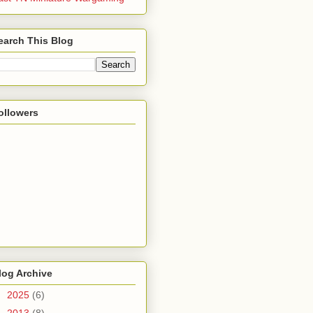
earch This Blog
ollowers
log Archive
►
2025
(6)