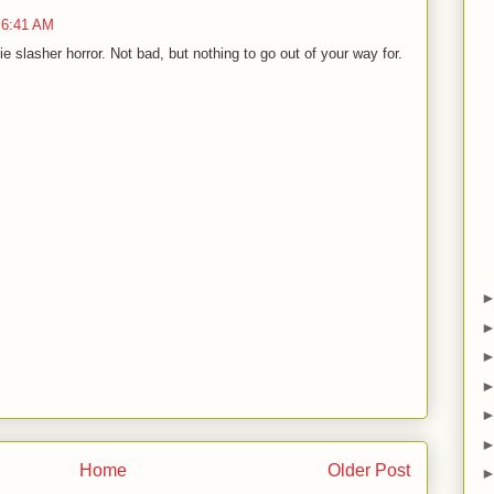
 6:41 AM
slasher horror. Not bad, but nothing to go out of your way for.
Home
Older Post