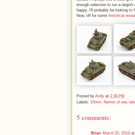
enough selection to run a largis
happy. I'll probably be looking t
Now, off for some
historical rese
Posted by
Andy
at
2:36 PM
Labels:
15mm
,
flames of war
,
lat
5 comments:
Brian
March 25, 2010 at