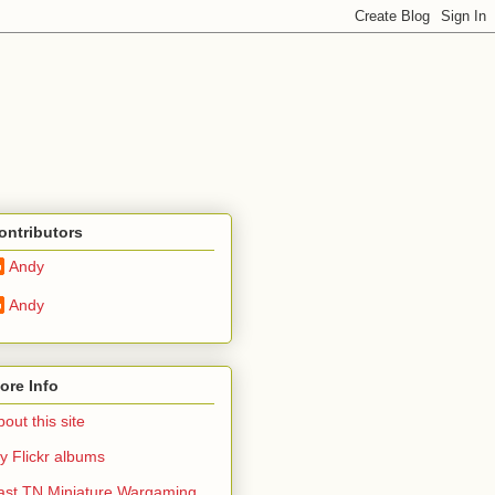
ontributors
Andy
Andy
ore Info
out this site
y Flickr albums
ast TN Miniature Wargaming