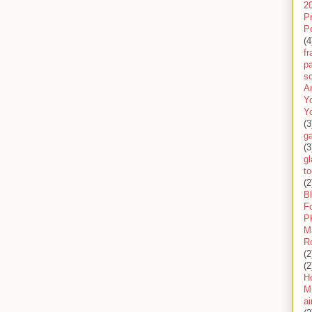
2
P
P
(4
f
pa
sc
A
Y
Y
(3
g
(3
gl
to
(2
B
F
P
M
R
(2
(2
H
Mi
ai