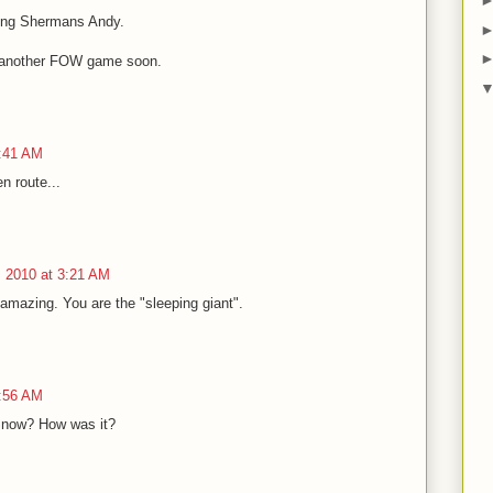
king Shermans Andy.
o another FOW game soon.
4:41 AM
en route...
 2010 at 3:21 AM
s amazing. You are the "sleeping giant".
5:56 AM
Snow? How was it?