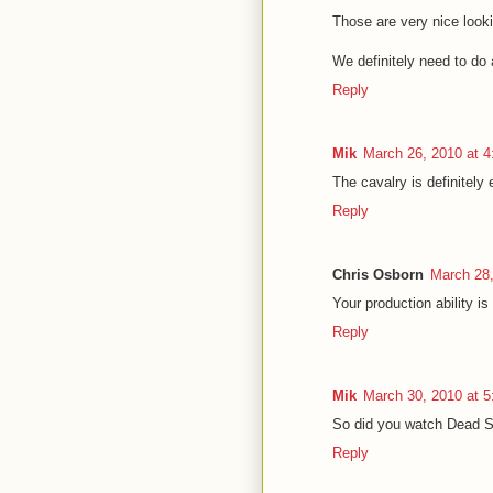
Those are very nice loo
We definitely need to d
Reply
Mik
March 26, 2010 at 
The cavalry is definitely 
Reply
Chris Osborn
March 28,
Your production ability i
Reply
Mik
March 30, 2010 at 
So did you watch Dead 
Reply