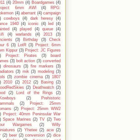
011
(4)
20mm
(4)
Boardgames
(4)
roject: 6mm AWI
(4)
RPG:
okemon
(4)
aberrant
(4)
campaign
)
cowboys
(4)
dark heresy
(4)
rance 1940
(4)
iconic
(4)
led
(4)
inted
(4)
played
(4)
queue
(4)
ifi
(4)
warlands
(4)
2013
(3)
ncients
(3)
Birthday
(3)
Check
our 6
(3)
LotR
(3)
Project: 6mm
om Kippur
(3)
Project: JC Figures
)
Project: Pirates
(3)
board
ames
(3)
bolt action
(3)
converted
)
dinosaurs
(3)
fire markers
(3)
adiators
(3)
mik
(3)
modeling
(3)
ols
(3)
zombie cinema
(3)
1807
)
2010
(2)
2012
(2)
Basing
(2)
loodRedSkies
(2)
Deathwatch
(2)
ood
(2)
Lord of the Rings
(2)
Kowboys
(2)
Prehistoric
ammals
(2)
Project: 25mm
omans
(2)
Project: 25mm WW2
)
Project: 40mm Peninsular War
)
Space Marines
(2)
TV
(2)
Two
our Wargames
(2)
Willy
niatures
(2)
Yhetee
(2)
acw
(2)
r
(2)
beer
(2)
conversion
(2)
dice