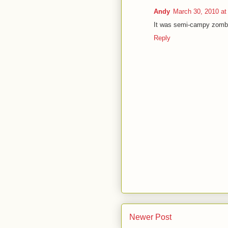
Andy
March 30, 2010 at
It was semi-campy zombie 
Reply
Newer Post