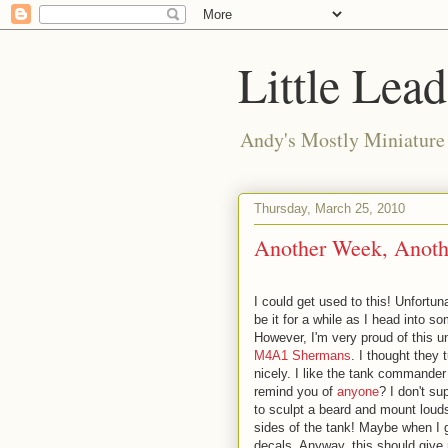
Little Lea
Andy's Mostly Miniatur
Thursday, March 25, 2010
Another Week, Anoth
I could get used to this! Unfortuna
be it for a while as I head into s
However, I'm very proud of this u
M4A1 Shermans
. I thought they 
nicely. I like the tank commander 
remind you of
anyone
? I don't su
to sculpt a beard and mount loud
sides of the tank! Maybe when I g
decals. Anyway, this should give 