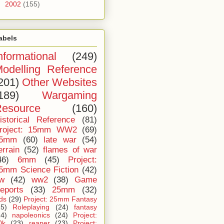
►
2002
(155)
abels
nformational
(249)
odelling Reference
201)
Other Websites
189)
Wargaming
esource
(160)
istorical Reference
(81)
roject: 15mm WW2
(69)
5mm
(60)
late war
(54)
errain
(52)
flames of war
46)
6mm
(45)
Project:
5mm Science Fiction
(42)
iw
(42)
ww2
(38)
Game
eports
(33)
25mm
(32)
ids
(29)
Project: 25mm Fantasy
25)
Roleplaying
(24)
fantasy
24)
napoleonics
(24)
Project:
0k
(23)
reaper
(23)
Project: