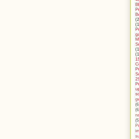
B
P
B
(
(
P
g
M
S
(
(
1
C
P
S
2
P
u
s
g
(6
(6
n
(5
Pr
im
s