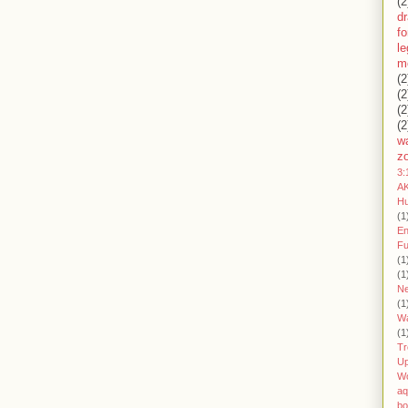
(2
d
fo
l
m
(2
(2
(2
(2
wa
z
3:
AK
H
(1
En
Fu
(1
(1
Ne
(1
W
(1
Tr
U
W
aq
bo