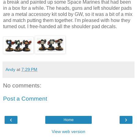
a break and painted up some Space Marines that had been
in a box for a while. The heads, guns and left shoulder pads
are a metal accessory kit sold by GW, so it was a bit of a mix
and match putting them together. I'm pleased with how they
turned out. I free-handed all the shoulder pad decals.
Andy
at
7:29 PM
No comments:
Post a Comment
‹
›
Home
View web version