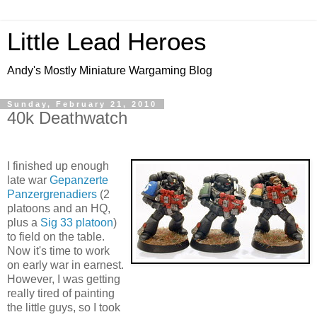
Little Lead Heroes
Andy's Mostly Miniature Wargaming Blog
Sunday, February 21, 2010
40k Deathwatch
I finished up enough
late war
Gepanzerte
Panzergrenadiers
(2
platoons and an HQ,
plus a
Sig 33 platoon
)
to field on the table.
Now it's time to work
on early war in earnest.
However, I was getting
really tired of painting
the little guys, so I took